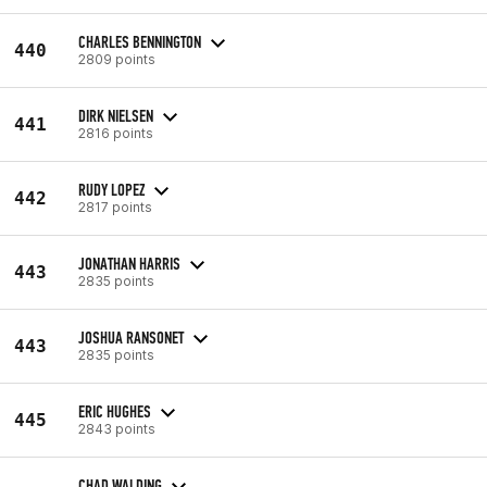
CHARLES BENNINGTON
440
2809 points
DIRK NIELSEN
441
2816 points
RUDY LOPEZ
442
2817 points
JONATHAN HARRIS
443
2835 points
JOSHUA RANSONET
443
2835 points
ERIC HUGHES
445
2843 points
CHAD WALDING