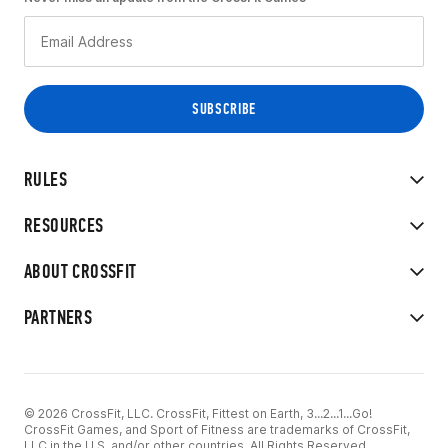
RULES
RESOURCES
ABOUT CROSSFIT
PARTNERS
© 2026 CrossFit, LLC. CrossFit, Fittest on Earth, 3...2...1...Go!
CrossFit Games, and Sport of Fitness are trademarks of CrossFit,
LLC in the U.S. and/or other countries. All Rights Reserved.