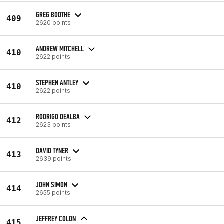
GREG BOOTHE
409
2620 points
ANDREW MITCHELL
410
2622 points
STEPHEN ANTLEY
410
2622 points
RODRIGO DEALBA
412
2623 points
DAVID TYNER
413
2639 points
JOHN SIMON
414
2655 points
JEFFREY COLON
415