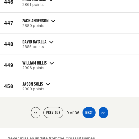
446
2861 points
ZACH ANDERSON
447
2880 points
DAVID BATALLA
448
2885 points
WILLIAM HILLIS
449
2906 points
JASON SOLIS
450
2909 points
9 of 36
<<
PREVIOUS
NEXT
>>
Never miss an update from the CrossFit Games