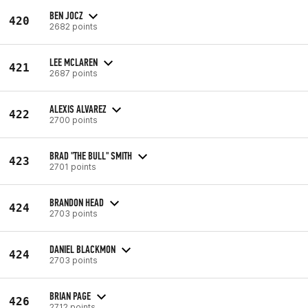
BEN JOCZ
420
2682 points
LEE MCLAREN
421
2687 points
ALEXIS ALVAREZ
422
2700 points
BRAD "THE BULL" SMITH
423
2701 points
BRANDON HEAD
424
2703 points
DANIEL BLACKMON
424
2703 points
BRIAN PAGE
426
2712 points