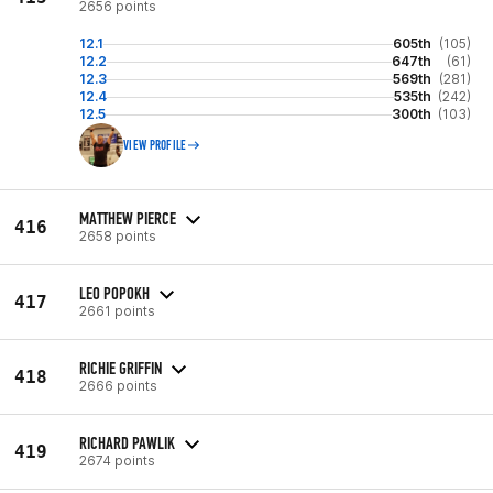
2656 points
12.1
605th
(105)
12.2
647th
(61)
12.3
569th
(281)
12.4
535th
(242)
12.5
300th
(103)
VIEW PROFILE
MATTHEW PIERCE
416
2658 points
LEO POPOKH
417
2661 points
RICHIE GRIFFIN
418
2666 points
RICHARD PAWLIK
419
2674 points