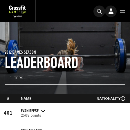
2012 GAMES SEASON
LEADERBOARD
FILTERS
#
NAME
NATIONALITY
EVAN REESE
401
2569 points