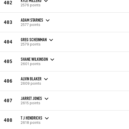
KYLE MILLERD
402
2576 points
ADAM STARNES
403
2577 points
GREG SCHEINMAN
404
2579 points
SHANE WILKINSON
405
2601 points
ALVIN BLAKER
406
2609 points
JARRET JONES
407
2615 points
T J HENDRICKS
408
2618 points