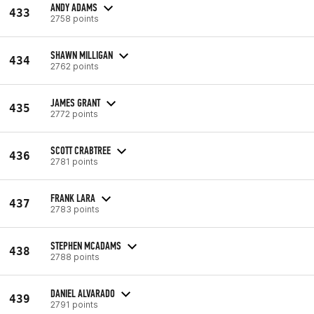
ANDY ADAMS
433
2758 points
SHAWN MILLIGAN
434
2762 points
JAMES GRANT
435
2772 points
SCOTT CRABTREE
436
2781 points
FRANK LARA
437
2783 points
STEPHEN MCADAMS
438
2788 points
DANIEL ALVARADO
439
2791 points