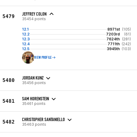
JEFFREY COLON
5479
35454 points
12.1
8971st
(105)
12.2
7203rd
(61)
12.3
7624th
(281)
12.4
7711th
(242)
12.5
3945th
(103)
VIEW PROFILE
JORDAN KUNZ
5480
35456 points
SAM HORENSTEIN
5481
35461 points
CHRISTOPHER SANTANIELLO
5482
35463 points