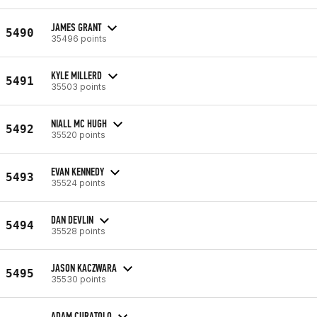
JAMES GRANT
5490
35496 points
KYLE MILLERD
5491
35503 points
NIALL MC HUGH
5492
35520 points
EVAN KENNEDY
5493
35524 points
DAN DEVLIN
5494
35528 points
JASON KACZWARA
5495
35530 points
ADAM CURATOLO