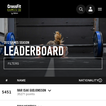
2012 GAMES SEASON
LEADERBOARD
FILTERS
#
NAME
NATIONALITY
IVAR ISAK GUDJONSSON
5451
35271 points