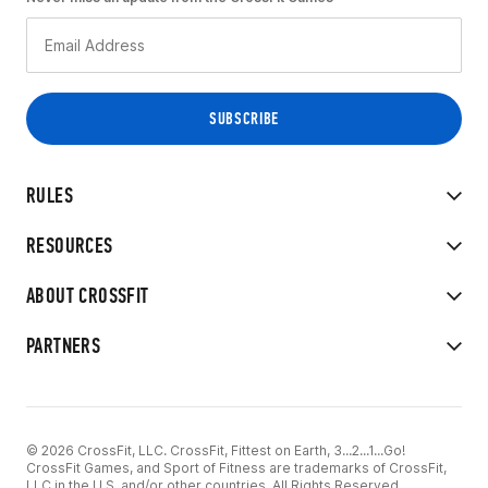
RULES
RESOURCES
ABOUT CROSSFIT
PARTNERS
© 2026 CrossFit, LLC. CrossFit, Fittest on Earth, 3...2...1...Go!
CrossFit Games, and Sport of Fitness are trademarks of CrossFit,
LLC in the U.S. and/or other countries. All Rights Reserved.