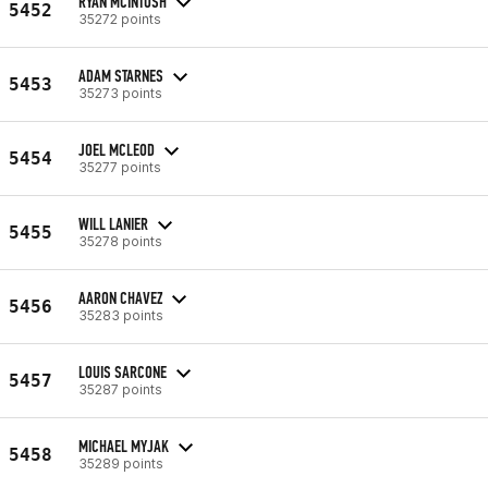
RYAN MCINTOSH
5452
35272 points
ADAM STARNES
5453
35273 points
JOEL MCLEOD
5454
35277 points
WILL LANIER
5455
35278 points
AARON CHAVEZ
5456
35283 points
LOUIS SARCONE
5457
35287 points
MICHAEL MYJAK
5458
35289 points