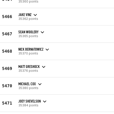
35360 points
JAKE VINZ
5466
35362 points
SEAN WOOLERY
5467
35365 points
NICK BERNATOWICZ
5468
35370 points
MATT GRESHOCK
5469
35376 points
MICHAEL COX
5470
35380 points
JOEY SHEVELSON
5471
35384 points