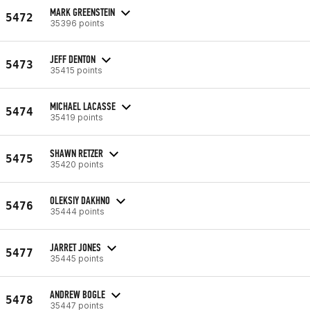
MARK GREENSTEIN
5472
35396 points
JEFF DENTON
5473
35415 points
MICHAEL LACASSE
5474
35419 points
SHAWN RETZER
5475
35420 points
OLEKSIY DAKHNO
5476
35444 points
JARRET JONES
5477
35445 points
ANDREW BOGLE
5478
35447 points