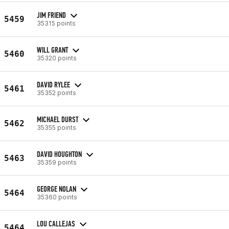
JIM FRIEND
5459
35315 points
WILL GRANT
5460
35320 points
DAVID RYLEE
5461
35352 points
MICHAEL DURST
5462
35355 points
DAVID HOUGHTON
5463
35359 points
GEORGE NOLAN
5464
35360 points
LOU CALLEJAS
5464