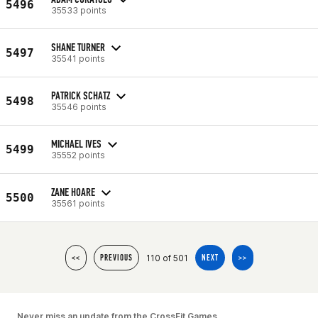
5496
35533 points
SHANE TURNER
5497
35541 points
PATRICK SCHATZ
5498
35546 points
MICHAEL IVES
5499
35552 points
ZANE HOARE
5500
35561 points
110 of 501
<<
PREVIOUS
NEXT
>>
Never miss an update from the CrossFit Games