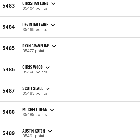
CHRISTIAN LUND
5483
35464 points
DEVIN DALLAIRE
5484
35469 points
RYAN GRAVELINE
5485
35477 points
CHRIS WOOD
5486
35480 points
SCOTT SEALE
5487
35483 points
MITCHELL DEAN
5488
35485 points
AUSTIN KOTCH
5489
35491 points