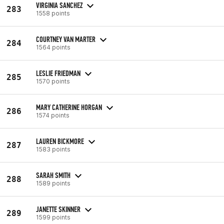
VIRGINIA SANCHEZ
283
1558 points
COURTNEY VAN MARTER
284
1564 points
LESLIE FRIEDMAN
285
1570 points
MARY CATHERINE HORGAN
286
1574 points
LAUREN BICKMORE
287
1583 points
SARAH SMITH
288
1589 points
JANETTE SKINNER
289
1599 points