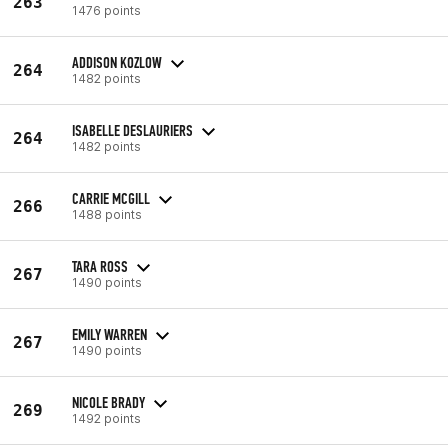
263
1476 points
ADDISON KOZLOW
264
1482 points
ISABELLE DESLAURIERS
264
1482 points
CARRIE MCGILL
266
1488 points
TARA ROSS
267
1490 points
EMILY WARREN
267
1490 points
NICOLE BRADY
269
1492 points