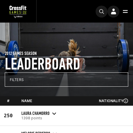
2012 GAMES SEASON
LEADERBOARD
FILTERS
#
NAME
NATIONALITY
LAURA CHAMORRO
250
1398 points