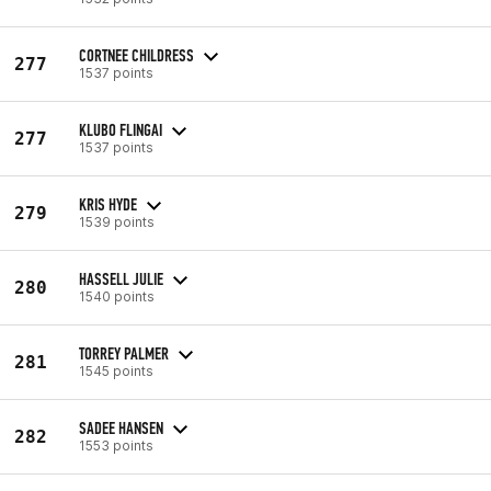
CORTNEE CHILDRESS
277
1537 points
KLUBO FLINGAI
277
1537 points
KRIS HYDE
279
1539 points
HASSELL JULIE
280
1540 points
TORREY PALMER
281
1545 points
SADEE HANSEN
282
1553 points