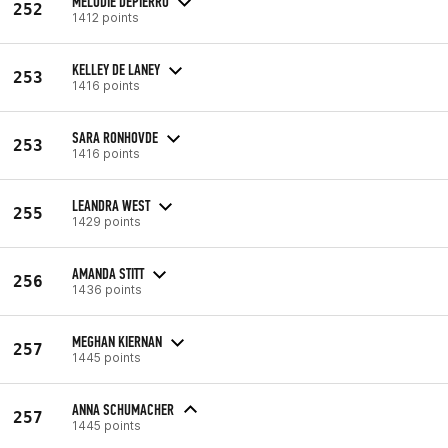
MELODIE DEPIERRO
252
1412 points
KELLEY DE LANEY
253
1416 points
SARA RONHOVDE
253
1416 points
LEANDRA WEST
255
1429 points
AMANDA STITT
256
1436 points
MEGHAN KIERNAN
257
1445 points
ANNA SCHUMACHER
257
1445 points