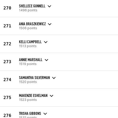
SHELLECE GUNNELL
270
1496 points
ANIA BRASZKIEWICZ
271
1506 points
KELLI CAMPBELL
272
1513 points
ANNIE MARSHALL
273
1519 points
SAMANTHA SILVERMAN
274
1520 points
MAKENZIE ESHELMAN
275
1523 points
TRISHA GIBBONS
276
1532 points