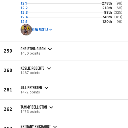
12.1
278th
(98)
12.2
213th
(68)
12.3
88th
(325)
12.4
746th
(161)
12.5
120th
(96)
VIEW PROFILE
CHRISTINA GIRON
259
1450 points
KESLIE ROBERTS
260
1467 points
JILL PETERSEN
261
1472 points
TAMMY BELLISTON
262
1473 points
BRITTANY REICHARDT