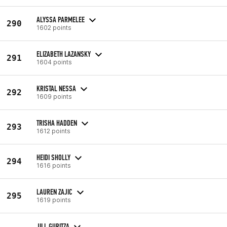
ALYSSA PARMELEE
290
1602 points
ELIZABETH LAZANSKY
291
1604 points
KRISTAL NESSA
292
1609 points
TRISHA HADDEN
293
1612 points
HEIDI SHOLLY
294
1616 points
LAUREN ZAJIC
295
1619 points
JILL GURITZA