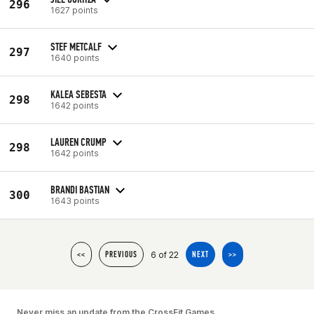
296
1627 points
STEF METCALF
297
1640 points
KALEA SEBESTA
298
1642 points
LAUREN CRUMP
298
1642 points
BRANDI BASTIAN
300
1643 points
6 of 22
<<
PREVIOUS
NEXT
>>
Never miss an update from the CrossFit Games