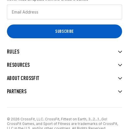
RULES
RESOURCES
ABOUT CROSSFIT
PARTNERS
© 2026 CrossFit, LLC. CrossFit, Fittest on Earth, 3...2...1...Go!
CrossFit Games, and Sport of Fitness are trademarks of CrossFit,
LLC in the U.S. and/or other countries. All Rights Reserved.