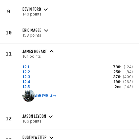
DEVIN FORD
9
140 points
ERIC MAGEE
10
158 points
JAMES HOBART
11
161 points
12.1
78th
(124)
12.2
25th
(84)
12.3
37th
(409)
12.4
19th
(263)
12.5
2nd
(143)
VIEW PROFILE
JASON LEYDON
12
166 points
DUSTIN WETTER