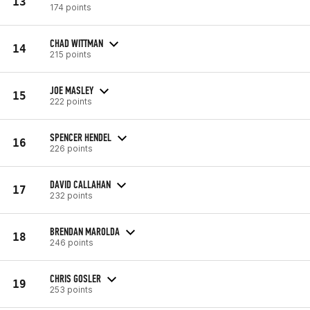
13
174 points
CHAD WITTMAN
14
215 points
JOE MASLEY
15
222 points
SPENCER HENDEL
16
226 points
DAVID CALLAHAN
17
232 points
BRENDAN MAROLDA
18
246 points
CHRIS GOSLER
19
253 points