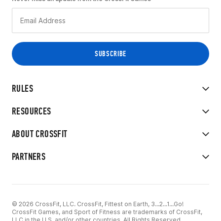
RULES
RESOURCES
ABOUT CROSSFIT
PARTNERS
© 2026 CrossFit, LLC. CrossFit, Fittest on Earth, 3...2...1...Go!
CrossFit Games, and Sport of Fitness are trademarks of CrossFit,
LLC in the U.S. and/or other countries. All Rights Reserved.