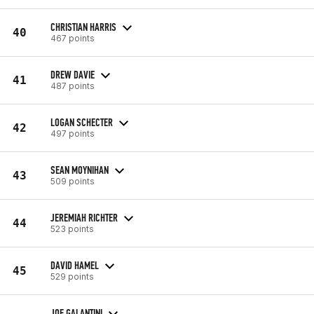
CHRISTIAN HARRIS
40
467 points
DREW DAVIE
41
487 points
LOGAN SCHECTER
42
497 points
SEAN MOYNIHAN
43
509 points
JEREMIAH RICHTER
44
523 points
DAVID HAMEL
45
529 points
JOE GALANTINI