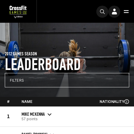
2012 GAMES SEASON
LEADERBOARD
FILTERS
#
NAME
NATIONALITY
MIKE MCKENNA
1
57 points