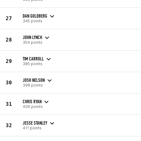
DAN GOLDBERG
27
345 points
JOHN LYNCH
28
354 points
TIM CARROLL
29
385 points
JOSH NELSON
30
398 points
CHRIS RYAN
31
406 points
JESSE STANLEY
32
411 points