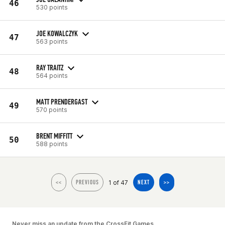
46
530 points
JOE KOWALCZYK
47
563 points
RAY TRAITZ
48
564 points
MATT PRENDERGAST
49
570 points
BRENT MIFFITT
50
588 points
1 of 47
<<
PREVIOUS
NEXT
>>
Never miss an update from the CrossFit Games