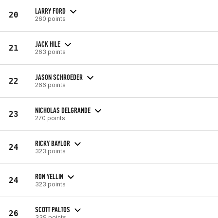
LARRY FORD
20
260 points
JACK HILE
21
263 points
JASON SCHROEDER
22
266 points
NICHOLAS DELGRANDE
23
270 points
RICKY BAYLOR
24
323 points
RON YELLIN
24
323 points
SCOTT PALTOS
26
339 points