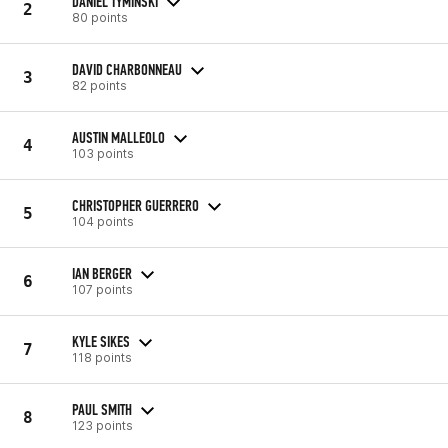
DANIEL TYMINSKI
2
80 points
DAVID CHARBONNEAU
3
82 points
AUSTIN MALLEOLO
4
103 points
CHRISTOPHER GUERRERO
5
104 points
IAN BERGER
6
107 points
KYLE SIKES
7
118 points
PAUL SMITH
8
123 points