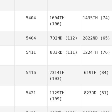
5404
1604TH
1435TH
(74)
(106)
5404
702ND
(112)
2822ND
(65)
5411
833RD
(111)
1224TH
(76)
5416
2314TH
619TH
(84)
(103)
5421
1129TH
823RD
(81)
(109)