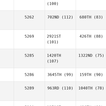
(100)
5262
702ND
(112)
680TH
(83)
5269
2921ST
426TH
(88)
(101)
5285
1420TH
1322ND
(75)
(107)
5286
3645TH
(99)
159TH
(90)
5289
963RD
(110)
1040TH
(78)