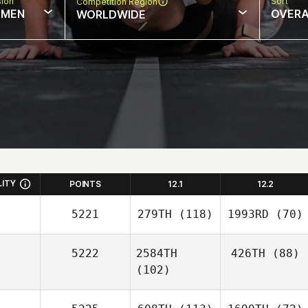
sion
Sort
Competition Region
MEN
OVERA
WORLDWIDE
LITY
POINTS
12.1
12.2
5221
279TH
(118)
1993RD
(70)
5222
2584TH
426TH
(88)
(102)