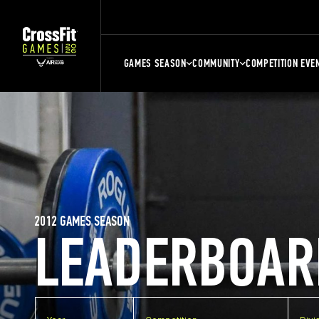
GAMES SEASON
COMMUNITY
COMPETITION EVE
2012 GAMES SEASON
LEADERBOAR