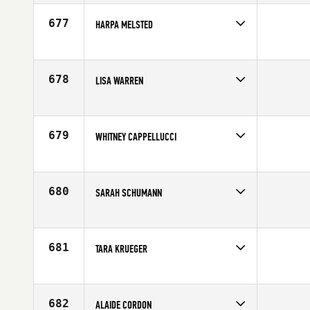
Affiliate
CrossFit Cloverdale
Age
26
677
HARPA MELSTED
Competes in
Europe
Age
37
678
LISA WARREN
Competes in
Northern California
Affiliate
San Francisco CrossFit
Age
23
679
WHITNEY CAPPELLUCCI
Competes in
South West
Age
24
680
SARAH SCHUMANN
Competes in
Southern California
Age
31
681
TARA KRUEGER
Competes in
North Central
Affiliate
CrossFit 515
Age
31
682
ALAIDE CORDON