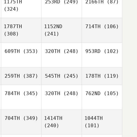
1175TH
253RD
(249)
2166TH
(87)
(324)
1787TH
1152ND
714TH
(106)
(308)
(241)
609TH
(353)
320TH
(248)
953RD
(102)
259TH
(387)
545TH
(245)
178TH
(119)
784TH
(345)
320TH
(248)
762ND
(105)
704TH
(349)
1414TH
1044TH
(240)
(101)