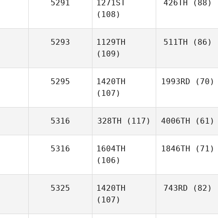
5291
1271ST
426TH
(88)
(108)
5293
1129TH
511TH
(86)
(109)
5295
1420TH
1993RD
(70)
(107)
5316
328TH
(117)
4006TH
(61)
5316
1604TH
1846TH
(71)
(106)
5325
1420TH
743RD
(82)
(107)