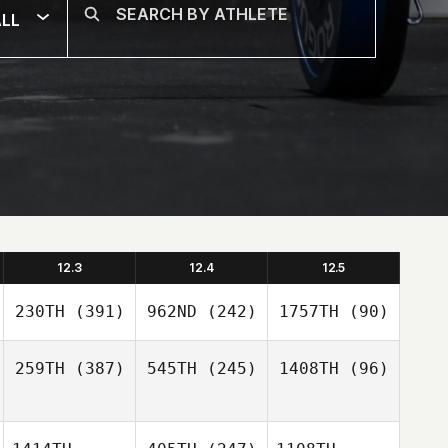
LL
12.3
12.4
12.5
230TH
(391)
962ND
(242)
1757TH
(90)
259TH
(387)
545TH
(245)
1408TH
(96)