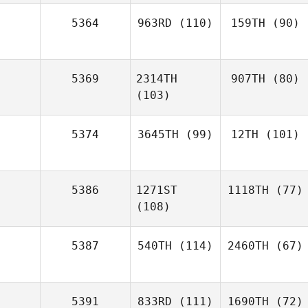
5364
963RD
(110)
159TH
(90)
5369
2314TH
907TH
(80)
(103)
5374
3645TH
(99)
12TH
(101)
5386
1271ST
1118TH
(77)
(108)
5387
540TH
(114)
2460TH
(67)
5391
833RD
(111)
1690TH
(72)