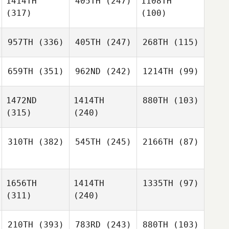
1414TH
405TH
(247)
1108TH
(317)
(100)
957TH
(336)
405TH
(247)
268TH
(115)
659TH
(351)
962ND
(242)
1214TH
(99)
1472ND
1414TH
880TH
(103)
(315)
(240)
310TH
(382)
545TH
(245)
2166TH
(87)
1656TH
1414TH
1335TH
(97)
(311)
(240)
210TH
(393)
783RD
(243)
880TH
(103)