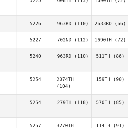
5225
608TH
(113)
1690TH
(72)
5226
963RD
(110)
2633RD
(66)
5227
702ND
(112)
1690TH
(72)
5240
963RD
(110)
511TH
(86)
5254
2074TH
159TH
(90)
(104)
5254
279TH
(118)
570TH
(85)
5257
3270TH
114TH
(91)