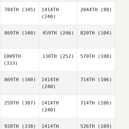
784TH
(345)
1414TH
2044TH
(88)
(240)
869TH
(340)
459TH
(246)
820TH
(104)
1009TH
138TH
(252)
570TH
(108)
(333)
869TH
(340)
1414TH
714TH
(106)
(240)
259TH
(387)
1414TH
714TH
(106)
(240)
928TH
(338)
1414TH
526TH
(109)