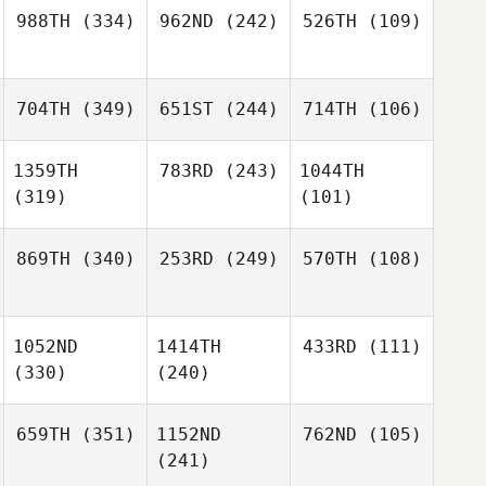
988TH
(334)
962ND
(242)
526TH
(109)
704TH
(349)
651ST
(244)
714TH
(106)
1359TH
783RD
(243)
1044TH
(319)
(101)
869TH
(340)
253RD
(249)
570TH
(108)
1052ND
1414TH
433RD
(111)
(330)
(240)
659TH
(351)
1152ND
762ND
(105)
(241)