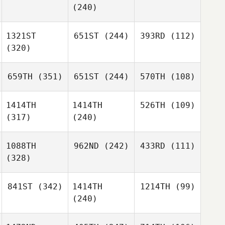
(240)
1321ST
651ST
(244)
393RD
(112)
(320)
659TH
(351)
651ST
(244)
570TH
(108)
1414TH
1414TH
526TH
(109)
(317)
(240)
1088TH
962ND
(242)
433RD
(111)
(328)
841ST
(342)
1414TH
1214TH
(99)
(240)