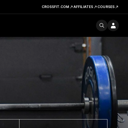
CROSSFIT.COM
AFFILIATES
COURSES