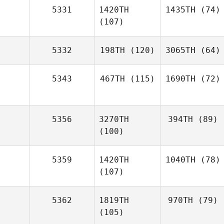
5331
1420TH
1435TH
(74)
(107)
5332
198TH
(120)
3065TH
(64)
5343
467TH
(115)
1690TH
(72)
5356
3270TH
394TH
(89)
(100)
5359
1420TH
1040TH
(78)
(107)
5362
1819TH
970TH
(79)
(105)