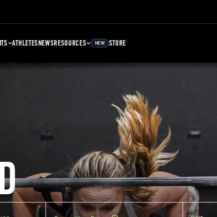
NTS
ATHLETES
NEWS
RESOURCES
STORE
NEW
D