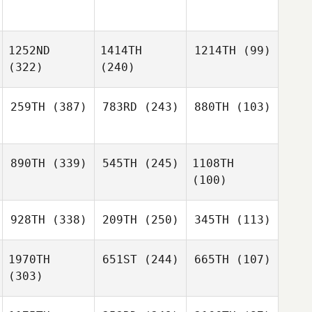
1252ND
1414TH
1214TH
(99)
(322)
(240)
259TH
(387)
783RD
(243)
880TH
(103)
890TH
(339)
545TH
(245)
1108TH
(100)
928TH
(338)
209TH
(250)
345TH
(113)
1970TH
651ST
(244)
665TH
(107)
(303)