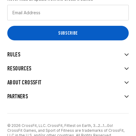
RULES
RESOURCES
ABOUT CROSSFIT
PARTNERS
© 2026 CrossFit, LLC. CrossFit, Fittest on Earth, 3...2...1...Go!
CrossFit Games, and Sport of Fitness are trademarks of CrossFit,
LLC in the U.S. and/or other countries. All Rights Reserved.