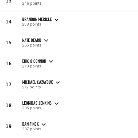
13
248 points
BRANDON MERICLE
14
258 points
NATE BEARD
15
265 points
ERIC O'CONNOR
16
270 points
MICHAEL CAZAYOUX
17
272 points
LEONIDAS JENKINS
18
285 points
DAN FINCK
19
287 points