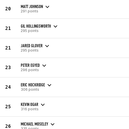
MATT JOHNSON
20
291 points
GIL HOLLINGSWORTH
21
295 points
JARED GLOVER
21
295 points
PETER EGYED
23
296 points
ERIC HOCKRIDGE
24
306 points
KEVIN OGAR
25
316 points
MICHAEL MOSELEY
26
335 points