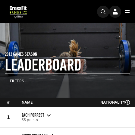
2012 GAMES SEASON
LEADERBOARD
FILTERS
#
NAME
NATIONALITY
ZACH FORREST
1
55 points