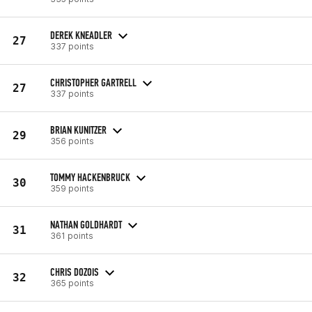
DEREK KNEADLER
27
337 points
CHRISTOPHER GARTRELL
27
337 points
BRIAN KUNITZER
29
356 points
TOMMY HACKENBRUCK
30
359 points
NATHAN GOLDHARDT
31
361 points
CHRIS DOZOIS
32
365 points