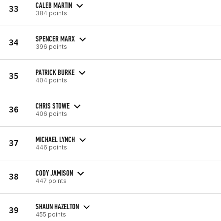
CALEB MARTIN
33
384 points
SPENCER MARX
34
396 points
PATRICK BURKE
35
404 points
CHRIS STOWE
36
406 points
MICHAEL LYNCH
37
446 points
CODY JAMISON
38
447 points
SHAUN HAZELTON
39
455 points