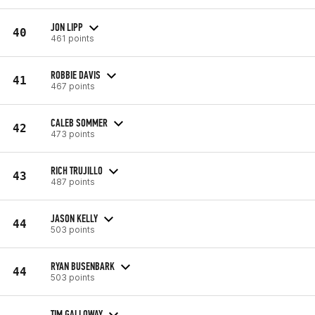
JON LIPP
40
461 points
ROBBIE DAVIS
41
467 points
CALEB SOMMER
42
473 points
RICH TRUJILLO
43
487 points
JASON KELLY
44
503 points
RYAN BUSENBARK
44
503 points
TIM GALLOWAY