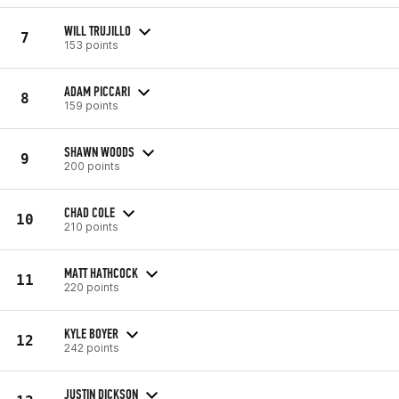
WILL TRUJILLO
7
153 points
ADAM PICCARI
8
159 points
SHAWN WOODS
9
200 points
CHAD COLE
10
210 points
MATT HATHCOCK
11
220 points
KYLE BOYER
12
242 points
JUSTIN DICKSON