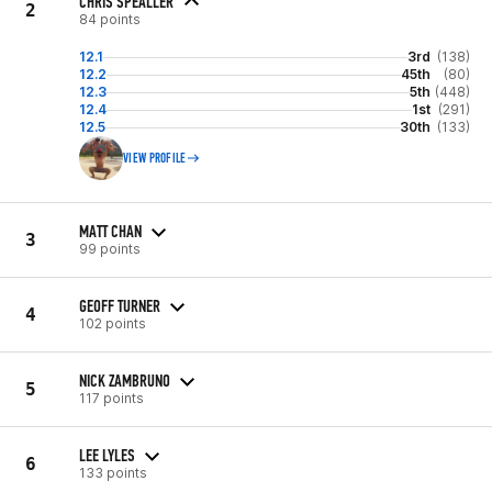
CHRIS SPEALLER
2
84 points
12.1
3rd
(138)
12.2
45th
(80)
12.3
5th
(448)
12.4
1st
(291)
12.5
30th
(133)
VIEW PROFILE
MATT CHAN
3
99 points
GEOFF TURNER
4
102 points
NICK ZAMBRUNO
5
117 points
LEE LYLES
6
133 points