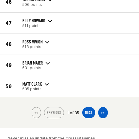
46
506 points
BILLY HOWARD
47
511 points
ROSS VIVION
48
513 points
BRIAN MAIER
49
531 points
MATT CLARK
50
535 points
1 of 35
<<
PREVIOUS
NEXT
>>
Never miss an update from the CrossFit Games