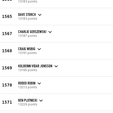
13183 points
DAVE STORCH
1565
13183 points
CHARLIE GERSZEWSKI
1567
13187 points
CRAIG WOBIG
1568
13191 points
KOLBEINN VIDAR JONSSON
1569
13195 points
RODEO ROBIN
1570
13213 points
BEN PLOTNICKI
1571
13229 points