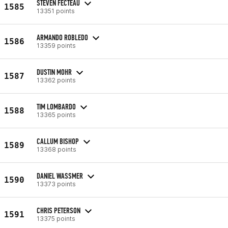
STEVEN FECTEAU
1585
13351 points
ARMANDO ROBLEDO
1586
13359 points
DUSTIN MOHR
1587
13362 points
TIM LOMBARDO
1588
13365 points
CALLUM BISHOP
1589
13368 points
DANIEL WASSMER
1590
13373 points
CHRIS PETERSON
1591
13375 points