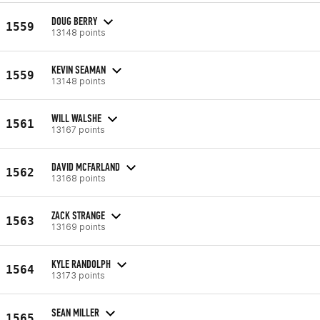
DOUG BERRY
1559
13148 points
KEVIN SEAMAN
1559
13148 points
WILL WALSHE
1561
13167 points
DAVID MCFARLAND
1562
13168 points
ZACK STRANGE
1563
13169 points
KYLE RANDOLPH
1564
13173 points
SEAN MILLER
1565