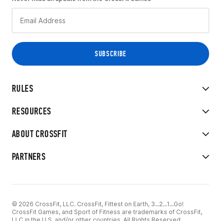
RULES
RESOURCES
ABOUT CROSSFIT
PARTNERS
© 2026 CrossFit, LLC. CrossFit, Fittest on Earth, 3...2...1...Go!
CrossFit Games, and Sport of Fitness are trademarks of CrossFit,
LLC in the U.S. and/or other countries. All Rights Reserved.