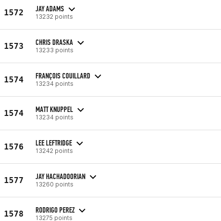
JAY ADAMS
1572
13232 points
CHRIS DRASKA
1573
13233 points
FRANÇOIS COUILLARD
1574
13234 points
MATT KNUPPEL
1574
13234 points
LEE LEFTRIDGE
1576
13242 points
JAY HACHADOORIAN
1577
13260 points
RODRIGO PEREZ
1578
13275 points