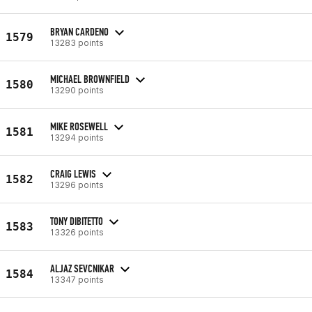
BRYAN CARDENO
1579
13283 points
MICHAEL BROWNFIELD
1580
13290 points
MIKE ROSEWELL
1581
13294 points
CRAIG LEWIS
1582
13296 points
TONY DIBITETTO
1583
13326 points
ALJAZ SEVCNIKAR
1584
13347 points