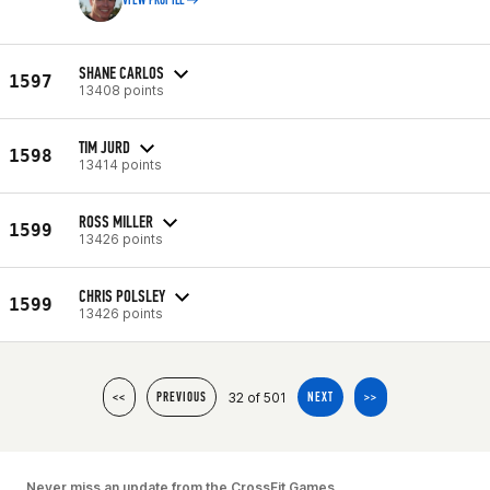
VIEW PROFILE
SHANE CARLOS
1597
13408 points
TIM JURD
1598
13414 points
ROSS MILLER
1599
13426 points
CHRIS POLSLEY
1599
13426 points
32 of 501
<<
PREVIOUS
NEXT
>>
Never miss an update from the CrossFit Games