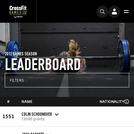
2012 GAMES SEASON
LEADERBOARD
FILTERS
#
NAME
NATIONALITY
COLIN SCHOONOVER
1551
13095 points