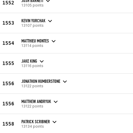
JOSH BARNETT
1552
13105 points
KEVIN YURCHAK
1553
13107 points
MATTHIEU MONTES
1554
13114 points
JAKE KING
1555
13116 points
JONATHON HUMBERSTONE
1556
13122 points
MATTHEW ANDRYUK
1556
13122 points
PATRICK SCRIBNER
1558
13134 points