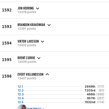
JON HERRING
1592
13378 points
BRANDON KRAKOWIAK
1593
13391 points
VIKTOR LARSSON
1594
13402 points
BRENT CURRIE
1595
13406 points
EVERT VIGLUNDSSON
1596
13407 points
12.1
2849th
(117)
12.2
7203rd
(61)
12.3
466th
(396)
12.4
957th
(257)
12.5
1932nd
(114)