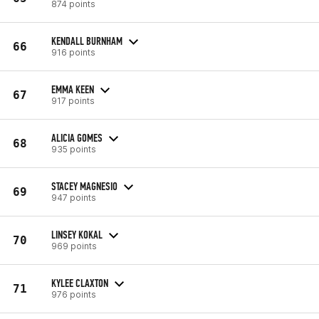
874 points
KENDALL BURNHAM
66
916 points
EMMA KEEN
67
917 points
ALICIA GOMES
68
935 points
STACEY MAGNESIO
69
947 points
LINSEY KOKAL
70
969 points
KYLEE CLAXTON
71
976 points