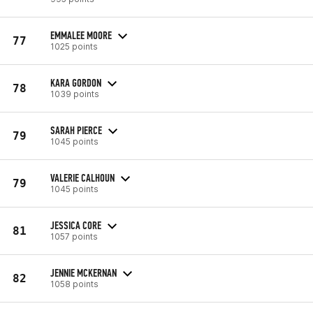
EMMALEE MOORE
77
1025 points
KARA GORDON
78
1039 points
SARAH PIERCE
79
1045 points
VALERIE CALHOUN
79
1045 points
JESSICA CORE
81
1057 points
JENNIE MCKERNAN
82
1058 points