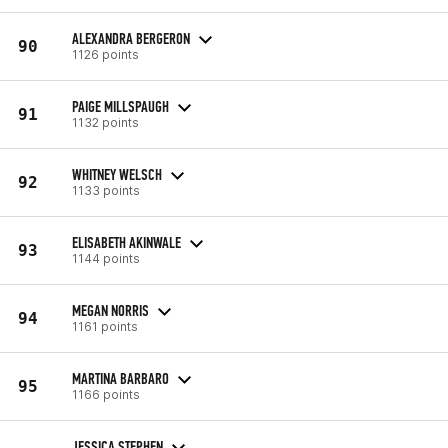
ALEXANDRA BERGERON
90
1126 points
PAIGE MILLSPAUGH
91
1132 points
WHITNEY WELSCH
92
1133 points
ELISABETH AKINWALE
93
1144 points
MEGAN NORRIS
94
1161 points
MARTINA BARBARO
95
1166 points
JESSICA STEPHEN