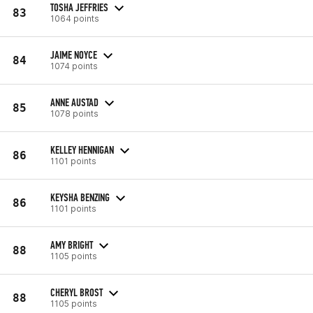
TOSHA JEFFRIES
83
1064 points
JAIME NOYCE
84
1074 points
ANNE AUSTAD
85
1078 points
KELLEY HENNIGAN
86
1101 points
KEYSHA BENZING
86
1101 points
AMY BRIGHT
88
1105 points
CHERYL BROST
88
1105 points