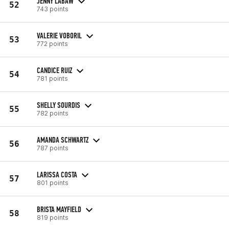
JENNY LABAW
52
743 points
VALERIE VOBORIL
53
772 points
CANDICE RUIZ
54
781 points
SHELLY SOURDIS
55
782 points
AMANDA SCHWARTZ
56
787 points
LARISSA COSTA
57
801 points
BRISTA MAYFIELD
58
819 points