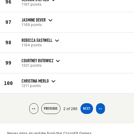
96
1167 points
JASMINE DEVER
97
1169 points
REBECCA EASTWELL
98
1194 points
COURTNEY BUTOWICZ
99
1201 points
CHRISTINA MERLO
100
1211 points
2 of 285
<<
PREVIOUS
NEXT
>>
Never miss an update from the CrossFit Games