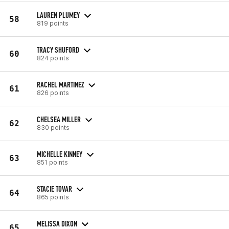
LAUREN PLUMEY
58
819 points
TRACY SHUFORD
60
824 points
RACHEL MARTINEZ
61
826 points
CHELSEA MILLER
62
830 points
MICHELLE KINNEY
63
851 points
STACIE TOVAR
64
865 points
MELISSA DIXON
65