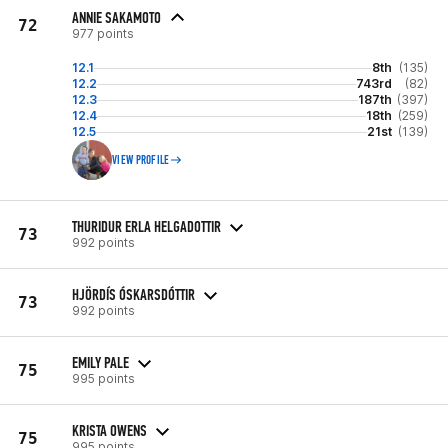
ANNIE SAKAMOTO
72
977 points
12.1
8th
(135)
12.2
743rd
(82)
12.3
187th
(397)
12.4
18th
(259)
12.5
21st
(139)
VIEW PROFILE
THURIDUR ERLA HELGADOTTIR
73
992 points
HJÖRDÍS ÓSKARSDÓTTIR
73
992 points
EMILY PALE
75
995 points
KRISTA OWENS
75
995 points