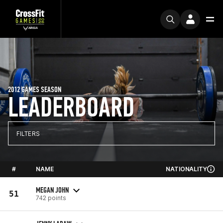
2012 GAMES SEASON
LEADERBOARD
FILTERS
#
NAME
NATIONALITY
MEGAN JOHN
51
742 points