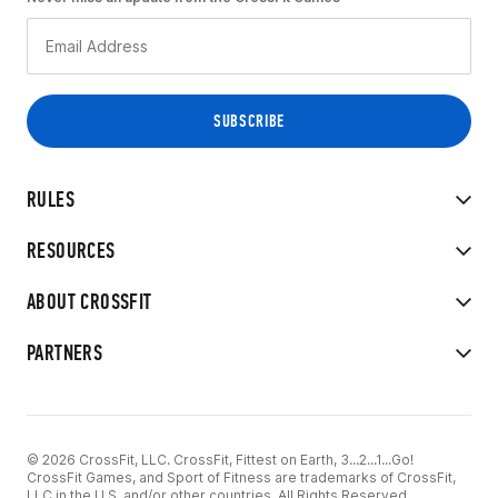
RULES
RESOURCES
ABOUT CROSSFIT
PARTNERS
© 2026 CrossFit, LLC. CrossFit, Fittest on Earth, 3...2...1...Go!
CrossFit Games, and Sport of Fitness are trademarks of CrossFit,
LLC in the U.S. and/or other countries. All Rights Reserved.