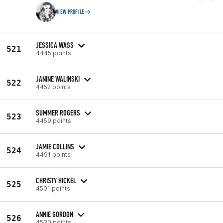
VIEW PROFILE
JESSICA WASS
521
4445 points
JANINE WALINSKI
522
4452 points
SUMMER ROGERS
523
4459 points
JAMIE COLLINS
524
4491 points
CHRISTY HICKEL
525
4501 points
ANNIE GORDON
526
4530 points