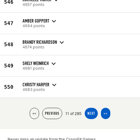
546
4657 points
AMBER GOPPERT
547
4664 points
BRANDY RICHARDSON
548
4674 points
SHELY WEINRICH
549
4681 points
CHRISTY HARPER
550
4683 points
11 of 285
<<
PREVIOUS
NEXT
>>
Never miss an update from the CrossFit Games