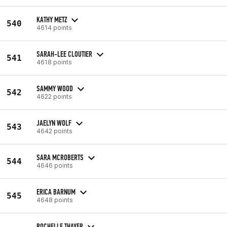
KATHY METZ
540
4614 points
SARAH-LEE CLOUTIER
541
4618 points
SAMMY WOOD
542
4622 points
JAELYN WOLF
543
4642 points
SARA MCROBERTS
544
4646 points
ERICA BARNUM
545
4648 points
ROCHELLE THAYER