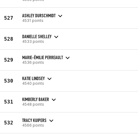
ASHLEY DURSCHMIDT
527
4531 points
DANIELLE SHELLEY
528
4533 points
MARIE-ÉMILIE PERREAULT
529
4536 points
KATIE LINDSEY
530
4540 points
KIMBERLY BAKER
531
4548 points
TRACY KUIPERS
532
4566 points