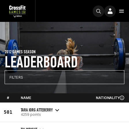
2012 GAMES SEASON
LEADERBOARD
FILTERS
#
NAME
NATIONALITY
TARA IORG ATTEBERRY
501
4259 points