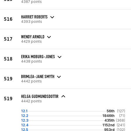
4387 points
HARRIET ROBERTS
516
4393 points
WENDY ARNOLD
517
4429 points
ERIKA MOBURG-JONES
518
4438 points
BRIMLEA-JANE SMYTH
519
4442 points
HELGA GUDMUNDSDOTTIR
519
4442 points
12.1
56th
(127)
12.2
1846th
(71)
12.3
435th
(368)
12.4
1152nd
(241)
12.5
953rd
(102)