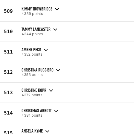
KIMMY TROWBRIDGE
509
4339 points
TAMMY LANCASTER
510
4344 points
AMBER PECK
511
4352 points
CHRISTINA RUGGIERO
512
4353 points
CHRISTINE KOPR
513
4372 points
CHRISTMAS ABBOTT
514
4381 points
ANGELA KYME
515