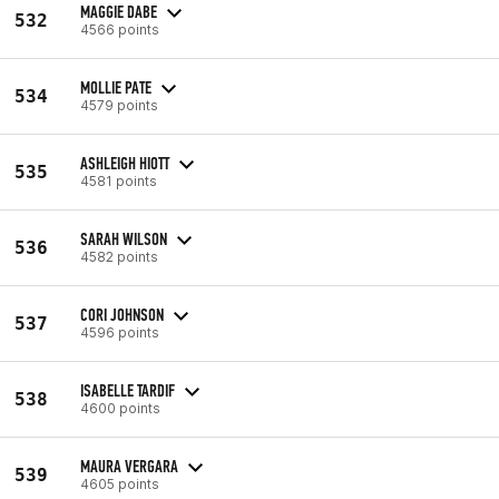
MAGGIE DABE
532
4566 points
MOLLIE PATE
534
4579 points
ASHLEIGH HIOTT
535
4581 points
SARAH WILSON
536
4582 points
CORI JOHNSON
537
4596 points
ISABELLE TARDIF
538
4600 points
MAURA VERGARA
539
4605 points