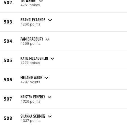
TIA WRIGHT
502
4261 points
BRANDI EXARHOS
503
4266 points
PAM BRADBURY
504
4268 points
KATIE MCLAUGHLIN
505
4277 points
MELANIE WADE
506
4297 points
KRISTEN ETHERLY
507
4326 points
SHANNA SCHMITZ
508
4337 points