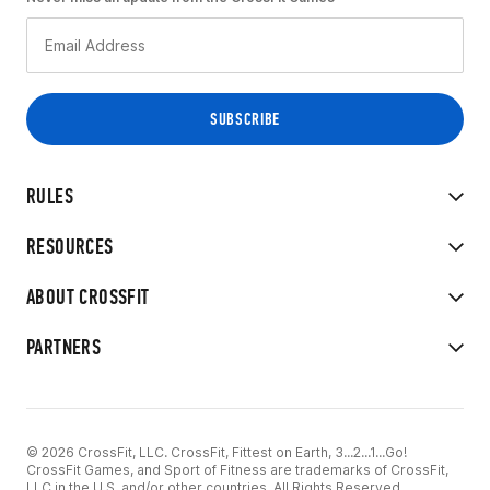
RULES
RESOURCES
ABOUT CROSSFIT
PARTNERS
© 2026 CrossFit, LLC. CrossFit, Fittest on Earth, 3...2...1...Go!
CrossFit Games, and Sport of Fitness are trademarks of CrossFit,
LLC in the U.S. and/or other countries. All Rights Reserved.