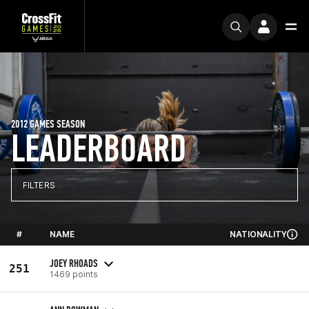
2012 GAMES SEASON
LEADERBOARD
FILTERS
#
NAME
NATIONALITY
JOEY RHOADS
251
1469 points