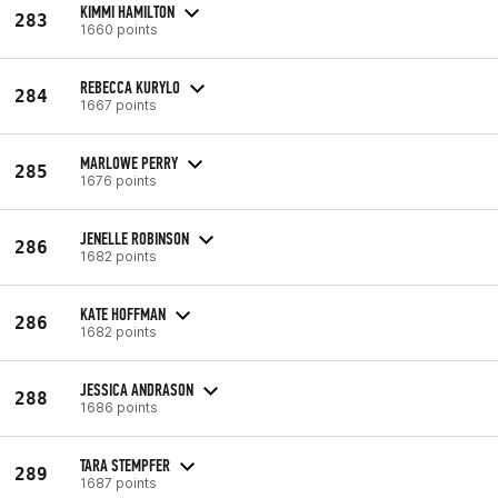
KIMMI HAMILTON
283
1660 points
REBECCA KURYLO
284
1667 points
MARLOWE PERRY
285
1676 points
JENELLE ROBINSON
286
1682 points
KATE HOFFMAN
286
1682 points
JESSICA ANDRASON
288
1686 points
TARA STEMPFER
289
1687 points