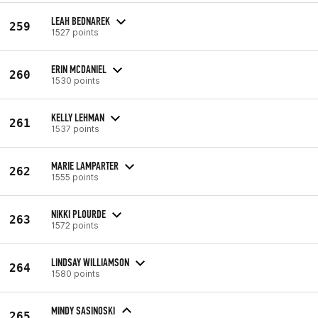
LEAH BEDNAREK
259
1527 points
ERIN MCDANIEL
260
1530 points
KELLY LEHMAN
261
1537 points
MARIE LAMPARTER
262
1555 points
NIKKI PLOURDE
263
1572 points
LINDSAY WILLIAMSON
264
1580 points
MINDY SASINOSKI
265