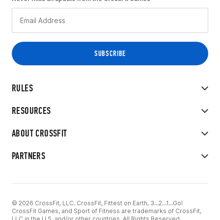
RULES
RESOURCES
ABOUT CROSSFIT
PARTNERS
© 2026 CrossFit, LLC. CrossFit, Fittest on Earth, 3...2...1...Go!
CrossFit Games, and Sport of Fitness are trademarks of CrossFit,
LLC in the U.S. and/or other countries. All Rights Reserved.