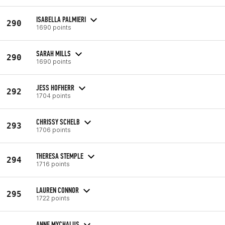
ISABELLA PALMIERI
290
1690 points
SARAH MILLS
290
1690 points
JESS HOFHERR
292
1704 points
CHRISSY SCHELB
293
1706 points
THERESA STEMPLE
294
1716 points
LAUREN CONNOR
295
1722 points
ANNE MYCHALUS