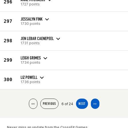
296
1727 points
JESSALYN FINK
297
1730 points
JEN LEBAR CAENEPEEL
298
1731 points
LEIGH GRIMES
299
1734 points
LIZ POWELL
300
1736 points
6 of 24
<<
PREVIOUS
NEXT
>>
Never miss an update from the CrossFit Games