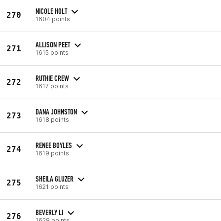
NICOLE HOLT
270
1604 points
ALLISON PEET
271
1615 points
RUTHIE CREW
272
1617 points
DANA JOHNSTON
273
1618 points
RENEE BOYLES
274
1619 points
SHEILA GLUZER
275
1621 points
BEVERLY LI
276
1628 points