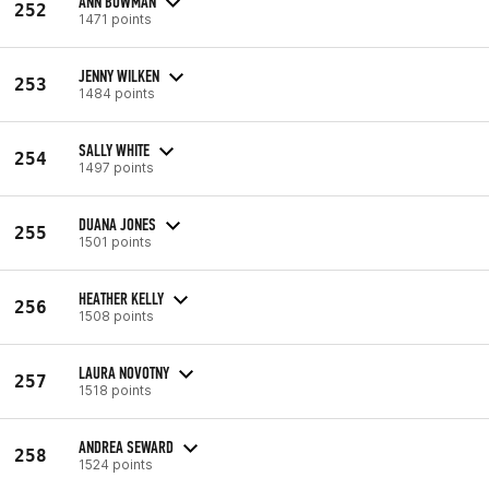
ANN BOWMAN
252
1471 points
JENNY WILKEN
253
1484 points
SALLY WHITE
254
1497 points
DUANA JONES
255
1501 points
HEATHER KELLY
256
1508 points
LAURA NOVOTNY
257
1518 points
ANDREA SEWARD
258
1524 points