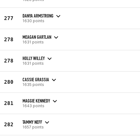
DANYA ARMSTRONG
277
1630 points
MEAGAN GARTLAN
278
1631 points
HOLLY WILLEY
278
1631 points
CASSIE GRASSIA
280
1635 points
MAGGIE KENNEDY
281
1643 points
TAMMY NEFF
282
1657 points