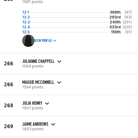
1587 points
12.1
366th
(97)
12.2
293rd
(63)
12.3
240th
(291)
12.4
533rd
(220)
12.5
155th
(91)
VIEW PROFILE
JULIANNE CHAPPELL
266
1594 points
MAGGIE MCCONNELL
266
1594 points
JULIA HENRY
268
1601 points
JAIME ANDREWS
269
1603 points