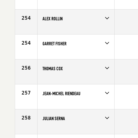
Competes in
Europe
Affiliate
CrossFit Solid
Age
23
254
ALEX ROLLIN
Competes in
Northern California
Age
27
254
GARRET FISHER
Competes in
Northern California
Age
21
256
THOMAS COX
Competes in
Central East
Affiliate
CrossFit Faith
Age
32
257
JEAN-MICHEL RIENDEAU
Competes in
Canada East
Age
22
258
JULIAN SERNA
Competes in
South East
Age
28