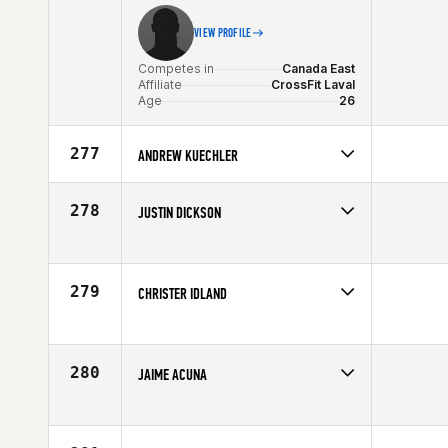
VIEW PROFILE
Competes in
Canada East
Affiliate
CrossFit Laval
Age
26
277
ANDREW KUECHLER
Competes in
North Central
Age
23
278
JUSTIN DICKSON
Competes in
South West
Age
36
279
CHRISTER IDLAND
Competes in
Europe
Affiliate
CrossFit Oslo
Age
25
280
JAIME ACUNA
Competes in
South Central
Age
20