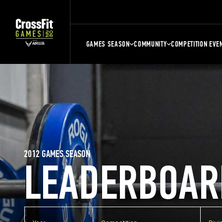
GAMES SEASON
COMMUNITY
COMPETITION EVE
2012 GAMES SEASON
LEADERBOAR