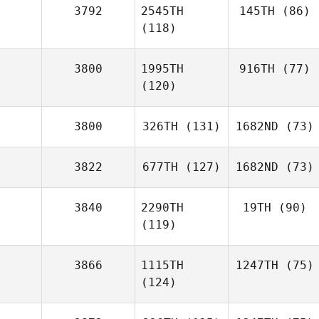
3792
2545TH
145TH
(86)
(118)
3800
1995TH
916TH
(77)
(120)
3800
326TH
(131)
1682ND
(73)
3822
677TH
(127)
1682ND
(73)
3840
2290TH
19TH
(90)
(119)
3866
1115TH
1247TH
(75)
(124)