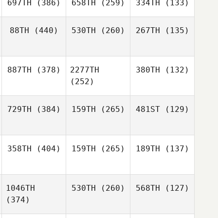
697TH
(386)
658TH
(259)
334TH
(133)
88TH
(440)
530TH
(260)
267TH
(135)
887TH
(378)
2277TH
380TH
(132)
(252)
729TH
(384)
159TH
(265)
481ST
(129)
358TH
(404)
159TH
(265)
189TH
(137)
1046TH
530TH
(260)
568TH
(127)
(374)