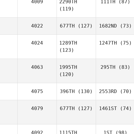
4009
2290TH
111TH
(87)
(119)
4022
677TH
(127)
1682ND
(73)
4024
1289TH
1247TH
(75)
(123)
4063
1995TH
295TH
(83)
(120)
4075
396TH
(130)
2553RD
(70)
4079
677TH
(127)
1461ST
(74)
4092
1115TH
1ST
(98)