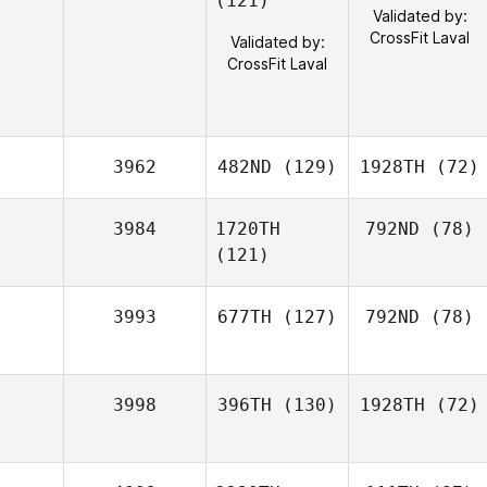
(121)
Validated by:
CrossFit Laval
Validated by:
CrossFit Laval
3962
482ND
(129)
1928TH
(72)
3984
1720TH
792ND
(78)
(121)
3993
677TH
(127)
792ND
(78)
3998
396TH
(130)
1928TH
(72)