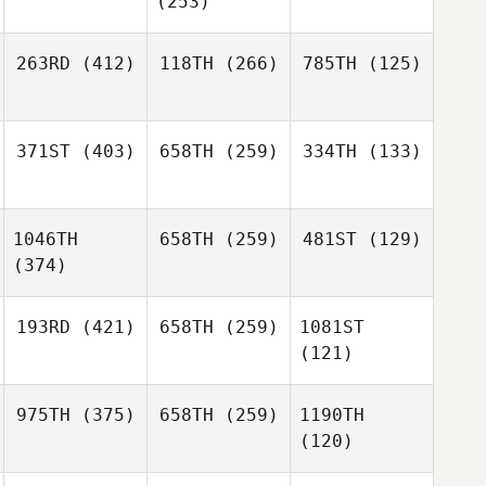
(253)
263RD
(412)
118TH
(266)
785TH
(125)
371ST
(403)
658TH
(259)
334TH
(133)
1046TH
658TH
(259)
481ST
(129)
(374)
193RD
(421)
658TH
(259)
1081ST
(121)
975TH
(375)
658TH
(259)
1190TH
(120)