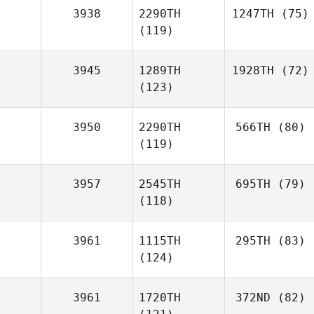
3938
2290TH
1247TH
(75)
(119)
3945
1289TH
1928TH
(72)
(123)
3950
2290TH
566TH
(80)
(119)
3957
2545TH
695TH
(79)
(118)
3961
1115TH
295TH
(83)
(124)
3961
1720TH
372ND
(82)