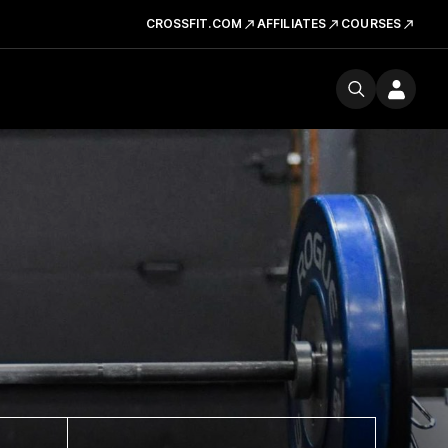
CROSSFIT.COM
AFFILIATES
COURSES