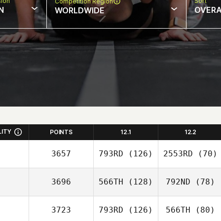
sion
Sort
Competition Region
N
OVERA
WORLDWIDE
LITY
POINTS
12.1
12.2
3657
793RD
(126)
2553RD
(70)
3696
566TH
(128)
792ND
(78)
3723
793RD
(126)
566TH
(80)