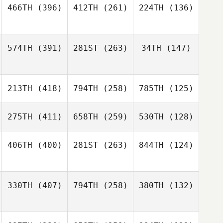
466TH
(396)
412TH
(261)
224TH
(136)
574TH
(391)
281ST
(263)
34TH
(147)
213TH
(418)
794TH
(258)
785TH
(125)
275TH
(411)
658TH
(259)
530TH
(128)
406TH
(400)
281ST
(263)
844TH
(124)
330TH
(407)
794TH
(258)
380TH
(132)