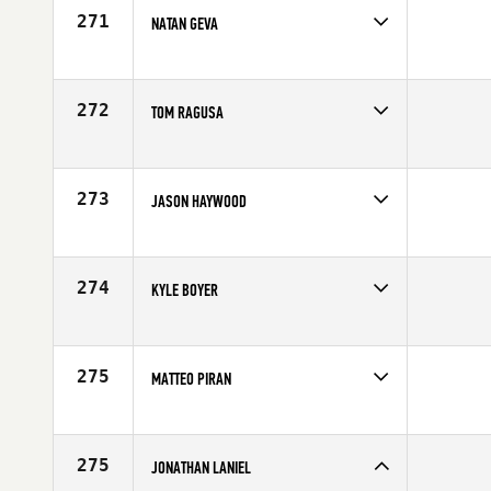
271
NATAN GEVA
Competes in
Australia
Affiliate
CrossFit Brisbane
Age
24
272
TOM RAGUSA
Competes in
North Central
Affiliate
Lahaina CrossFit
Age
34
273
JASON HAYWOOD
Competes in
Australia
Age
26
274
KYLE BOYER
Competes in
South West
Affiliate
CrossFit Dixie
Age
32
275
MATTEO PIRAN
Competes in
Europe
Age
32
275
JONATHAN LANIEL