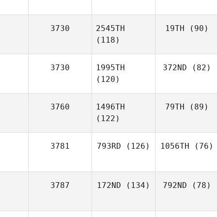
3730
2545TH
19TH
(90)
(118)
3730
1995TH
372ND
(82)
(120)
3760
1496TH
79TH
(89)
(122)
3781
793RD
(126)
1056TH
(76)
3787
172ND
(134)
792ND
(78)