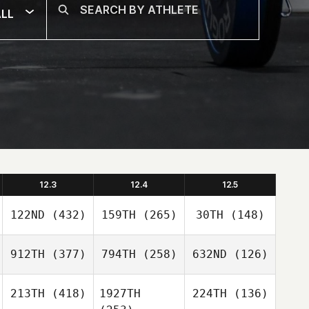
LL
12.3
12.4
12.5
122ND
(432)
159TH
(265)
30TH
(148)
912TH
(377)
794TH
(258)
632ND
(126)
213TH
(418)
1927TH
224TH
(136)