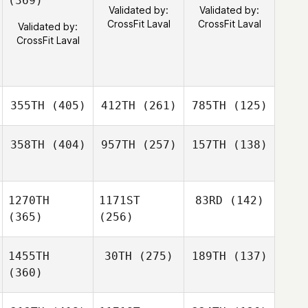
(369)
Validated by:
Validated by:
CrossFit Laval
CrossFit Laval
Validated by:
CrossFit Laval
355TH
(405)
412TH
(261)
785TH
(125)
358TH
(404)
957TH
(257)
157TH
(138)
1270TH
1171ST
83RD
(142)
(365)
(256)
1455TH
30TH
(275)
189TH
(137)
(360)