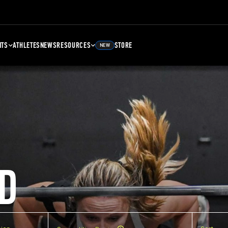
NTS
ATHLETES
NEWS
RESOURCES
STORE
NEW
D