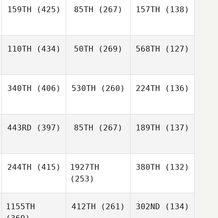
159TH
(425)
85TH
(267)
157TH
(138)
110TH
(434)
50TH
(269)
568TH
(127)
340TH
(406)
530TH
(260)
224TH
(136)
443RD
(397)
85TH
(267)
189TH
(137)
244TH
(415)
1927TH
380TH
(132)
(253)
1155TH
412TH
(261)
302ND
(134)