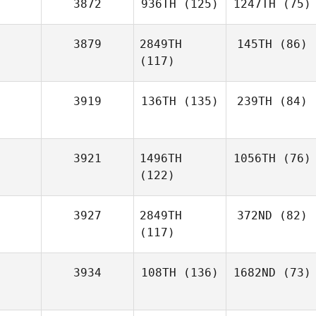
3872
936TH
(125)
1247TH
(75)
3879
2849TH
145TH
(86)
(117)
3919
136TH
(135)
239TH
(84)
3921
1496TH
1056TH
(76)
(122)
3927
2849TH
372ND
(82)
(117)
3934
108TH
(136)
1682ND
(73)