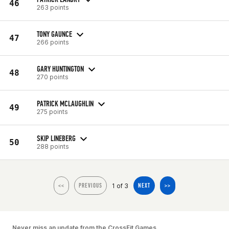
46
263 points
TONY GAUNCE
47
266 points
GARY HUNTINGTON
48
270 points
PATRICK MCLAUGHLIN
49
275 points
SKIP LINEBERG
50
288 points
1 of 3
<<
PREVIOUS
NEXT
>>
Never miss an update from the CrossFit Games