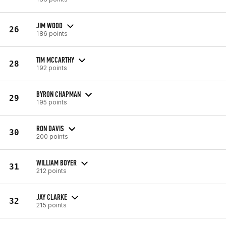
JIM WOOD
26
186 points
TIM MCCARTHY
28
192 points
BYRON CHAPMAN
29
195 points
RON DAVIS
30
200 points
WILLIAM BOYER
31
212 points
JAY CLARKE
32
215 points