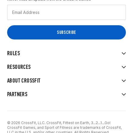
RULES
RESOURCES
ABOUT CROSSFIT
PARTNERS
© 2026 CrossFit, LLC. CrossFit, Fittest on Earth, 3...2...1...Go!
CrossFit Games, and Sport of Fitness are trademarks of CrossFit,
LLC in the U.S. and/or other countries. All Rights Reserved.