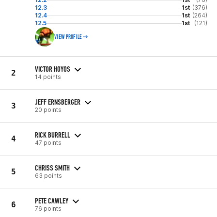
12.3
1st
(376)
12.4
1st
(264)
12.5
1st
(121)
VIEW PROFILE
VICTOR HOYOS
2
14 points
JEFF ERNSBERGER
3
20 points
RICK BURRELL
4
47 points
CHRISS SMITH
5
63 points
PETE CAWLEY
6
76 points