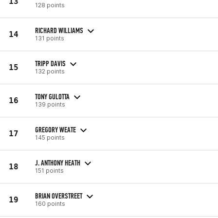
13
128 points
RICHARD WILLIAMS
14
131 points
TRIPP DAVIS
15
132 points
TONY GULOTTA
16
139 points
GREGORY WEATE
17
145 points
J. ANTHONY HEATH
18
151 points
BRIAN OVERSTREET
19
160 points