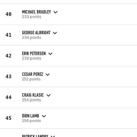
MICHAEL BRADLEY
40
233 points
GEORGE ALBRIGHT
41
234 points
ERIK PETERSEN
42
239 points
CESAR PEREZ
43
252 points
CRAIG KLASIC
44
254 points
DION LAMB
45
256 points
PATRICK LANDRY