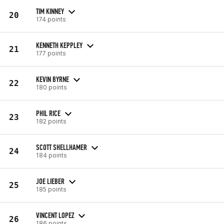
TIM KINNEY
20
174 points
KENNETH KEPPLEY
21
177 points
KEVIN BYRNE
22
180 points
PHIL RICE
23
182 points
SCOTT SHELLHAMER
24
184 points
JOE LIEBER
25
185 points
VINCENT LOPEZ
26
186 points