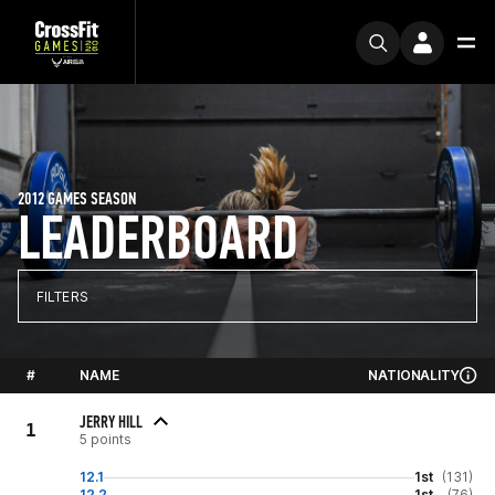
2012 GAMES SEASON
LEADERBOARD
FILTERS
#
NAME
NATIONALITY
JERRY HILL
1
5 points
12.1
1st
(131)
12.2
1st
(76)