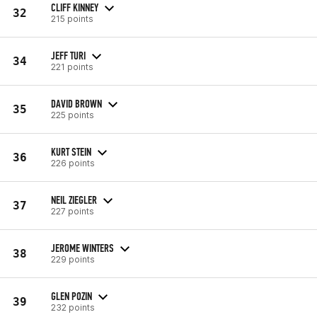
CLIFF KINNEY
32
215 points
JEFF TURI
34
221 points
DAVID BROWN
35
225 points
KURT STEIN
36
226 points
NEIL ZIEGLER
37
227 points
JEROME WINTERS
38
229 points
GLEN POZIN
39
232 points