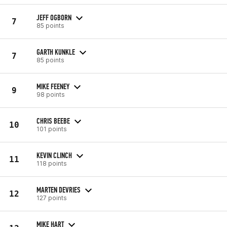
JEFF OGBORN
7
85 points
GARTH KUNKLE
7
85 points
MIKE FEENEY
9
98 points
CHRIS BEEBE
10
101 points
KEVIN CLINCH
11
118 points
MARTEN DEVRIES
12
127 points
MIKE HART