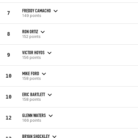
FREDDY CAMACHO
7
149 points
RON ORTIZ
8
152 points
VICTOR HOYOS
9
156 points
MIKE FORD
10
158 points
ERIC BARTLETT
10
158 points
GLENN WATERS
12
166 points
BRYAN SHOCKLEY