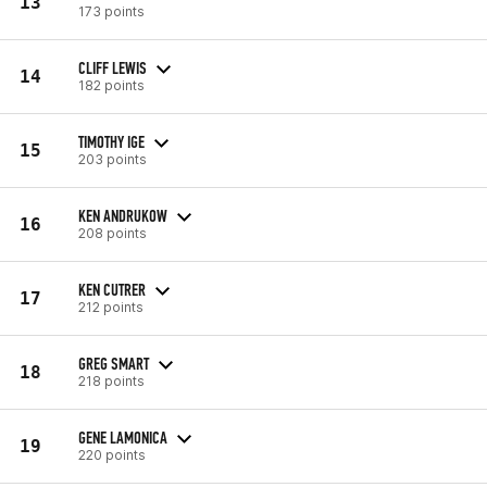
13
173 points
CLIFF LEWIS
14
182 points
TIMOTHY IGE
15
203 points
KEN ANDRUKOW
16
208 points
KEN CUTRER
17
212 points
GREG SMART
18
218 points
GENE LAMONICA
19
220 points