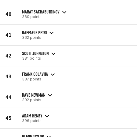
MARAT SACHABUTDINOV
40
360 points
RAFFAELE PETRI
41
362 points
SCOTT JOHNSTON
42
381 points
FRANK COLAVITA
43
387 points
DAVE NEWMAN
44
392 points
ADAM HENBY
45
396 points
GLENN TAYLOR