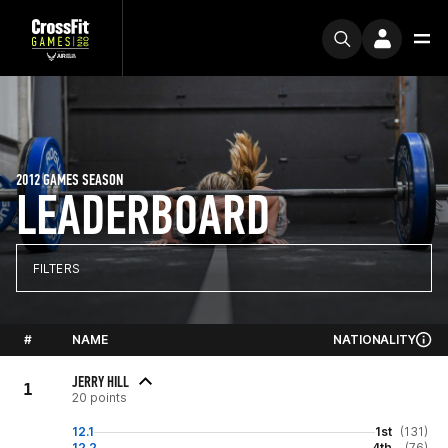
2012 GAMES SEASON
LEADERBOARD
FILTERS
#
NAME
NATIONALITY
JERRY HILL
1
20 points
12.1
1st
(131)
12.2
4th
(76)