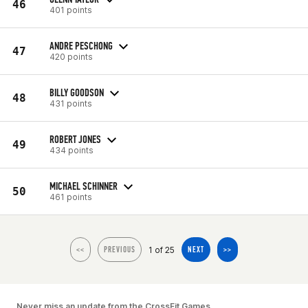
46
401 points
ANDRE PESCHONG
47
420 points
BILLY GOODSON
48
431 points
ROBERT JONES
49
434 points
MICHAEL SCHINNER
50
461 points
1 of 25
<<
PREVIOUS
NEXT
>>
Never miss an update from the CrossFit Games