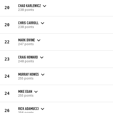
CHAD KARLEWICZ
20
238 points
CHRIS CARROLL
20
238 points
MARK DIVINE
22
247 points
CRAIG HOWARD
23
248 points
MURRAY HOWES
24
255 points
MIKE EGAN
24
255 points
RICK ADAMUCCI
26
256 points