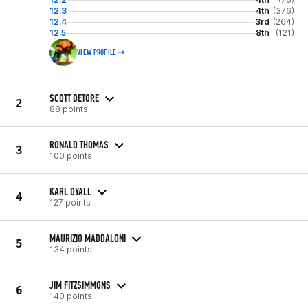
12.3
4th
(376)
12.4
3rd
(264)
12.5
8th
(121)
VIEW PROFILE
SCOTT DETORE
2
88 points
RONALD THOMAS
3
100 points
KARL DYALL
4
127 points
MAURIZIO MADDALONI
5
134 points
JIM FITZSIMMONS
6
140 points