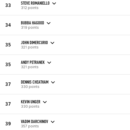
STEVE ROMANIELLO
33
312 points
BUBBA HAGOOD
34
319 points
JOHN DIMERCURIO
35
321 points
ANDY PETRANEK
35
321 points
DENNIS CHEATHAM
37
330 points
KEVIN UNGER
37
330 points
VADIM DARCHINOV
39
357 points