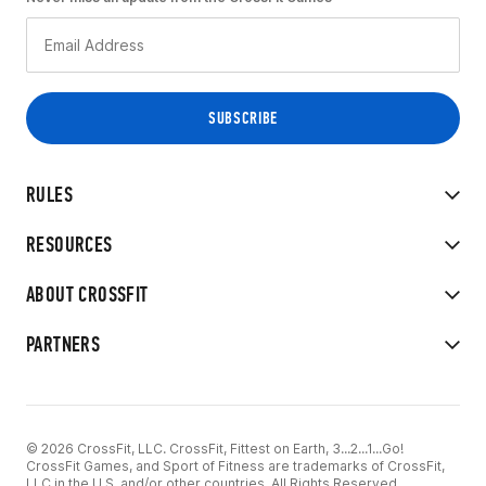
RULES
RESOURCES
ABOUT CROSSFIT
PARTNERS
© 2026 CrossFit, LLC. CrossFit, Fittest on Earth, 3...2...1...Go!
CrossFit Games, and Sport of Fitness are trademarks of CrossFit,
LLC in the U.S. and/or other countries. All Rights Reserved.