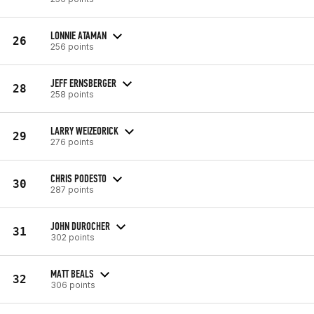
LONNIE ATAMAN
26
256 points
JEFF ERNSBERGER
28
258 points
LARRY WEIZEORICK
29
276 points
CHRIS PODESTO
30
287 points
JOHN DUROCHER
31
302 points
MATT BEALS
32
306 points