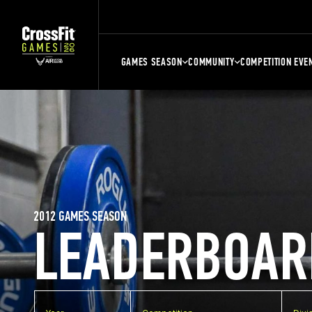
GAMES SEASON
COMMUNITY
COMPETITION EVE
2012 GAMES SEASON
LEADERBOAR