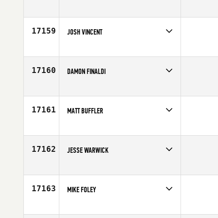
Competes in
Central East
Affiliate
CrossFit Rutherford
Age
35
17159
JOSH VINCENT
Competes in
Australia
Affiliate
CrossFit Sanur
Age
22
17160
DAMON FINALDI
Competes in
North East
Age
34
17161
MATT BUFFLER
Competes in
Mid Atlantic
Affiliate
CrossFit Generation
Age
34
17162
JESSE WARWICK
Competes in
North West
Affiliate
CrossFit Seattle
Age
34
17163
MIKE FOLEY
Competes in
North West
Age
37