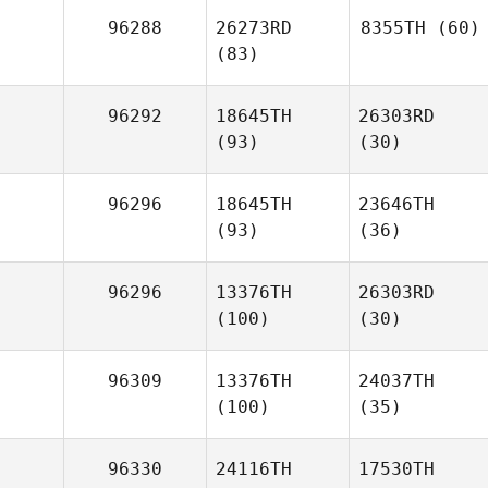
96288
26273RD
8355TH
(60)
(83)
96292
18645TH
26303RD
(93)
(30)
96296
18645TH
23646TH
(93)
(36)
96296
13376TH
26303RD
(100)
(30)
96309
13376TH
24037TH
(100)
(35)
96330
24116TH
17530TH