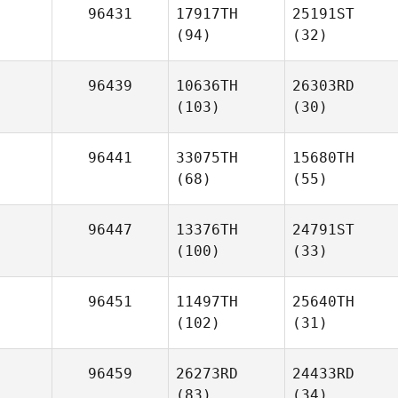
96431
17917TH
25191ST
(94)
(32)
96439
10636TH
26303RD
(103)
(30)
96441
33075TH
15680TH
(68)
(55)
96447
13376TH
24791ST
(100)
(33)
96451
11497TH
25640TH
(102)
(31)
96459
26273RD
24433RD
(83)
(34)