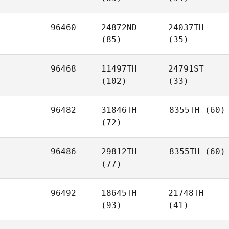
96460
24872ND
24037TH
(85)
(35)
96468
11497TH
24791ST
(102)
(33)
96482
31846TH
8355TH
(60)
(72)
96486
29812TH
8355TH
(60)
(77)
96492
18645TH
21748TH
(93)
(41)