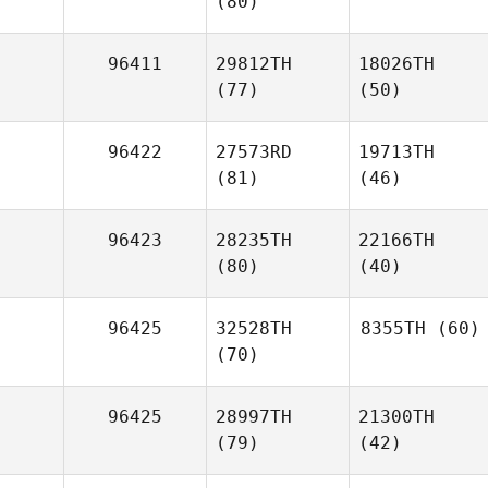
(80)
96411
29812TH
18026TH
(77)
(50)
96422
27573RD
19713TH
(81)
(46)
96423
28235TH
22166TH
(80)
(40)
96425
32528TH
8355TH
(60)
(70)
96425
28997TH
21300TH
(79)
(42)