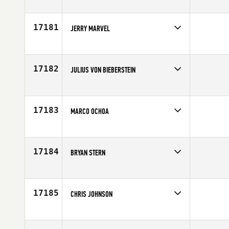
Competes in
Australia
Age
39
17181
JERRY MARVEL
Competes in
Southern California
Age
27
17182
JULIUS VON BIEBERSTEIN
Competes in
Canada West
Affiliate
Reebok CrossFit Ramsay
Age
37
17183
MARCO OCHOA
Competes in
Northern California
Affiliate
Rocklin CrossFit
Age
31
17184
BRYAN STERN
Competes in
Canada West
Affiliate
CrossFit Westside
Age
24
17185
CHRIS JOHNSON
Competes in
Northern California
Affiliate
Rocklin CrossFit
Age
35