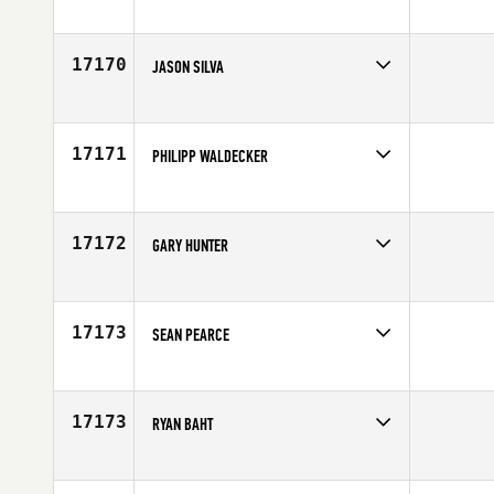
Competes in
Mid Atlantic
Age
38
17170
JASON SILVA
Competes in
Northern California
Affiliate
Diablo CrossFit
Age
33
17171
PHILIPP WALDECKER
Competes in
Europe
Affiliate
CrossFit Hale
Age
19
17172
GARY HUNTER
Competes in
Canada West
Affiliate
CrossFit Saskatoon
Age
35
17173
SEAN PEARCE
Competes in
Australia
Affiliate
CrossFit Townsville
Age
39
17173
RYAN BAHT
Competes in
Canada West
Age
31