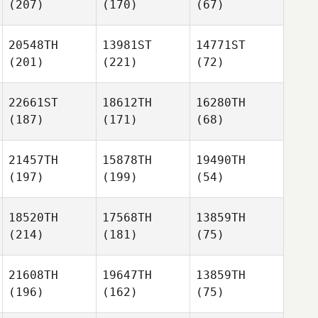
(207)
(170)
(67)
20548TH
13981ST
14771ST
(201)
(221)
(72)
22661ST
18612TH
16280TH
(187)
(171)
(68)
21457TH
15878TH
19490TH
(197)
(199)
(54)
18520TH
17568TH
13859TH
(214)
(181)
(75)
21608TH
19647TH
13859TH
(196)
(162)
(75)