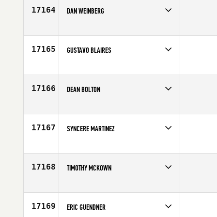
17164
DAN WEINBERG
Competes in
Central East
Affiliate
CrossFit Endeavor
Age
41
17165
GUSTAVO BLAIRES
Competes in
Europe
Age
31
17166
DEAN BOLTON
Competes in
Southern California
Age
32
17167
SYNCERE MARTINEZ
Competes in
North East
Age
41
17168
TIMOTHY MCKOWN
Competes in
Mid Atlantic
Age
35
17169
ERIC GUENDNER