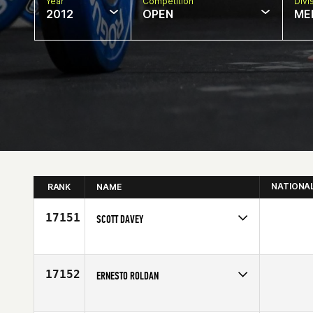
Year
Competition
Divi
2012
OPEN
ME
NATIONA
RANK
NAME
17151
SCOTT DAVEY
Competes in
Europe
Affiliate
CrossFit Velocity
Age
19
17152
ERNESTO ROLDAN
Competes in
North East
Age
37