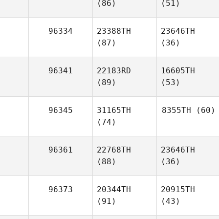
(86)
(51)
96334
23388TH
23646TH
(87)
(36)
96341
22183RD
16605TH
(89)
(53)
96345
31165TH
8355TH
(60)
(74)
96361
22768TH
23646TH
(88)
(36)
96373
20344TH
20915TH
(91)
(43)