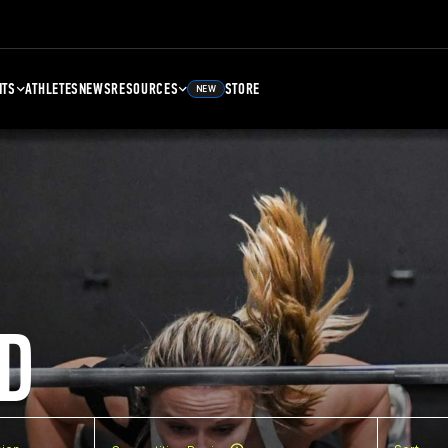
NTS
ATHLETES
NEWS
RESOURCES
STORE
NEW
D