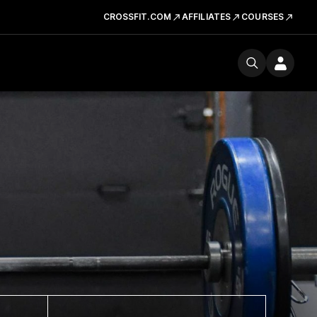
CROSSFIT.COM
AFFILIATES
COURSES