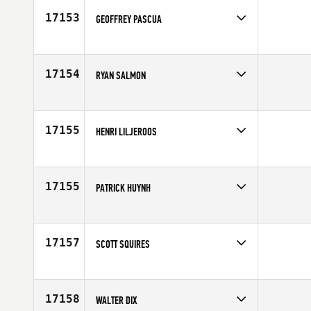
17153
GEOFFREY PASCUA
Competes in
Southern California
Age
29
17154
RYAN SALMON
Competes in
North West
Affiliate
CrossFit Advantage
Age
29
17155
HENRI LILJEROOS
Competes in
Europe
Affiliate
CrossFit 33100
Age
30
17155
PATRICK HUYNH
Competes in
Canada East
Age
32
17157
SCOTT SQUIRES
Competes in
North West
Age
35
17158
WALTER DIX