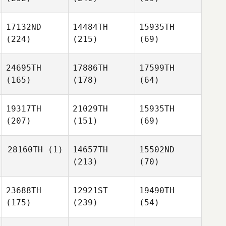
17132ND
14484TH
15935TH
(224)
(215)
(69)
24695TH
17886TH
17599TH
(165)
(178)
(64)
19317TH
21029TH
15935TH
(207)
(151)
(69)
28160TH
(1)
14657TH
15502ND
(213)
(70)
23688TH
12921ST
19490TH
(175)
(239)
(54)