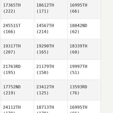
17365TH
18612TH
16995TH
(222)
(171)
(66)
24551ST
14567TH
18042ND
(166)
(214)
(62)
19317TH
19290TH
18339TH
(207)
(165)
(60)
21763RD
21179TH
19997TH
(195)
(150)
(51)
17752ND
23412TH
13593RD
(219)
(125)
(76)
24112TH
18713TH
16995TH