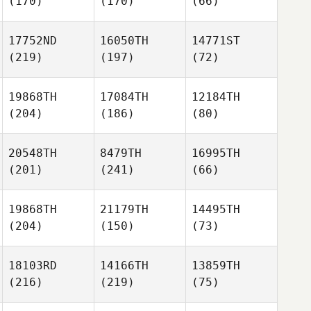
(170)
(170)
(66)
17752ND
16050TH
14771ST
(219)
(197)
(72)
19868TH
17084TH
12184TH
(204)
(186)
(80)
20548TH
8479TH
16995TH
(201)
(241)
(66)
19868TH
21179TH
14495TH
(204)
(150)
(73)
18103RD
14166TH
13859TH
(216)
(219)
(75)