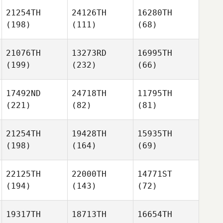
21254TH
24126TH
16280TH
(198)
(111)
(68)
21076TH
13273RD
16995TH
(199)
(232)
(66)
17492ND
24718TH
11795TH
(221)
(82)
(81)
21254TH
19428TH
15935TH
(198)
(164)
(69)
22125TH
22000TH
14771ST
(194)
(143)
(72)
19317TH
18713TH
16654TH