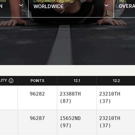
sion
Sort
Competition Region
N
OVERA
WORLDWIDE
LITY
POINTS
12.1
12.2
96282
23388TH
23210TH
(87)
(37)
96287
15652ND
23210TH
(97)
(37)