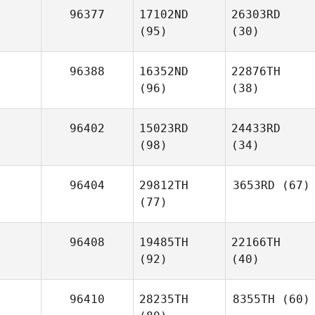
96377
17102ND
26303RD
(95)
(30)
96388
16352ND
22876TH
(96)
(38)
96402
15023RD
24433RD
(98)
(34)
96404
29812TH
3653RD
(67)
(77)
96408
19485TH
22166TH
(92)
(40)
96410
28235TH
8355TH
(60)