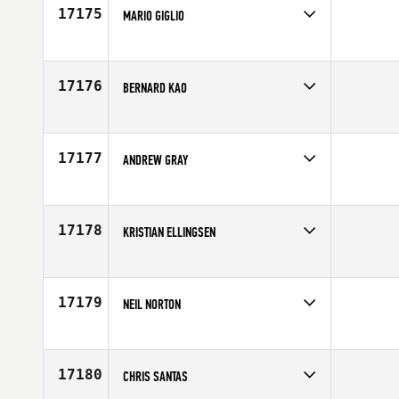
17175
MARIO GIGLIO
Competes in
Europe
Affiliate
CrossFit Palermo
Age
25
17176
BERNARD KAO
Competes in
Canada East
Age
27
17177
ANDREW GRAY
Competes in
South West
Age
24
17178
KRISTIAN ELLINGSEN
Competes in
Mid Atlantic
Affiliate
CrossFit Oyster Point
Age
43
17179
NEIL NORTON
Competes in
Mid Atlantic
Age
29
17180
CHRIS SANTAS