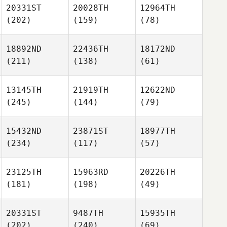
20331ST
20028TH
12964TH
(202)
(159)
(78)
18892ND
22436TH
18172ND
(211)
(138)
(61)
13145TH
21919TH
12622ND
(245)
(144)
(79)
15432ND
23871ST
18977TH
(234)
(117)
(57)
23125TH
15963RD
20226TH
(181)
(198)
(49)
20331ST
9487TH
15935TH
(202)
(240)
(69)