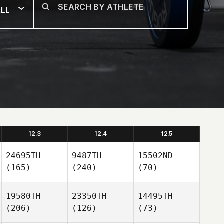
LL
12.3
12.4
12.5
24695TH
9487TH
15502ND
(165)
(240)
(70)
19580TH
23350TH
14495TH
(206)
(126)
(73)