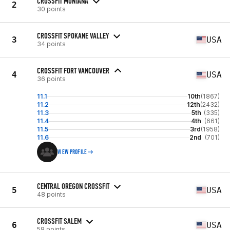
CROSSFIT MONTANA
2
30 points
CROSSFIT SPOKANE VALLEY
3
USA
34 points
CROSSFIT FORT VANCOUVER
4
USA
36 points
11.1
10th
(1867)
11.2
12th
(2432)
11.3
5th
(335)
11.4
4th
(661)
11.5
3rd
(1958)
11.6
2nd
(701)
VIEW PROFILE
CENTRAL OREGON CROSSFIT
5
USA
48 points
CROSSFIT SALEM
6
USA
58 points