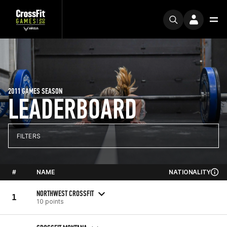
2011 GAMES SEASON
LEADERBOARD
FILTERS
#
NAME
NATIONALITY
NORTHWEST CROSSFIT
1
10 points