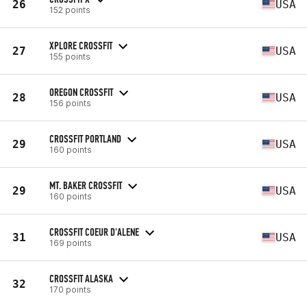
26
USA
152 points
XPLORE CROSSFIT
27
USA
155 points
OREGON CROSSFIT
28
USA
156 points
CROSSFIT PORTLAND
29
USA
160 points
MT. BAKER CROSSFIT
29
USA
160 points
CROSSFIT COEUR D'ALENE
31
USA
169 points
CROSSFIT ALASKA
32
170 points