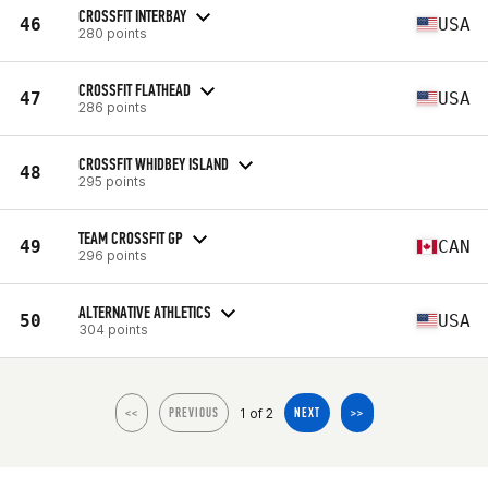
CROSSFIT INTERBAY
46
USA
280 points
CROSSFIT FLATHEAD
47
USA
286 points
CROSSFIT WHIDBEY ISLAND
48
295 points
TEAM CROSSFIT GP
49
CAN
296 points
ALTERNATIVE ATHLETICS
50
USA
304 points
1 of 2
<<
PREVIOUS
NEXT
>>