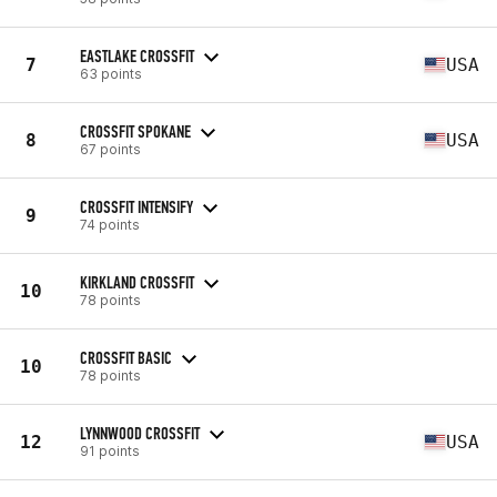
EASTLAKE CROSSFIT
7
USA
63 points
CROSSFIT SPOKANE
8
USA
67 points
CROSSFIT INTENSIFY
9
74 points
KIRKLAND CROSSFIT
10
78 points
CROSSFIT BASIC
10
78 points
LYNNWOOD CROSSFIT
12
USA
91 points