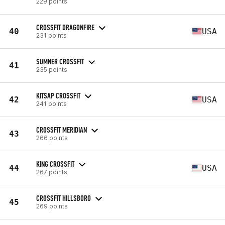
229 points
CROSSFIT DRAGONFIRE
40
USA
231 points
SUMNER CROSSFIT
41
235 points
KITSAP CROSSFIT
42
USA
241 points
CROSSFIT MERIDIAN
43
266 points
KING CROSSFIT
44
USA
267 points
CROSSFIT HILLSBORO
45
269 points