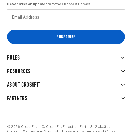
Never miss an update from the CrossFit Games
RULES
RESOURCES
ABOUT CROSSFIT
PARTNERS
© 2026 CrossFit, LLC. CrossFit, Fittest on Earth, 3...2...1...Go!
CrossFit Games, and Sport of Fitness are trademarks of CrossFit,