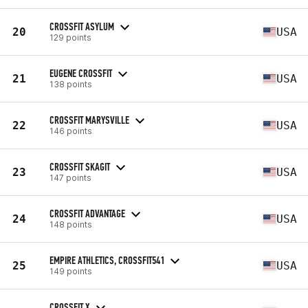
CROSSFIT ASYLUM
20
USA
129 points
EUGENE CROSSFIT
21
USA
138 points
CROSSFIT MARYSVILLE
22
USA
146 points
CROSSFIT SKAGIT
23
USA
147 points
CROSSFIT ADVANTAGE
24
USA
148 points
EMPIRE ATHLETICS, CROSSFIT541
25
USA
149 points
CROSSFIT X