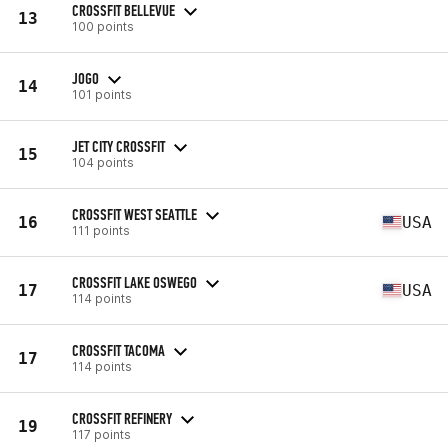
CROSSFIT BELLEVUE
13
100 points
JOGO
14
101 points
JET CITY CROSSFIT
15
104 points
CROSSFIT WEST SEATTLE
16
USA
111 points
CROSSFIT LAKE OSWEGO
17
USA
114 points
CROSSFIT TACOMA
17
114 points
CROSSFIT REFINERY
19
117 points