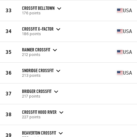
CROSSFIT BELLTOWN
33
USA
176 points
CROSSFIT X-FACTOR
34
USA
186 points
RAINIER CROSSFIT
35
USA
212 points
SNORIDGE CROSSFIT
36
USA
213 points
BRIDGER CROSSFIT
37
217 points
CROSSFIT HOOD RIVER
38
227 points
BEAVERTON CROSSFIT
39