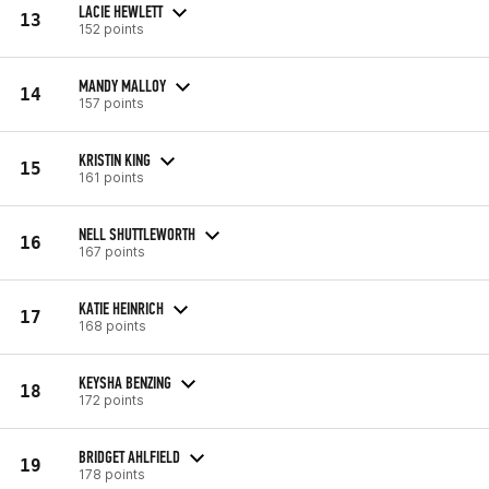
LACIE HEWLETT
13
152 points
MANDY MALLOY
14
157 points
KRISTIN KING
15
161 points
NELL SHUTTLEWORTH
16
167 points
KATIE HEINRICH
17
168 points
KEYSHA BENZING
18
172 points
BRIDGET AHLFIELD
19
178 points