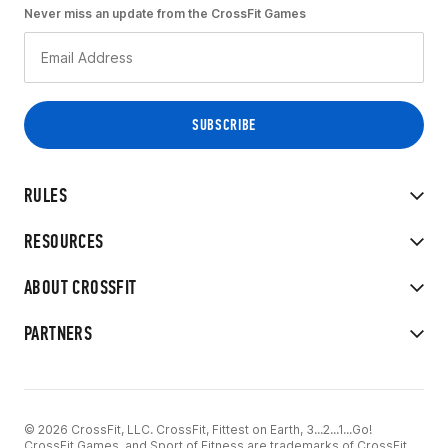
Never miss an update from the CrossFit Games
RULES
RESOURCES
ABOUT CROSSFIT
PARTNERS
© 2026 CrossFit, LLC. CrossFit, Fittest on Earth, 3...2...1...Go!
CrossFit Games, and Sport of Fitness are trademarks of CrossFit,