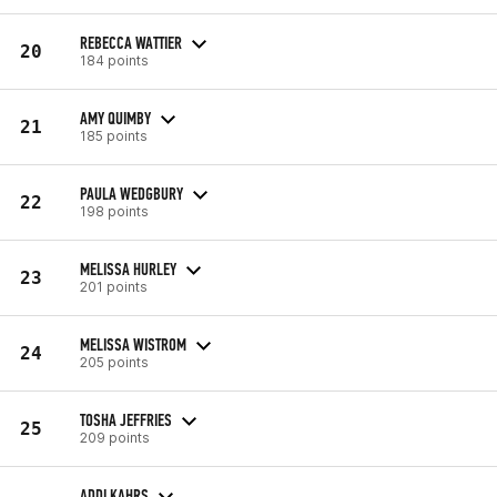
REBECCA WATTIER
20
184 points
AMY QUIMBY
21
185 points
PAULA WEDGBURY
22
198 points
MELISSA HURLEY
23
201 points
MELISSA WISTROM
24
205 points
TOSHA JEFFRIES
25
209 points
ADDI KAHRS