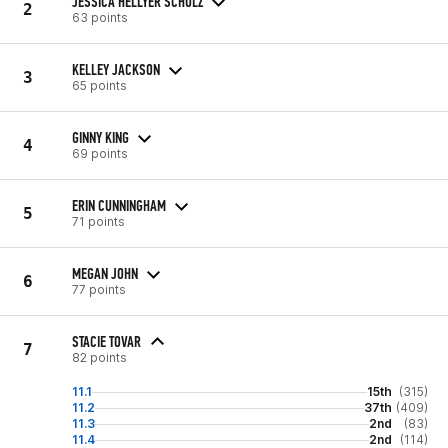
JESSICA HELLYER SCHULZ
2
63 points
KELLEY JACKSON
3
65 points
GINNY KING
4
69 points
ERIN CUNNINGHAM
5
71 points
MEGAN JOHN
6
77 points
STACIE TOVAR
7
82 points
11.1
15th
(315)
11.2
37th
(409)
11.3
2nd
(83)
11.4
2nd
(114)