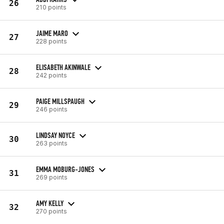
26
210 points
JAIME MARO
27
228 points
ELISABETH AKINWALE
28
242 points
PAIGE MILLSPAUGH
29
246 points
LINDSAY NOYCE
30
263 points
EMMA MOBURG-JONES
31
269 points
AMY KELLY
32
270 points