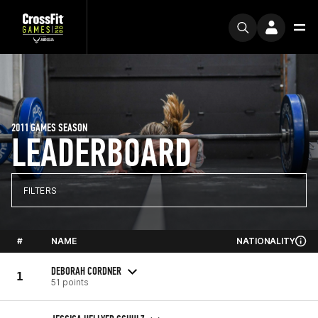
2011 GAMES SEASON
LEADERBOARD
FILTERS
#
NAME
NATIONALITY
DEBORAH CORDNER
1
51 points