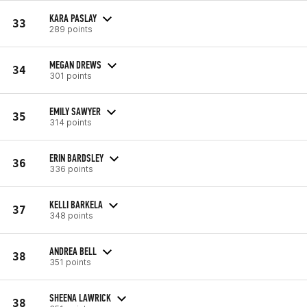
KARA PASLAY
33
289 points
MEGAN DREWS
34
301 points
EMILY SAWYER
35
314 points
ERIN BARDSLEY
36
336 points
KELLI BARKELA
37
348 points
ANDREA BELL
38
351 points
SHEENA LAWRICK
38