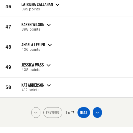
LATRISHA CALLAHAN
46
395 points
KAREN WILSON
47
398 points
ANGELA LEFLER
48
406 points
JESSICA WASS
49
408 points
KAT ANDERSON
50
412 points
1 of 7
<<
PREVIOUS
NEXT
>>