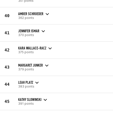
351 points
AMBER SCHROEDER
40
362 points
JENNIFER ISMAR
41
370 points
KARA WALLACE-RACZ
42
375 points
MARGARET JUNKER
43
379 points
LEAH PLATZ
44
383 points
KATHY SLOWINSKI
45
391 points