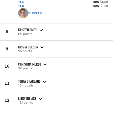
11.5
10th
(340)
11.6
16th
(113)
VIEW PROFILE
KRISTEN SMITH
8
89 points
KRISTA COLSON
9
95 points
CHRISTINA MERLO
10
96 points
TONYA CHARLAND
11
134 points
LIBBY DIBIASE
12
151 points