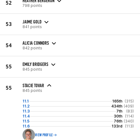
HEATHER BERGERON
52
798 points
JAIME GOLD
53
841 points
ALICIA CONNORS
54
842 points
EMILY BRIDGERS
55
845 points
STACIE TOVAR
55
845 points
11.1
165th
(315)
11.2
434th
(409)
11.3
7th
(83)
11.4
30th
(114)
11.5
76th
(340)
11.6
133rd
(113)
VIEW PROFILE