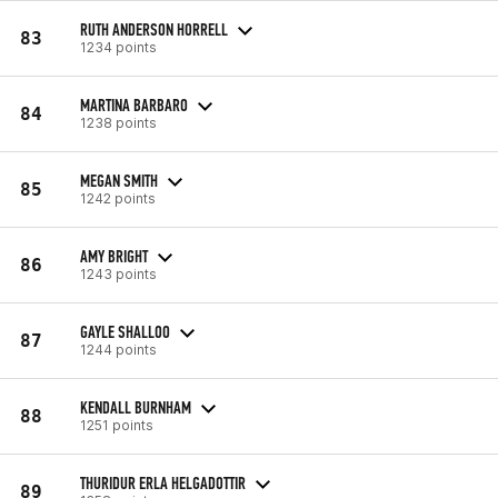
RUTH ANDERSON HORRELL
83
1234 points
MARTINA BARBARO
84
1238 points
MEGAN SMITH
85
1242 points
AMY BRIGHT
86
1243 points
GAYLE SHALLOO
87
1244 points
KENDALL BURNHAM
88
1251 points
THURIDUR ERLA HELGADOTTIR
89