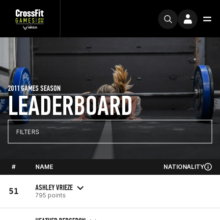
2011 GAMES SEASON
LEADERBOARD
FILTERS
#
NAME
NATIONALITY
ASHLEY VRIEZE
51
795 points