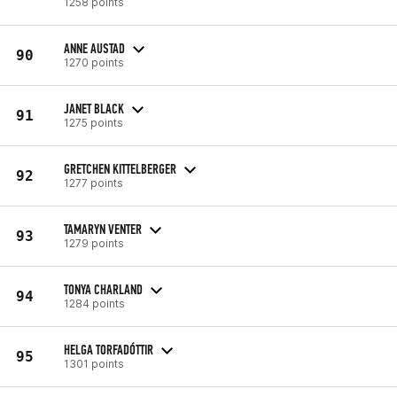
1258 points
ANNE AUSTAD
90
1270 points
JANET BLACK
91
1275 points
GRETCHEN KITTELBERGER
92
1277 points
TAMARYN VENTER
93
1279 points
TONYA CHARLAND
94
1284 points
HELGA TORFADÓTTIR
95
1301 points