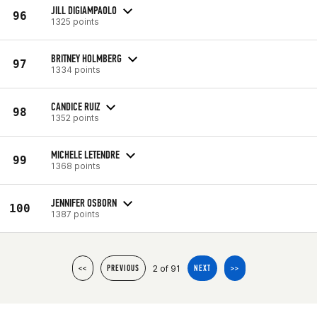
JILL DIGIAMPAOLO
96
1325 points
BRITNEY HOLMBERG
97
1334 points
CANDICE RUIZ
98
1352 points
MICHELE LETENDRE
99
1368 points
JENNIFER OSBORN
100
1387 points
2 of 91
<<
PREVIOUS
NEXT
>>