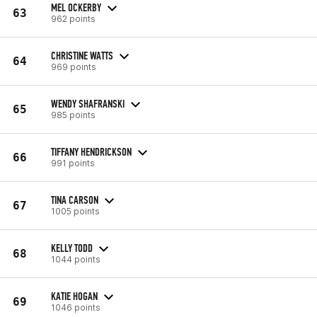
MEL OCKERBY
63
962 points
CHRISTINE WATTS
64
969 points
WENDY SHAFRANSKI
65
985 points
TIFFANY HENDRICKSON
66
991 points
TINA CARSON
67
1005 points
KELLY TODD
68
1044 points
KATIE HOGAN
69
1046 points