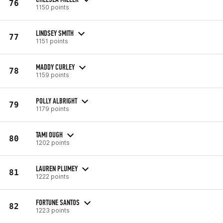
76
1150 points
LINDSEY SMITH
77
1151 points
MADDY CURLEY
78
1159 points
POLLY ALBRIGHT
79
1179 points
TAMI OUGH
80
1202 points
LAUREN PLUMEY
81
1222 points
FORTUNE SANTOS
82
1223 points