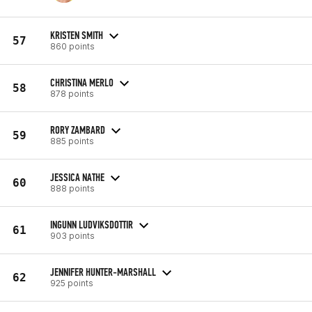
KRISTEN SMITH
57
860 points
CHRISTINA MERLO
58
878 points
RORY ZAMBARD
59
885 points
JESSICA NATHE
60
888 points
INGUNN LUDVIKSDOTTIR
61
903 points
JENNIFER HUNTER-MARSHALL
62
925 points