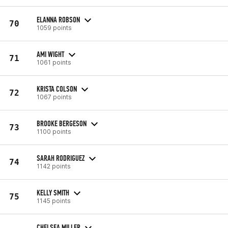
ELANNA ROBSON
70
1059 points
AMI WIGHT
71
1061 points
KRISTA COLSON
72
1067 points
BROOKE BERGESON
73
1100 points
SARAH RODRIGUEZ
74
1142 points
KELLY SMITH
75
1145 points
CHELSEA MILLER