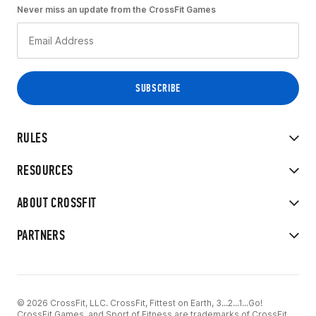
Never miss an update from the CrossFit Games
RULES
RESOURCES
ABOUT CROSSFIT
PARTNERS
© 2026 CrossFit, LLC. CrossFit, Fittest on Earth, 3...2...1...Go!
CrossFit Games, and Sport of Fitness are trademarks of CrossFit,