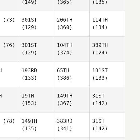
(149)
(365)
(135)
(73)
301ST
206TH
114TH
(129)
(360)
(134)
(76)
301ST
104TH
389TH
(129)
(374)
(124)
H
193RD
65TH
131ST
(133)
(386)
(133)
H
19TH
149TH
31ST
(153)
(367)
(142)
(78)
149TH
383RD
31ST
(135)
(341)
(142)