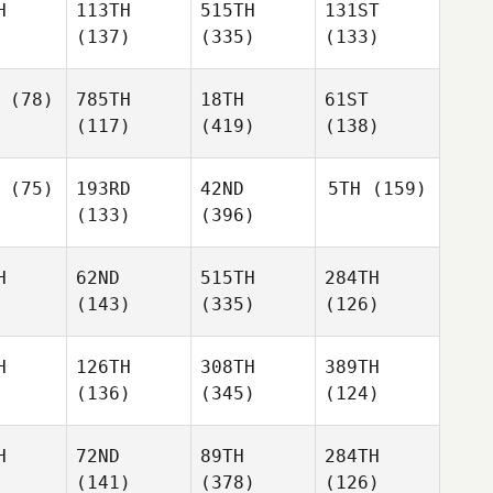
H
113TH
515TH
131ST
(137)
(335)
(133)
(78)
785TH
18TH
61ST
(117)
(419)
(138)
(75)
193RD
42ND
5TH
(159)
(133)
(396)
H
62ND
515TH
284TH
(143)
(335)
(126)
H
126TH
308TH
389TH
(136)
(345)
(124)
H
72ND
89TH
284TH
(141)
(378)
(126)