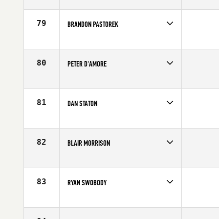
Competes in
Australia
Affiliate
CrossFit Active
Age
29
79
BRANDON PASTOREK
Competes in
North Central
Affiliate
CrossFit Rockford
Age
26
80
PETER D'AMORE
Competes in
Canada East
Age
26
81
DAN STATON
Competes in
North West
Affiliate
CrossFit Spokane Valley
Age
29
82
BLAIR MORRISON
Competes in
Northern California
Affiliate
CrossFit East Sac
Age
29
83
RYAN SWOBODY
Competes in
North West
Affiliate
CrossFit Marysville
Age
27