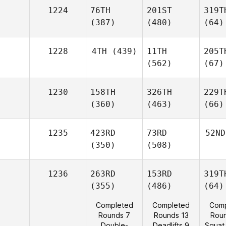
1224
76TH
201ST
319T
(387)
(480)
(64)
1228
4TH
(439)
11TH
205T
(562)
(67)
1230
158TH
326TH
229T
(360)
(463)
(66)
1235
423RD
73RD
52ND
(350)
(508)
1236
263RD
153RD
319T
(355)
(486)
(64)
Completed
Completed
Comp
Rounds 7
Rounds 13
Rou
Double-
Deadlifts 9
Squat