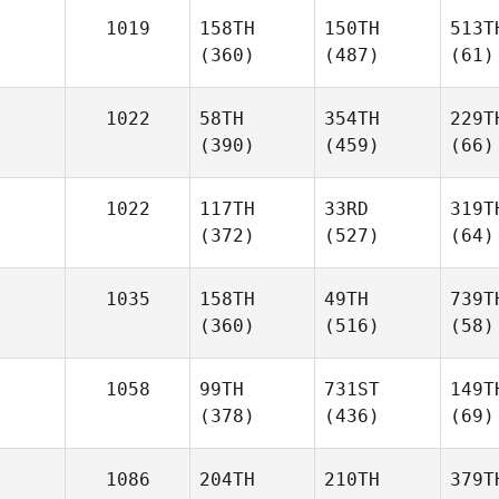
1019
158TH
150TH
513T
(360)
(487)
(61)
1022
58TH
354TH
229T
(390)
(459)
(66)
1022
117TH
33RD
319T
(372)
(527)
(64)
1035
158TH
49TH
739T
(360)
(516)
(58)
1058
99TH
731ST
149T
(378)
(436)
(69)
1086
204TH
210TH
379T