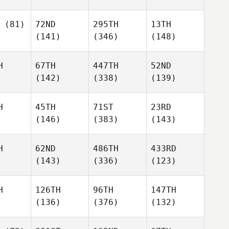
(81)
72ND
295TH
13TH
(141)
(346)
(148)
H
67TH
447TH
52ND
(142)
(338)
(139)
H
45TH
71ST
23RD
(146)
(383)
(143)
H
62ND
486TH
433RD
(143)
(336)
(123)
H
126TH
96TH
147TH
(136)
(376)
(132)