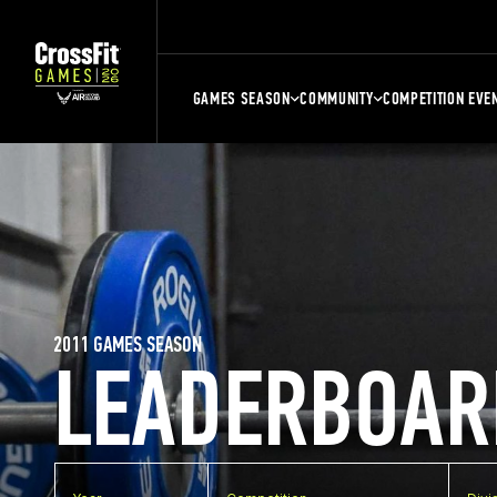
GAMES SEASON
COMMUNITY
COMPETITION EVE
2011 GAMES SEASON
LEADERBOAR