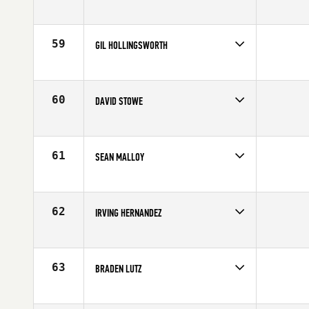
Competes in
South West
Affiliate
CrossFit 702
Age
24
59
GIL HOLLINGSWORTH
Competes in
South West
Affiliate
Crossfit Cache Valley
Age
28
60
DAVID STOWE
Competes in
Central East
Affiliate
CrossFit Legacy
Age
27
61
SEAN MALLOY
Competes in
North Central
Affiliate
Crossfit Sky
Age
35
62
IRVING HERNANDEZ
Competes in
South East
Affiliate
CrossFit Paragon
Age
23
63
BRADEN LUTZ
Competes in
Central East
Age
37