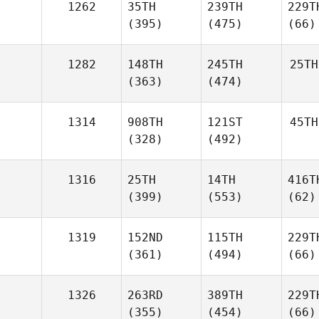
1262
35TH
239TH
229T
(395)
(475)
(66)
1282
148TH
245TH
25TH
(363)
(474)
1314
908TH
121ST
45TH
(328)
(492)
1316
25TH
14TH
416T
(399)
(553)
(62)
1319
152ND
115TH
229T
(361)
(494)
(66)
1326
263RD
389TH
229T
(355)
(454)
(66)