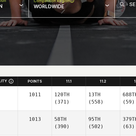
sion
Competition Region
N
WORLDWIDE
LITY
POINTS
11.1
11.2
1
1011
120TH
13TH
688T
(371)
(558)
(59)
1013
58TH
95TH
379T
(390)
(502)
(63)