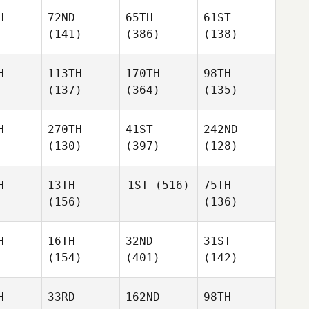
H
72ND
65TH
61ST
(141)
(386)
(138)
H
113TH
170TH
98TH
(137)
(364)
(135)
H
270TH
41ST
242ND
(130)
(397)
(128)
H
13TH
1ST
(516)
75TH
(156)
(136)
H
16TH
32ND
31ST
(154)
(401)
(142)
H
33RD
162ND
98TH