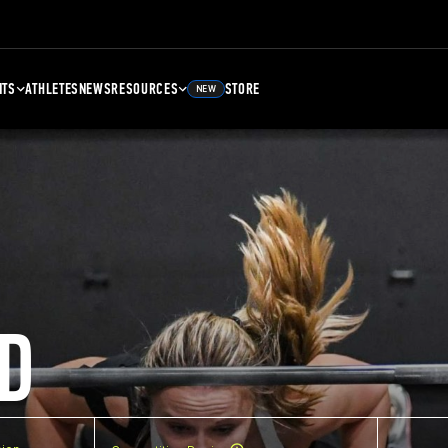
NTS
ATHLETES
NEWS
RESOURCES
STORE
NEW
D