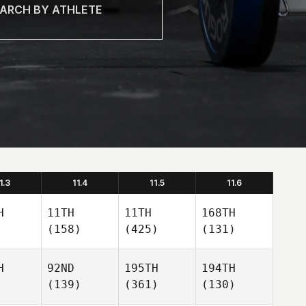
1.3
11.4
11.5
11.6
H
11TH
11TH
168TH
(158)
(425)
(131)
H
92ND
195TH
194TH
(139)
(361)
(130)