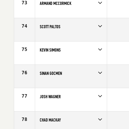
73
ARMAND MCCORMICK
Competes in
North Central
Affiliate
CrossFit Kilo
Age
29
74
SCOTT PALTOS
Competes in
North East
Affiliate
PUMP CrossFit & Performance
Age
34
75
KEVIN SIMONS
Competes in
North West
Affiliate
CrossFit Basic
Age
23
76
SINAN GOCMEN
Competes in
North Central
Affiliate
Quad City CrossFit
Age
29
77
JOSH WAGNER
Competes in
Mid Atlantic
Affiliate
CrossFit Apex
Age
29
78
CHAD MACKAY