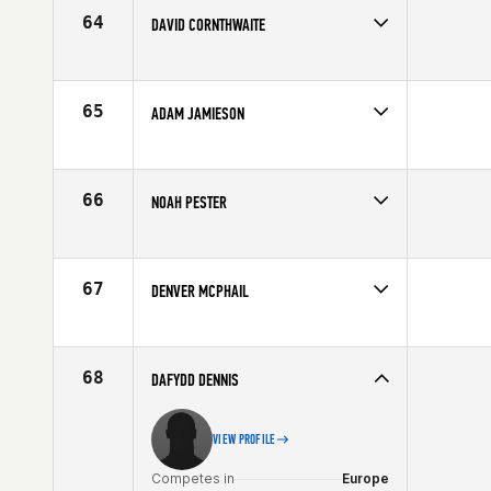
64
DAVID CORNTHWAITE
Competes in
North Central
Affiliate
CrossFit Valley Park
Age
29
65
ADAM JAMIESON
Competes in
Northern California
Affiliate
CrossFit Oahu
Age
24
66
NOAH PESTER
Competes in
North West
Affiliate
CrossFit Marysville
Age
29
67
DENVER MCPHAIL
Competes in
North Central
Affiliate
CrossFit Jenks
Age
28
68
DAFYDD DENNIS
VIEW PROFILE
Competes in
Europe