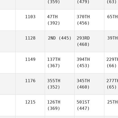
(359)
(479)
(63)
1103
47TH
370TH
65TH
(392)
(456)
1128
2ND
(445)
293RD
39TH
(468)
1149
137TH
394TH
229T
(367)
(453)
(66)
1176
355TH
345TH
277T
(352)
(460)
(65)
1215
126TH
501ST
25TH
(369)
(447)