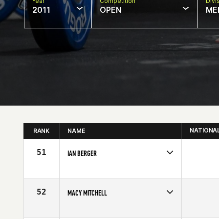
Year
Competition
Divi
2011
OPEN
ME
NATIONA
RANK
NAME
51
IAN BERGER
Competes in
North East
Affiliate
O-Side CrossFit
Age
20
52
MACY MITCHELL
Competes in
North Central
Affiliate
CrossFit Springfield