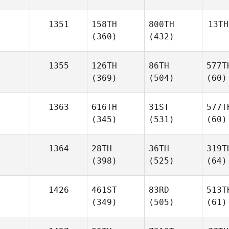
1351
158TH
800TH
13TH
(360)
(432)
1355
126TH
86TH
577T
(369)
(504)
(60)
1363
616TH
31ST
577T
(345)
(531)
(60)
1364
28TH
36TH
319T
(398)
(525)
(64)
1426
461ST
83RD
513T
(349)
(505)
(61)