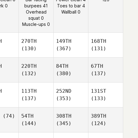
rk 0
burpees 41
Toes to bar 4
Overhead
Wallball 0
squat 0
Muscle-ups 0
H
270TH
149TH
168TH
(130)
(367)
(131)
H
220TH
84TH
67TH
(132)
(380)
(137)
H
113TH
252ND
131ST
(137)
(353)
(133)
(74)
54TH
308TH
389TH
(144)
(345)
(124)