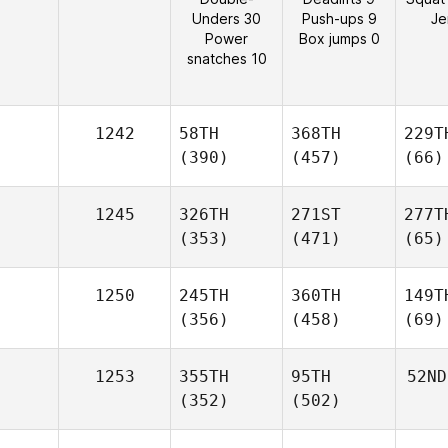
Unders 30
Push-ups 9
Je
Power
Box jumps 0
snatches 10
1242
58TH
368TH
229T
(390)
(457)
(66)
1245
326TH
271ST
277T
(353)
(471)
(65)
1250
245TH
360TH
149T
(356)
(458)
(69)
1253
355TH
95TH
52ND
(352)
(502)