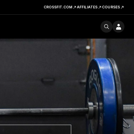
CROSSFIT.COM
AFFILIATES
COURSES