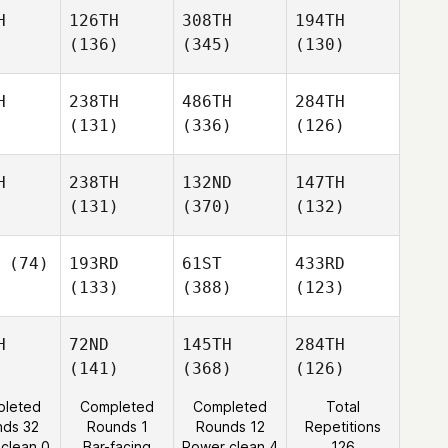
H
126TH
308TH
194TH
(136)
(345)
(130)
H
238TH
486TH
284TH
(131)
(336)
(126)
H
238TH
132ND
147TH
(131)
(370)
(132)
(74)
193RD
61ST
433RD
(133)
(388)
(123)
H
72ND
145TH
284TH
(141)
(368)
(126)
leted
Completed
Completed
Total
nds 32
Rounds 1
Rounds 12
Repetitions
 clean 0
Bar-facing
Power clean 4
126