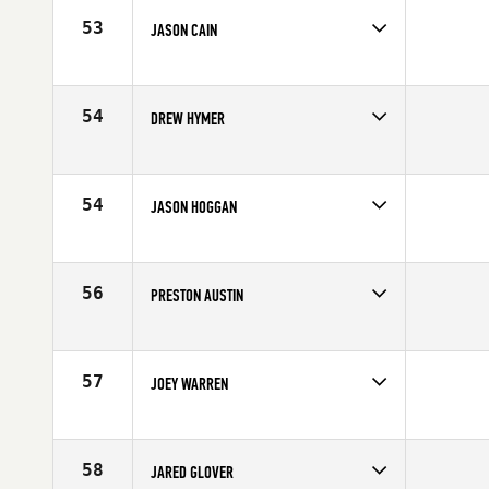
Age
29
53
JASON CAIN
Competes in
Canada East
Affiliate
CrossFit Connection
Age
33
54
DREW HYMER
Competes in
North Central
Affiliate
CrossFit OKC
Age
24
54
JASON HOGGAN
Competes in
Mid Atlantic
Affiliate
Outlaw CrossFit
Age
27
56
PRESTON AUSTIN
Competes in
Mid Atlantic
Affiliate
CrossFit LKN
Age
30
57
JOEY WARREN
Competes in
Northern California
Affiliate
CrossFit Cadence
Age
26
58
JARED GLOVER