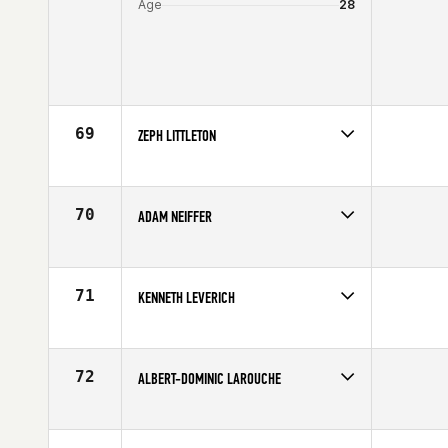
Age
28
69
ZEPH LITTLETON
Competes in
South Central
Affiliate
CrossFit XLR8
Age
25
70
ADAM NEIFFER
Competes in
North West
Affiliate
CrossFit Fort Vancouver
Age
27
71
KENNETH LEVERICH
Competes in
Southern California
Affiliate
Orange Coast CrossFit
Age
23
72
ALBERT-DOMINIC LAROUCHE
Competes in
Canada East
Affiliate
CrossFit Chambly
Age
21