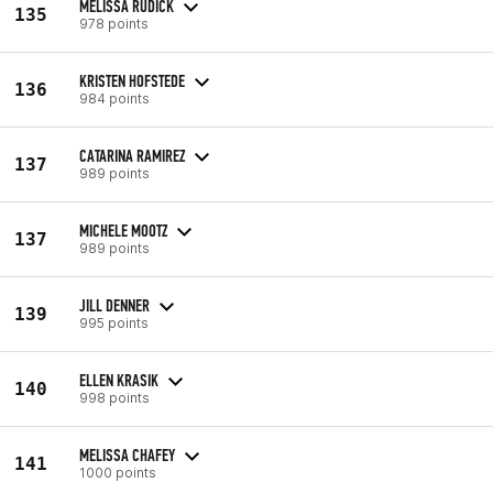
MELISSA RUDICK
135
978 points
KRISTEN HOFSTEDE
136
984 points
CATARINA RAMIREZ
137
989 points
MICHELE MOOTZ
137
989 points
JILL DENNER
139
995 points
ELLEN KRASIK
140
998 points
MELISSA CHAFEY
141
1000 points