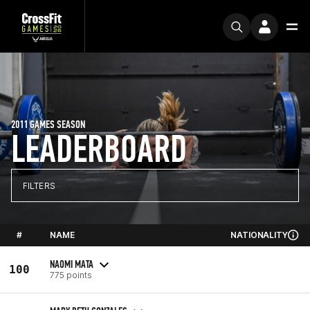
2011 GAMES SEASON
LEADERBOARD
FILTERS
#
NAME
NATIONALITY
NAOMI MATA
100
775 points