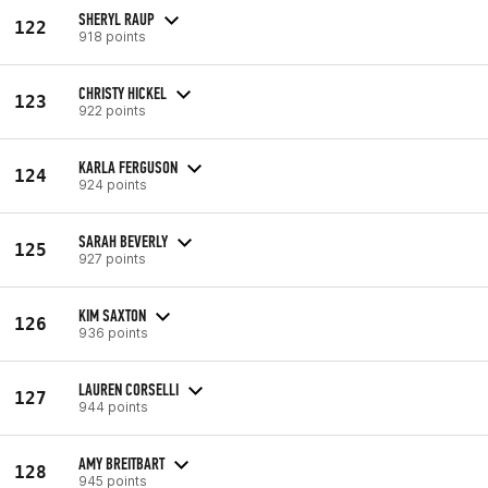
SHERYL RAUP
122
918 points
CHRISTY HICKEL
123
922 points
KARLA FERGUSON
124
924 points
SARAH BEVERLY
125
927 points
KIM SAXTON
126
936 points
LAUREN CORSELLI
127
944 points
AMY BREITBART
128
945 points