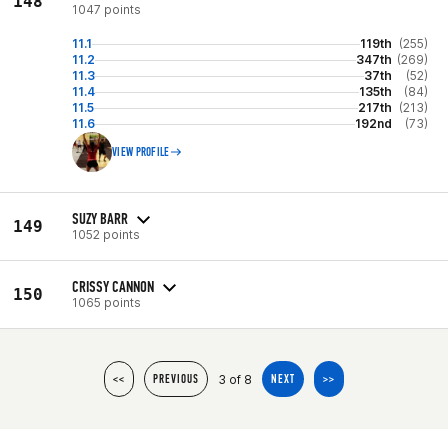
148
1047 points
11.1
119th
(255)
11.2
347th
(269)
11.3
37th
(52)
11.4
135th
(84)
11.5
217th
(213)
11.6
192nd
(73)
VIEW PROFILE
SUZY BARR
149
1052 points
CRISSY CANNON
150
1065 points
3 of 8
<<
PREVIOUS
NEXT
>>