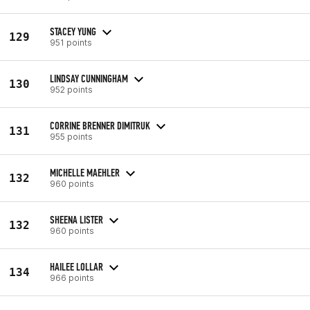
STACEY YUNG
129
951 points
LINDSAY CUNNINGHAM
130
952 points
CORRINE BRENNER DIMITRUK
131
955 points
MICHELLE MAEHLER
132
960 points
SHEENA LISTER
132
960 points
HAILEE LOLLAR
134
966 points