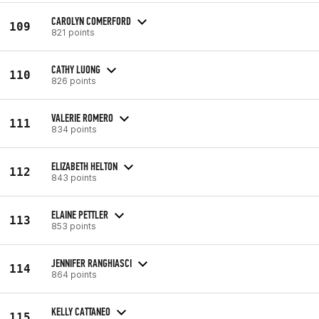
CAROLYN COMERFORD
109
821 points
CATHY LUONG
110
826 points
VALERIE ROMERO
111
834 points
ELIZABETH HELTON
112
843 points
ELAINE PETTLER
113
853 points
JENNIFER RANGHIASCI
114
864 points
KELLY CATTANEO
115