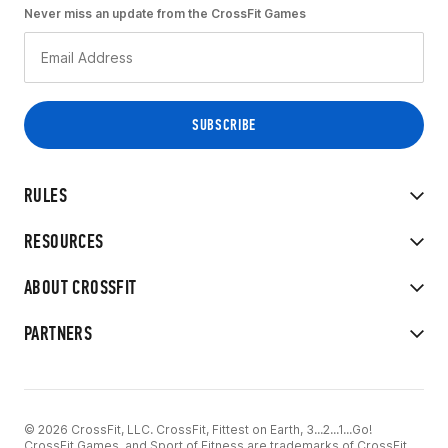
Never miss an update from the CrossFit Games
RULES
RESOURCES
ABOUT CROSSFIT
PARTNERS
© 2026 CrossFit, LLC. CrossFit, Fittest on Earth, 3...2...1...Go!
CrossFit Games, and Sport of Fitness are trademarks of CrossFit,