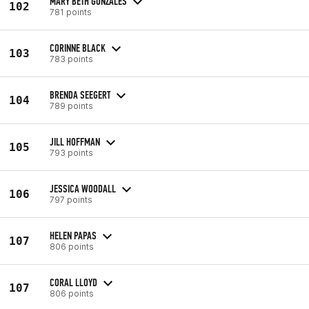
MARY BETH GONZALES
102
781 points
CORINNE BLACK
103
783 points
BRENDA SEEGERT
104
789 points
JILL HOFFMAN
105
793 points
JESSICA WOODALL
106
797 points
HELEN PAPAS
107
806 points
CORAL LLOYD
107
806 points