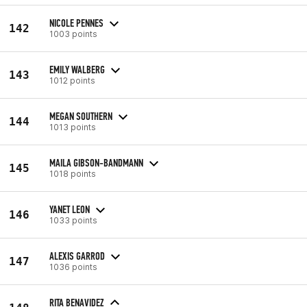
NICOLE PENNES
142
1003 points
EMILY WALBERG
143
1012 points
MEGAN SOUTHERN
144
1013 points
MAILA GIBSON-BANDMANN
145
1018 points
YANET LEON
146
1033 points
ALEXIS GARROD
147
1036 points
RITA BENAVIDEZ