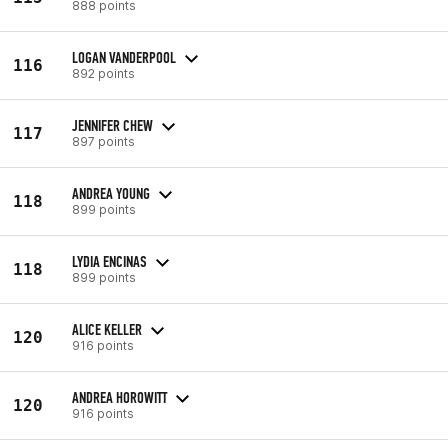
888 points
LOGAN VANDERPOOL
116
892 points
JENNIFER CHEW
117
897 points
ANDREA YOUNG
118
899 points
LYDIA ENCINAS
118
899 points
ALICE KELLER
120
916 points
ANDREA HOROWITT
120
916 points