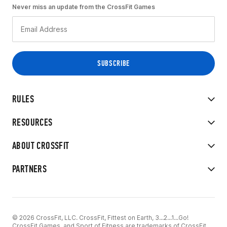
Never miss an update from the CrossFit Games
RULES
RESOURCES
ABOUT CROSSFIT
PARTNERS
© 2026 CrossFit, LLC. CrossFit, Fittest on Earth, 3...2...1...Go!
CrossFit Games, and Sport of Fitness are trademarks of CrossFit,