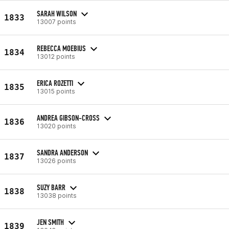
SARAH WILSON
1833
13007 points
REBECCA MOEBIUS
1834
13012 points
ERICA ROZETTI
1835
13015 points
ANDREA GIBSON-CROSS
1836
13020 points
SANDRA ANDERSON
1837
13026 points
SUZY BARR
1838
13038 points
JEN SMITH
1839