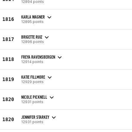
12894 points
KARLA WAGNER
1816
12895 points
BRIGETTE RUIZ
1817
12896 points
FREYA RAVENSBERGEN
1818
12914 points
KATIE FILLMORE
1819
12929 points
NICOLE PICKNELL
1820
12931 points
JENNIFER STARKEY
1820
12931 points