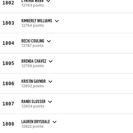
CYNTHIA WEBB
1802
12783 points
KIMBERLY WILLIAMS
1803
12784 points
BECKI COULING
1804
12787 points
BRENDA CHAVEZ
1805
12799 points
KRISTIN GAYNOR
1806
12802 points
RANDI SLUSSER
1807
12804 points
LAUREN DRYSDALE
1808
12822 points