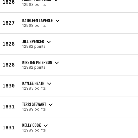
1826
12963 points
KATHLEEN LAPERLE
1827
12968 points
JILL SPENCER
1828
12982 points
KIRSTEN PETERSON
1828
12982 points
KAYLEE HEATH
1830
12983 points
TERRI STEWART
1831
12989 points
KELLY COOK
1831
12989 points