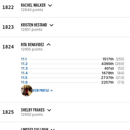
RACHEL WALKER
1822
12940 points
KRISTEN HESTAND
1823
12951 points
RITA BENAVIDEZ
1824
12955 points
11.1
1517th
(255)
11.2
4365th
(269)
11.3
401st
(52)
11.4
1678th
(84)
11.5
2737th
(213)
11.6
2257th
(73)
VIEW PROFILE
SHELBY FRAKES
1825
12962 points
LINDSEY SULLIVAN