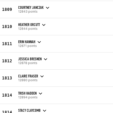
COURTNEY JANCZAK
1809
12843 points
HEATHER ORCUTT
1810
12844 points
ERIN HANNAH
1811
12871 points
JESSICA BRESNEN
1812
12878 points
CLAIRE FRASER
1813
12880 points
TRISH HADDEN
1814
12894 points
STACY CLAYCOMB
1814