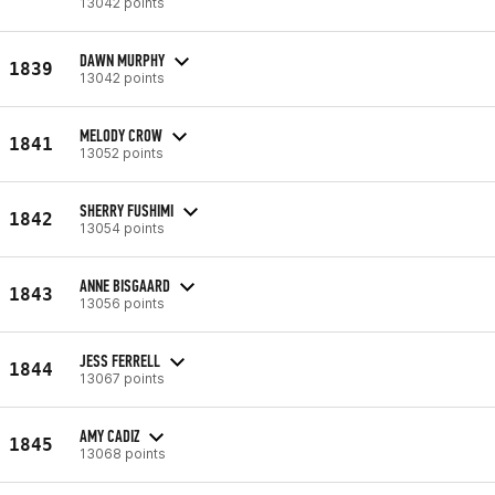
13042 points
DAWN MURPHY
1839
13042 points
MELODY CROW
1841
13052 points
SHERRY FUSHIMI
1842
13054 points
ANNE BISGAARD
1843
13056 points
JESS FERRELL
1844
13067 points
AMY CADIZ
1845
13068 points