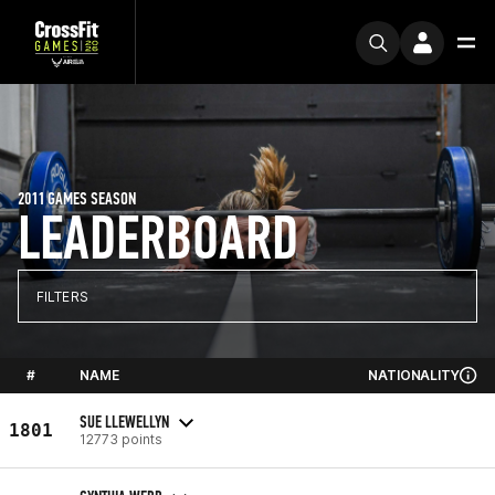
2011 GAMES SEASON
LEADERBOARD
FILTERS
#
NAME
NATIONALITY
SUE LLEWELLYN
1801
12773 points