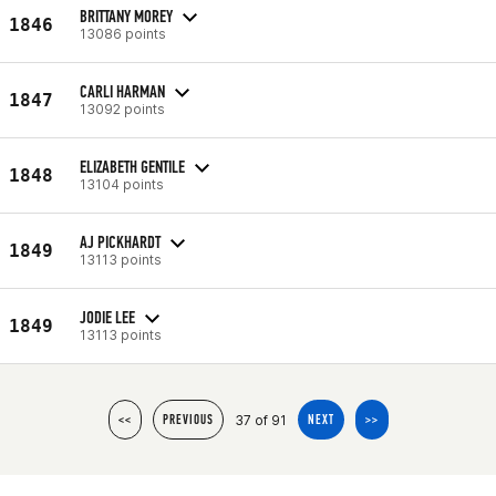
BRITTANY MOREY
1846
13086 points
CARLI HARMAN
1847
13092 points
ELIZABETH GENTILE
1848
13104 points
AJ PICKHARDT
1849
13113 points
JODIE LEE
1849
13113 points
37 of 91
<<
PREVIOUS
NEXT
>>