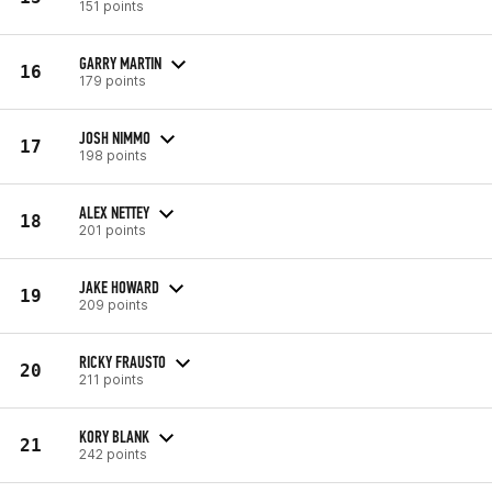
151 points
GARRY MARTIN
16
179 points
JOSH NIMMO
17
198 points
ALEX NETTEY
18
201 points
JAKE HOWARD
19
209 points
RICKY FRAUSTO
20
211 points
KORY BLANK
21
242 points