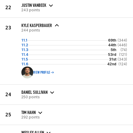
JUSTIN VANBEEK
22
243 points
KYLE KASPERBAUER
23
244 points
11.1
69th
(344)
11.2
44th
(446)
11.3
5th
(74)
11.4
53rd
(121)
11.5
31st
(343)
11.6
42nd
(124)
VIEW PROFILE
DANIEL SULLIVAN
24
250 points
TIM HAHN
25
292 points
WESLEY ALLEN