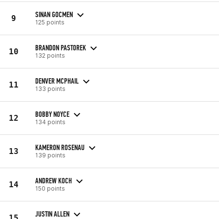
SINAN GOCMEN
9
125 points
BRANDON PASTOREK
10
132 points
DENVER MCPHAIL
11
133 points
BOBBY NOYCE
12
134 points
KAMERON ROSENAU
13
139 points
ANDREW KOCH
14
150 points
JUSTIN ALLEN
15