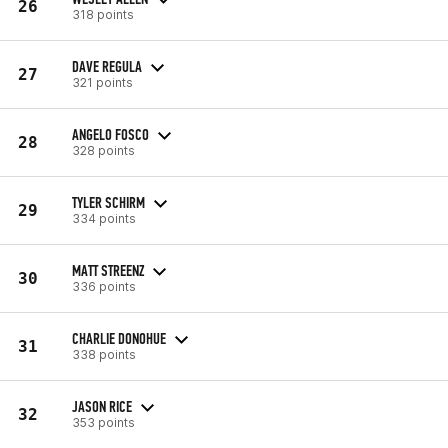
26
318 points
DAVE REGULA
27
321 points
ANGELO FOSCO
28
328 points
TYLER SCHIRM
29
334 points
MATT STREENZ
30
336 points
CHARLIE DONOHUE
31
338 points
JASON RICE
32
353 points