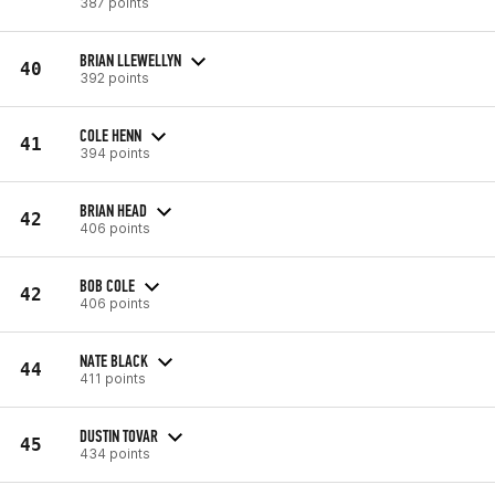
387 points
BRIAN LLEWELLYN
40
392 points
COLE HENN
41
394 points
BRIAN HEAD
42
406 points
BOB COLE
42
406 points
NATE BLACK
44
411 points
DUSTIN TOVAR
45
434 points