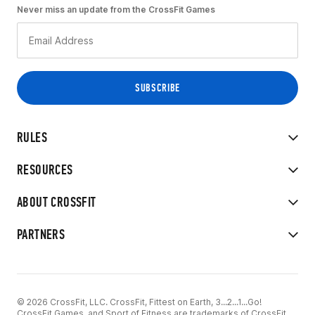
Never miss an update from the CrossFit Games
RULES
RESOURCES
ABOUT CROSSFIT
PARTNERS
© 2026 CrossFit, LLC. CrossFit, Fittest on Earth, 3...2...1...Go!
CrossFit Games, and Sport of Fitness are trademarks of CrossFit,