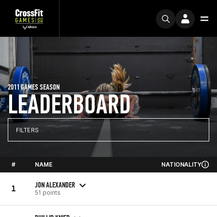
2011 GAMES SEASON
LEADERBOARD
FILTERS
#
NAME
NATIONALITY
JON ALEXANDER
1
51 points