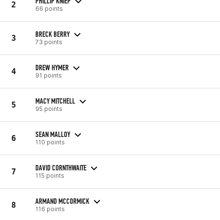
PHILLIP KNIEP
2
66 points
BRECK BERRY
3
73 points
DREW HYMER
4
91 points
MACY MITCHELL
5
95 points
SEAN MALLOY
6
110 points
DAVID CORNTHWAITE
7
115 points
ARMAND MCCORMICK
8
116 points