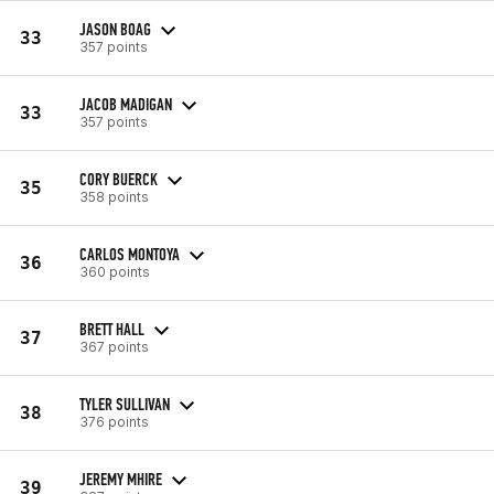
JASON BOAG
33
357 points
JACOB MADIGAN
33
357 points
CORY BUERCK
35
358 points
CARLOS MONTOYA
36
360 points
BRETT HALL
37
367 points
TYLER SULLIVAN
38
376 points
JEREMY MHIRE
39