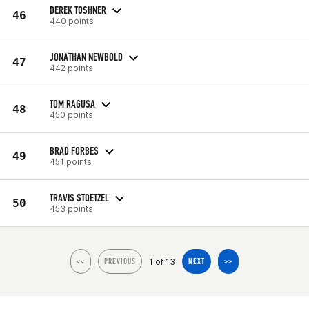
DEREK TOSHNER
46
440 points
JONATHAN NEWBOLD
47
442 points
TOM RAGUSA
48
450 points
BRAD FORBES
49
451 points
TRAVIS STOETZEL
50
453 points
1 of 13
<<
PREVIOUS
NEXT
>>