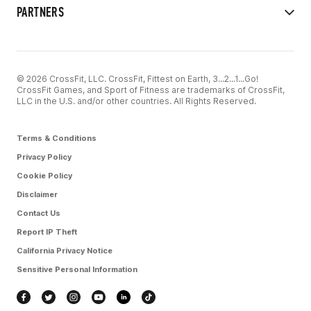
PARTNERS
© 2026 CrossFit, LLC. CrossFit, Fittest on Earth, 3...2...1...Go!
CrossFit Games, and Sport of Fitness are trademarks of CrossFit,
LLC in the U.S. and/or other countries. All Rights Reserved.
Terms & Conditions
Privacy Policy
Cookie Policy
Disclaimer
Contact Us
Report IP Theft
California Privacy Notice
Sensitive Personal Information