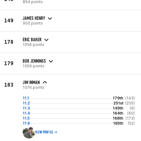
894 points
JAMES HENRY
149
900 points
ERIC BAKER
178
1056 points
BOB JENNINGS
179
1059 points
JIM INMAN
183
1076 points
11.1
179th
(143)
11.2
251st
(205)
11.3
149th
(9)
11.4
164th
(60)
11.5
168th
(173)
11.6
165th
(52)
VIEW PROFILE