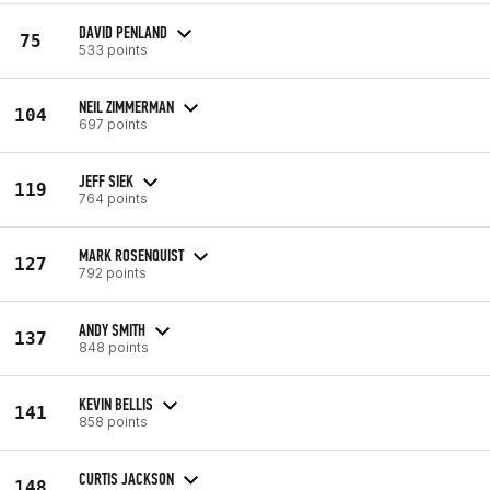
DAVID PENLAND
75
533 points
NEIL ZIMMERMAN
104
697 points
JEFF SIEK
119
764 points
MARK ROSENQUIST
127
792 points
ANDY SMITH
137
848 points
KEVIN BELLIS
141
858 points
CURTIS JACKSON
148