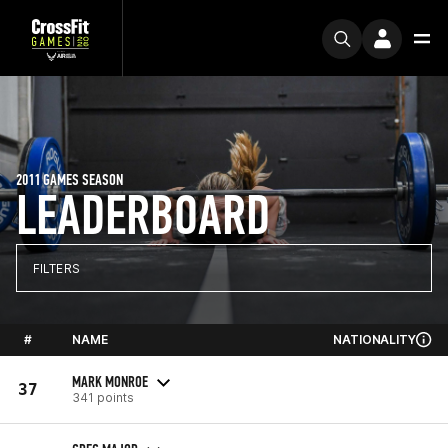
2011 GAMES SEASON
LEADERBOARD
FILTERS
#
NAME
NATIONALITY
MARK MONROE
37
341 points