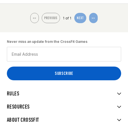
1 of 1
<<
PREVIOUS
NEXT
>>
Never miss an update from the CrossFit Games
RULES
RESOURCES
ABOUT CROSSFIT