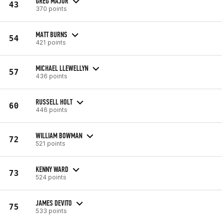
GREG MAJOR
43
370 points
MATT BURNS
54
421 points
MICHAEL LLEWELLYN
57
436 points
RUSSELL HOLT
60
446 points
WILLIAM BOWMAN
72
521 points
KENNY WARD
73
524 points
JAMES DEVITO
75
533 points