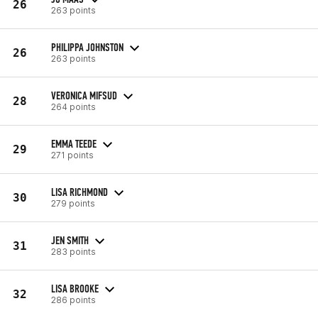
26
263 points
PHILIPPA JOHNSTON
26
263 points
VERONICA MIFSUD
28
264 points
EMMA TEEDE
29
271 points
LISA RICHMOND
30
279 points
JEN SMITH
31
283 points
LISA BROOKE
32
286 points