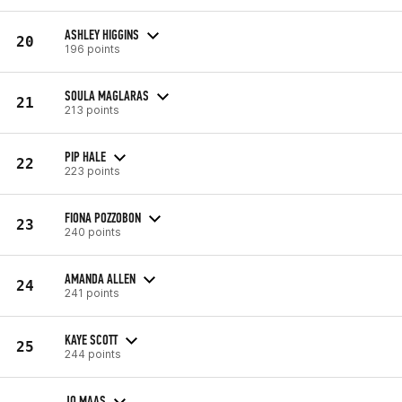
ASHLEY HIGGINS
20
196 points
SOULA MAGLARAS
21
213 points
PIP HALE
22
223 points
FIONA POZZOBON
23
240 points
AMANDA ALLEN
24
241 points
KAYE SCOTT
25
244 points
JO MAAS