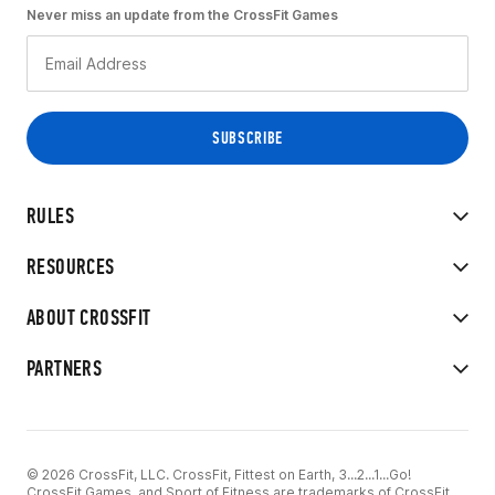
Never miss an update from the CrossFit Games
RULES
RESOURCES
ABOUT CROSSFIT
PARTNERS
© 2026 CrossFit, LLC. CrossFit, Fittest on Earth, 3...2...1...Go!
CrossFit Games, and Sport of Fitness are trademarks of CrossFit,