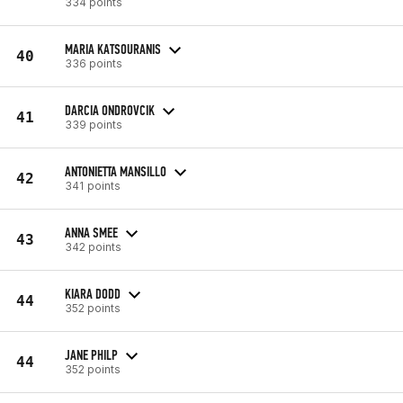
334 points
MARIA KATSOURANIS
40
336 points
DARCIA ONDROVCIK
41
339 points
ANTONIETTA MANSILLO
42
341 points
ANNA SMEE
43
342 points
KIARA DODD
44
352 points
JANE PHILP
44
352 points