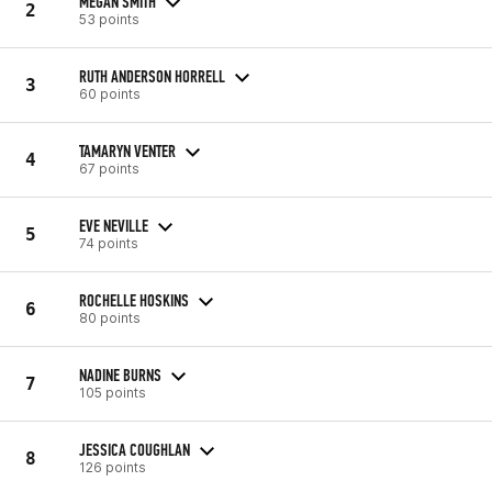
MEGAN SMITH
2
53 points
RUTH ANDERSON HORRELL
3
60 points
TAMARYN VENTER
4
67 points
EVE NEVILLE
5
74 points
ROCHELLE HOSKINS
6
80 points
NADINE BURNS
7
105 points
JESSICA COUGHLAN
8
126 points