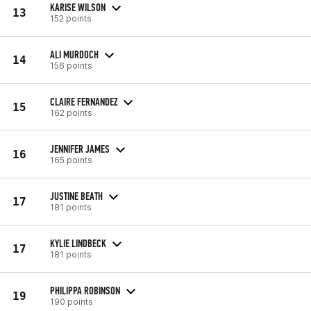
KARISE WILSON
13
152 points
ALI MURDOCH
14
156 points
CLAIRE FERNANDEZ
15
162 points
JENNIFER JAMES
16
165 points
JUSTINE BEATH
17
181 points
KYLIE LINDBECK
17
181 points
PHILIPPA ROBINSON
19
190 points