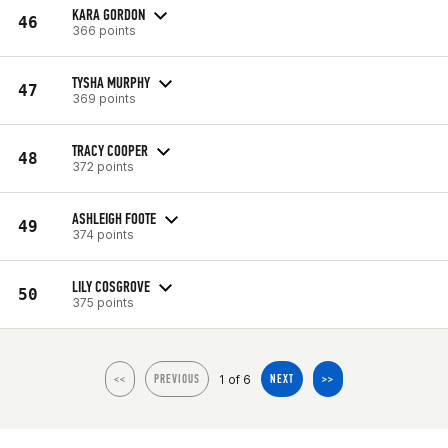
KARA GORDON
46
366 points
TYSHA MURPHY
47
369 points
TRACY COOPER
48
372 points
ASHLEIGH FOOTE
49
374 points
LILY COSGROVE
50
375 points
1 of 6
<<
PREVIOUS
NEXT
>>