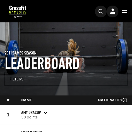
2011 GAMES SEASON
LEADERBOARD
FILTERS
#
NAME
NATIONALITY
AMY DRACUP
1
30 points