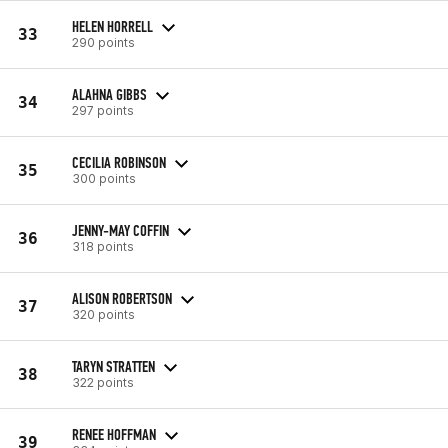
HELEN HORRELL
33
290 points
ALAHNA GIBBS
34
297 points
CECILIA ROBINSON
35
300 points
JENNY-MAY COFFIN
36
318 points
ALISON ROBERTSON
37
320 points
TARYN STRATTEN
38
322 points
RENEE HOFFMAN
39