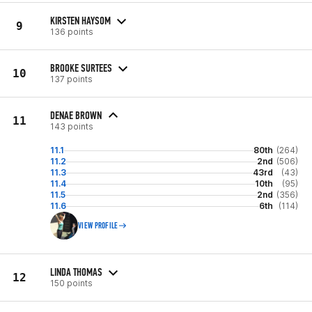
KIRSTEN HAYSOM
9
136 points
BROOKE SURTEES
10
137 points
DENAE BROWN
11
143 points
11.1
80th
(264)
11.2
2nd
(506)
11.3
43rd
(43)
11.4
10th
(95)
11.5
2nd
(356)
11.6
6th
(114)
VIEW PROFILE
LINDA THOMAS
12
150 points