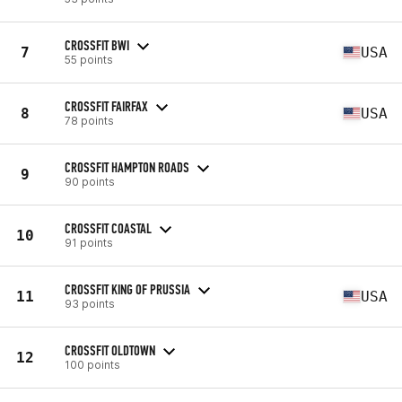
CROSSFIT BWI
7
USA
55 points
CROSSFIT FAIRFAX
8
USA
78 points
CROSSFIT HAMPTON ROADS
9
90 points
CROSSFIT COASTAL
10
91 points
CROSSFIT KING OF PRUSSIA
11
USA
93 points
CROSSFIT OLDTOWN
12
100 points