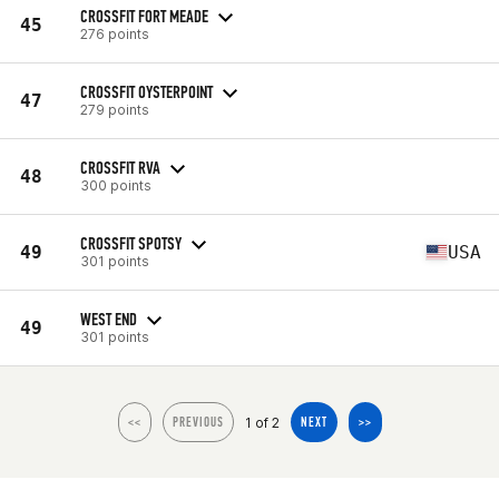
CROSSFIT FORT MEADE
45
276 points
CROSSFIT OYSTERPOINT
47
279 points
CROSSFIT RVA
48
300 points
CROSSFIT SPOTSY
49
USA
301 points
WEST END
49
301 points
1 of 2
<<
PREVIOUS
NEXT
>>