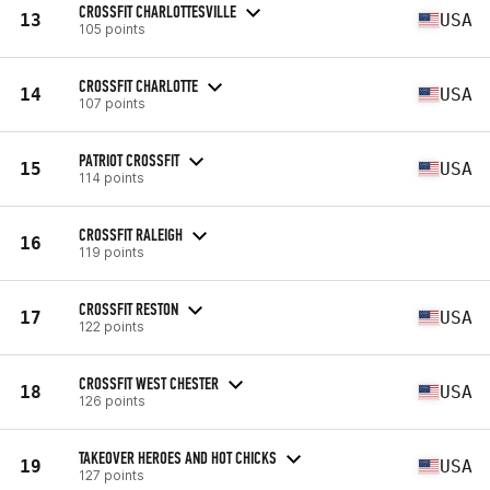
CROSSFIT CHARLOTTESVILLE
13
USA
105 points
CROSSFIT CHARLOTTE
14
USA
107 points
PATRIOT CROSSFIT
15
USA
114 points
CROSSFIT RALEIGH
16
119 points
CROSSFIT RESTON
17
USA
122 points
CROSSFIT WEST CHESTER
18
USA
126 points
TAKEOVER HEROES AND HOT CHICKS
19
USA
127 points