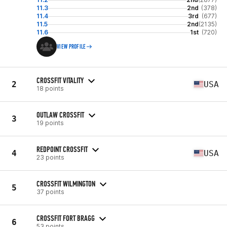
11.3
2nd
(378)
11.4
3rd
(677)
11.5
2nd
(2135)
11.6
1st
(720)
VIEW PROFILE
CROSSFIT VITALITY
2
USA
18 points
OUTLAW CROSSFIT
3
19 points
REDPOINT CROSSFIT
4
USA
23 points
CROSSFIT WILMINGTON
5
37 points
CROSSFIT FORT BRAGG
6
53 points