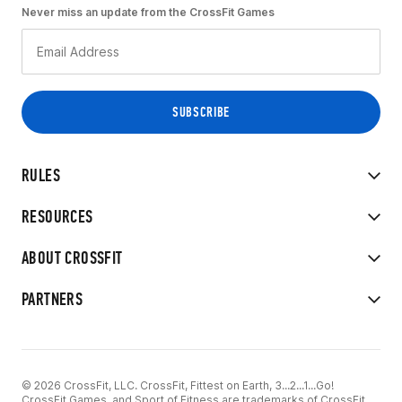
Never miss an update from the CrossFit Games
RULES
RESOURCES
ABOUT CROSSFIT
PARTNERS
© 2026 CrossFit, LLC. CrossFit, Fittest on Earth, 3...2...1...Go!
CrossFit Games, and Sport of Fitness are trademarks of CrossFit,