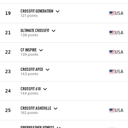
CROSSFIT GENERATION
19
USA
127 points
ULTIMATE CROSSFIT
21
USA
138 points
CF INSPIRE
22
USA
139 points
CROSSFIT APEX
23
USA
143 points
CROSSFIT 610
24
144 points
CROSSFIT ASHEVILLE
25
USA
162 points
FIREBREATHER FITNESS