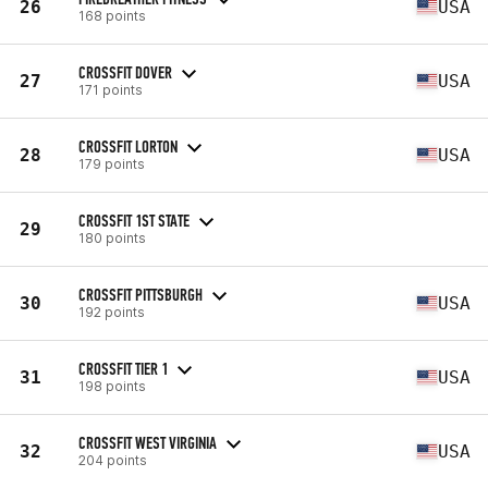
26
USA
168 points
CROSSFIT DOVER
27
USA
171 points
CROSSFIT LORTON
28
USA
179 points
CROSSFIT 1ST STATE
29
180 points
CROSSFIT PITTSBURGH
30
USA
192 points
CROSSFIT TIER 1
31
USA
198 points
CROSSFIT WEST VIRGINIA
32
USA
204 points