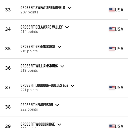
CROSSFIT SWEAT SPRINGFIELD
33
USA
207 points
CROSSFIT DELAWARE VALLEY
34
USA
214 points
CROSSFIT GREENSBORO
35
USA
215 points
CROSSFIT WILLIAMSBURG
36
218 points
CROSSFIT LOUDOUN-DULLES 606
37
USA
221 points
CROSSFIT HENDERSON
38
222 points
CROSSFIT WOODBRIDGE
39
USA