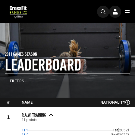
2011 GAMES SEASON
LEADERBOARD
FILTERS
#
NAME
NATIONALITY
R.A.W. TRAINING
1
11 points
11.1
1st
(2052)
11.2
2nd
(2877)