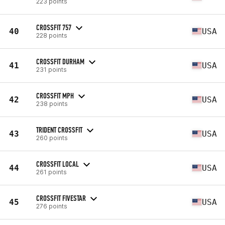
223 points
CROSSFIT 757
40
USA
228 points
CROSSFIT DURHAM
41
USA
231 points
CROSSFIT MPH
42
USA
238 points
TRIDENT CROSSFIT
43
USA
260 points
CROSSFIT LOCAL
44
USA
261 points
CROSSFIT FIVESTAR
45
USA
276 points