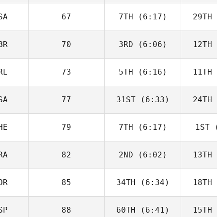
Charbonneau
Char
SA
67
7TH
(6:17)
29TH
Dillon
Loewen
Lo
BR
70
3RD
(6:06)
12TH
Tomas
Pessenda
Pes
RL
73
5TH
(6:16)
11TH
Sara
Radcliffe
Rad
SA
77
31ST
(6:33)
24TH
Drew
Wayman
Wa
HE
79
7TH
(6:17)
1ST
(
Angelo
DiCicco
Di
RA
82
2ND
(6:02)
13TH
Roy
Schlup
Zu
OR
85
34TH
(6:34)
18TH
Luc Millier
SP
88
60TH
(6:41)
15TH