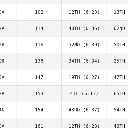
Joakim
Rygh
R
SA
102
12TH
(6:23)
13TH
Javier
Peris Inigo
Peri
SA
114
40TH
(6:36)
62ND
Cameron
Schaal
Sc
SA
116
52ND
(6:39)
50TH
Kiefer
Lammi
Pa
OR
138
34TH
(6:34)
25TH
Tyler
Cooke
Co
SA
147
19TH
(6:27)
47TH
Joakim
Rygh
R
SA
153
4TH
(6:13)
65TH
Jesse
Bifano
Ne
AN
154
43RD
(6:37)
54TH
Callie
Cooke
Co
SA
161
12TH
(6:23)
46TH
Brandi