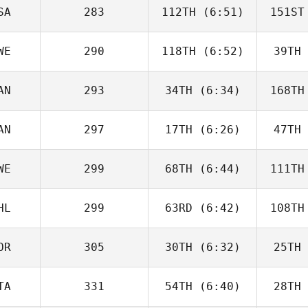
Beneito
Be
SA
283
112TH
(6:51)
151ST
Guy
Gyorkos
Gy
WE
290
118TH
(6:52)
39TH
Dwight
Upshaw
H
AN
293
34TH
(6:34)
168TH
Jordan
Adcock
Ad
AN
297
17TH
(6:26)
47TH
Jeff
Cheverie
Che
WE
299
68TH
(6:44)
111TH
Paul
McIntyre
McI
HL
299
63RD
(6:42)
108TH
Vilma
Benderius
Ben
OR
305
30TH
(6:32)
25TH
Ignacio
Montecinos
V
TA
331
54TH
(6:40)
28TH
Kristin