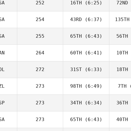
SA
252
16TH
(6:25)
72ND
Will Kane
SA
254
43RD
(6:37)
135TH
Timothy
Paulson
Up
SA
255
65TH
(6:43)
56TH
David
Charbonneau
Char
AN
264
60TH
(6:41)
10TH
Domenic
Tercero D'Agostino
Tercero 
OL
272
31ST
(6:33)
18TH
Andy Chen
Good
ZL
273
98TH
(6:49)
7TH
(
Karol
Piechocki
Pie
SP
273
34TH
(6:34)
36TH
George
Winston
Wi
SA
273
65TH
(6:43)
40TH
Fabian