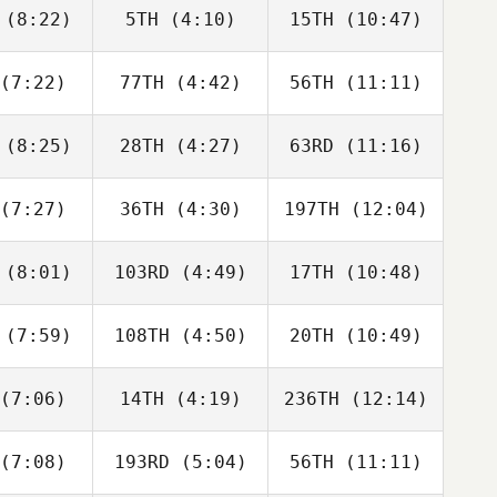
neito
Peris Inigo
Peris Inigo
(8:22)
5TH
(4:10)
15TH
(10:47)
Guy
Melissa
Melissa
orkos
Capurro
Capurro
(7:22)
77TH
(4:42)
56TH
(11:11)
Dwight
Dwight
Tyler
Upshaw
Upshaw
aida
(8:25)
28TH
(4:27)
63RD
(11:16)
Jordan
Jordan
Jordan
cock
Adcock
Adcock
(7:27)
36TH
(4:30)
197TH
(12:04)
Jeff
Jeff
Jeff
verie
Cheverie
Cheverie
(8:01)
103RD
(4:49)
17TH
(10:48)
Paul
Paul
Paul
ntyre
McIntyre
McIntyre
(7:59)
108TH
(4:50)
20TH
(10:49)
Vilma
Vilma
Vilma
derius
Benderius
Benderius
(7:06)
14TH
(4:19)
236TH
(12:14)
Javier
Gilbert
Javier
aras
Lugo
Varas
(7:08)
193RD
(5:04)
56TH
(11:11)
Marius
Benjamin
Joakim