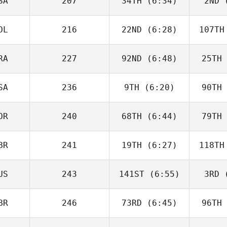
SA
207
34TH
(6:34)
2ND
(
Justin
Cotler
Co
OL
216
22ND
(6:28)
107TH
Matthew
McCraney
McC
RA
227
92ND
(6:48)
25TH
Tim
Nennich
McGo
SA
236
9TH
(6:20)
90TH
Alberto
Ferreira da Costa
Ferreir
Neto
N
OR
240
68TH
(6:44)
79TH
Heather
Gammel
Ga
BR
241
19TH
(6:27)
118TH
Joakim
Rygh
R
US
243
141ST
(6:55)
3RD
(
Isabelle
Haupert
Ha
BR
246
73RD
(6:45)
96TH
Carlin
Peterson
Pet