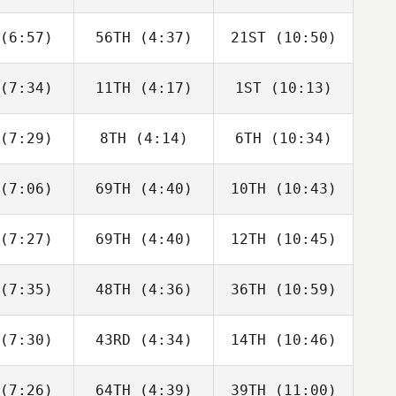
Joakim
Joakim
Joakim
ygh
Rygh
Rygh
(6:57)
56TH
(4:37)
21ST
(10:50)
Javier
Javier
Javier
s Inigo
Peris Inigo
Peris Inigo
(7:34)
11TH
(4:17)
1ST
(10:13)
Cameron
Cameron
Cameron
haal
Schaal
Schaal
(7:29)
8TH
(4:14)
6TH
(10:34)
Timothy
Timothy
Timothy
ulson
Paulson
Paulson
(7:06)
69TH
(4:40)
10TH
(10:43)
Tyler
Tyler
Tyler
oke
Cooke
Cooke
(7:27)
69TH
(4:40)
12TH
(10:45)
Joakim
Joakim
Joakim
ygh
Rygh
Rygh
(7:35)
48TH
(4:36)
36TH
(10:59)
Adam
Jesse
iffer
Adam
Bifano
Neiffer
(7:30)
43RD
(4:34)
14TH
(10:46)
Callie
Callie
Tyler
oke
Cooke
Cooke
(7:26)
64TH
(4:39)
39TH
(11:00)
Brandi
Aimee