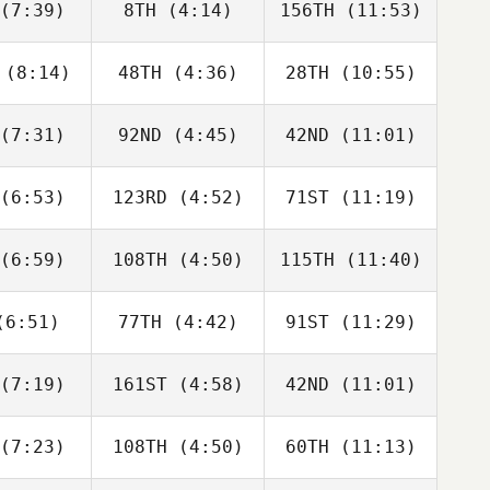
(7:39)
8TH
(4:14)
156TH
(11:53)
Will Kane
Will Kane
Adam Roff
(8:14)
48TH
(4:36)
28TH
(10:55)
Dwight
Dwight
Dwight
shaw
Upshaw
Upshaw
(7:31)
92ND
(4:45)
42ND
(11:01)
David
Dwight
David
bonneau
Upshaw
Charbonneau
(6:53)
123RD
(4:52)
71ST
(11:19)
Domenic
Domenic
Domenic
D'Agostino
Tercero D'Agostino
Tercero D'Agostino
(6:59)
108TH
(4:50)
115TH
(11:40)
Rob
Rob
Rob
fellow
Goodfellow
Goodfellow
6:51)
77TH
(4:42)
91ST
(11:29)
Karol
Karol
Karol
chocki
Piechocki
Piechocki
(7:19)
161ST
(4:58)
42ND
(11:01)
George
George
George
nston
Winston
Winston
(7:23)
108TH
(4:50)
60TH
(11:13)
Fabian
Javier
Javier