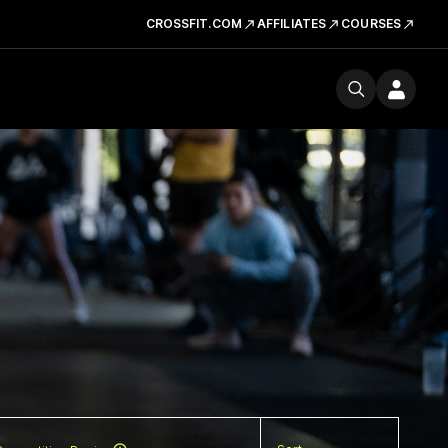
CROSSFIT.COM
AFFILIATES
COURSES