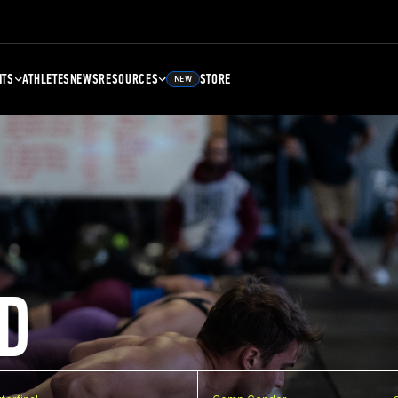
NTS
ATHLETES
NEWS
RESOURCES
STORE
NEW
D