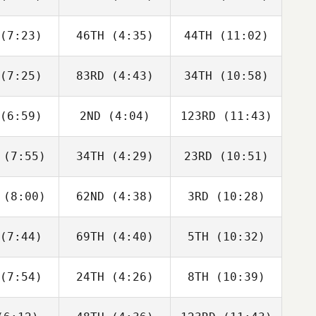
Aaron
McGoldrick
Berencsi
lmly
(7:23)
46TH
(4:35)
44TH
(11:02)
Riley
Riley
Riley
gmann
Hagmann
Hagmann
(7:25)
83RD
(4:43)
34TH
(10:58)
Will Kane
Will Kane
Will Kane
(6:59)
2ND
(4:04)
123RD
(11:43)
Jack
Jack
Jack
rlow
Farlow
Farlow
(7:55)
34TH
(4:29)
23RD
(10:51)
Jay
Jay
Jay
ouch
Crouch
Crouch
(8:00)
62ND
(4:38)
3RD
(10:28)
Matthew
Matthew
Matthew
yant
Bryant
Bryant
(7:44)
69TH
(4:40)
5TH
(10:32)
Zane
Zane
Zane
labear
Shellabear
Shellabear
(7:54)
24TH
(4:26)
8TH
(10:39)
Wesley
Wesley
Wesley
hwill
Rethwill
Rethwill