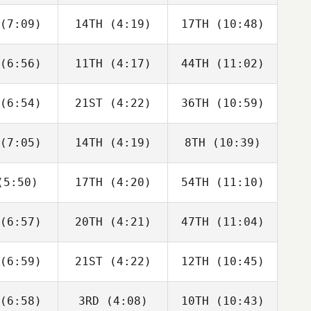
bonneau
Charbonneau
Charbonneau
(7:09)
14TH
(4:19)
17TH
(10:48)
Dillon
Dillon
Dillon
ewen
Loewen
Loewen
(6:56)
11TH
(4:17)
44TH
(11:02)
Tomas
Tomas
Tomas
senda
Pessenda
Pessenda
(6:54)
21ST
(4:22)
36TH
(10:59)
Sara
Sara
Sara
cliffe
Radcliffe
Radcliffe
(7:05)
14TH
(4:19)
8TH
(10:39)
Drew
Drew
David
yman
Wayman
Charbonneau
5:50)
17TH
(4:20)
54TH
(11:10)
Angelo
Angelo
Angelo
Cicco
DiCicco
DiCicco
(6:57)
20TH
(4:21)
47TH
(11:04)
Jose
Jose
Jose
moza
Zumoza
Zumoza
(6:59)
21ST
(4:22)
12TH
(10:45)
Luc Millier
Luc Millier
Luc Millier
(6:58)
3RD
(4:08)
10TH
(10:43)