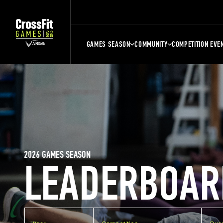
GAMES SEASON
COMMUNITY
COMPETITION EVE
2026 GAMES SEASON
LEADERBOAR