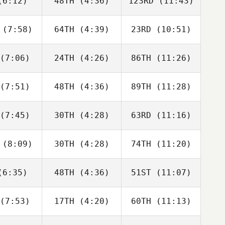
6:12)
48TH
(4:36)
123RD
(11:43)
Justin
Justin
Justin
tler
Cotler
Cotler
(7:58)
64TH
(4:39)
23RD
(10:51)
Matthew
Matthew
Matthew
raney
McCraney
McCraney
(7:06)
24TH
(4:26)
86TH
(11:26)
Brandi
Adam
David
ldrick
Rogers
Hardie
(7:51)
48TH
(4:36)
89TH
(11:28)
Alberto
Anita
Edgar
a da Costa
Pravatti
Carvalho
eto
(7:45)
30TH
(4:28)
63RD
(11:16)
Heather
Heather
Heather
mmel
Gammel
Gammel
(8:09)
30TH
(4:28)
74TH
(11:20)
Joakim
Joakim
Kristin
ygh
Rygh
Holte
6:35)
48TH
(4:36)
51ST
(11:07)
Isabelle
Isabelle
Isabelle
upert
Haupert
Haupert
(7:53)
17TH
(4:20)
60TH
(11:13)
Carlin
Carlin
Carlin
erson
Peterson
Peterson