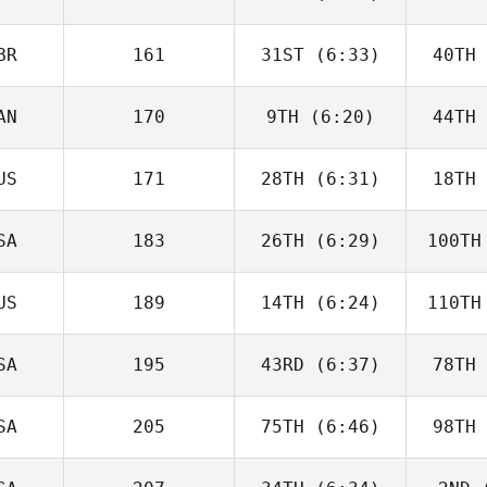
McGoldrick
He
BR
161
31ST
(6:33)
40TH
Jack Bowe
Ha
AN
170
9TH
(6:20)
44TH
Will Kane
US
171
28TH
(6:31)
18TH
Jack
Farlow
Fa
SA
183
26TH
(6:29)
100TH
Destry
Tamai
Cr
US
189
14TH
(6:24)
110TH
Matthew
Bryant
Br
SA
195
43RD
(6:37)
78TH
Zane
Shellabear
Shel
SA
205
75TH
(6:46)
98TH
Wesley
Rethwill
Ret