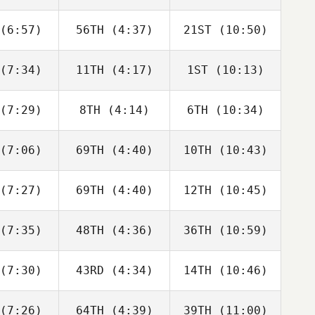
Joakim
Joakim
Joakim
ygh
Rygh
Rygh
(6:57)
56TH
(4:37)
21ST
(10:50)
Javier
Javier
Javier
s Inigo
Peris Inigo
Peris Inigo
(7:34)
11TH
(4:17)
1ST
(10:13)
Cameron
Cameron
Cameron
haal
Schaal
Schaal
(7:29)
8TH
(4:14)
6TH
(10:34)
Timothy
Timothy
Timothy
ulson
Paulson
Paulson
(7:06)
69TH
(4:40)
10TH
(10:43)
Tyler
Tyler
Tyler
oke
Cooke
Cooke
(7:27)
69TH
(4:40)
12TH
(10:45)
Joakim
Joakim
Joakim
ygh
Rygh
Rygh
(7:35)
48TH
(4:36)
36TH
(10:59)
Adam
Jesse
iffer
Adam
Bifano
Neiffer
(7:30)
43RD
(4:34)
14TH
(10:46)
Callie
Callie
Tyler
oke
Cooke
Cooke
(7:26)
64TH
(4:39)
39TH
(11:00)
Brandi
Aimee