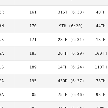
McGoldrick
He
BR
161
31ST
(6:33)
40TH
Jack Bowe
Ha
AN
170
9TH
(6:20)
44TH
Will Kane
US
171
28TH
(6:31)
18TH
Jack
Farlow
Fa
SA
183
26TH
(6:29)
100TH
Destry
Tamai
Cr
US
189
14TH
(6:24)
110TH
Matthew
Bryant
Br
SA
195
43RD
(6:37)
78TH
Zane
Shellabear
Shel
SA
205
75TH
(6:46)
98TH
Wesley
Rethwill
Ret