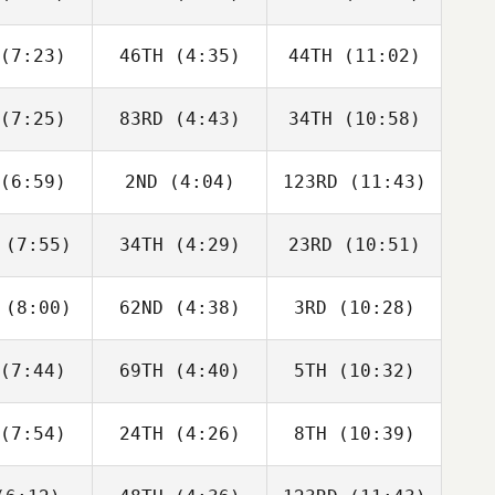
Aaron
McGoldrick
Berencsi
lmly
(7:23)
46TH
(4:35)
44TH
(11:02)
Riley
Riley
Riley
gmann
Hagmann
Hagmann
(7:25)
83RD
(4:43)
34TH
(10:58)
Will Kane
Will Kane
Will Kane
(6:59)
2ND
(4:04)
123RD
(11:43)
Jack
Jack
Jack
rlow
Farlow
Farlow
(7:55)
34TH
(4:29)
23RD
(10:51)
Jay
Jay
Jay
ouch
Crouch
Crouch
(8:00)
62ND
(4:38)
3RD
(10:28)
Matthew
Matthew
Matthew
yant
Bryant
Bryant
(7:44)
69TH
(4:40)
5TH
(10:32)
Zane
Zane
Zane
labear
Shellabear
Shellabear
(7:54)
24TH
(4:26)
8TH
(10:39)
Wesley
Wesley
Wesley
hwill
Rethwill
Rethwill