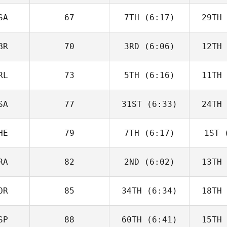
Charbonneau
Char
SA
67
7TH
(6:17)
29TH
Dillon
Loewen
Lo
BR
70
3RD
(6:06)
12TH
Tomas
Pessenda
Pes
RL
73
5TH
(6:16)
11TH
Sara
Radcliffe
Rad
SA
77
31ST
(6:33)
24TH
Drew
Wayman
Wa
HE
79
7TH
(6:17)
1ST
(
Angelo
DiCicco
Di
RA
82
2ND
(6:02)
13TH
Roy
Schlup
Zu
OR
85
34TH
(6:34)
18TH
Luc Millier
SP
88
60TH
(6:41)
15TH