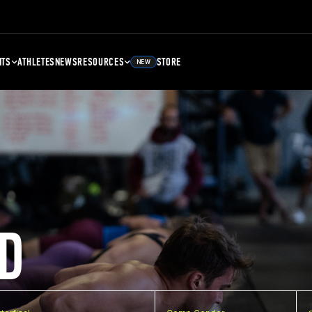
NTS
ATHLETES
NEWS
RESOURCES
STORE
NEW
D