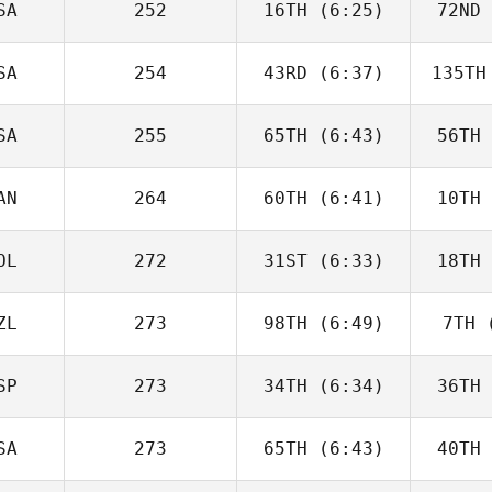
SA
252
16TH
(6:25)
72ND
Will Kane
SA
254
43RD
(6:37)
135TH
Timothy
Paulson
Up
SA
255
65TH
(6:43)
56TH
David
Charbonneau
Char
AN
264
60TH
(6:41)
10TH
Domenic
Tercero D'Agostino
Tercero 
OL
272
31ST
(6:33)
18TH
Andy Chen
Good
ZL
273
98TH
(6:49)
7TH
(
Karol
Piechocki
Pie
SP
273
34TH
(6:34)
36TH
George
Winston
Wi
SA
273
65TH
(6:43)
40TH
Fabian