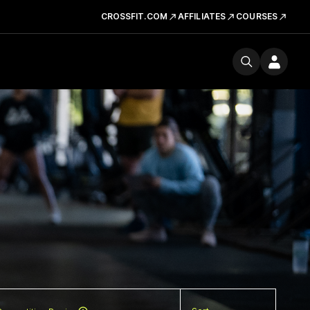
CROSSFIT.COM
AFFILIATES
COURSES