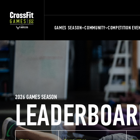
GAMES SEASON
COMMUNITY
COMPETITION EVE
2026 GAMES SEASON
LEADERBOAR