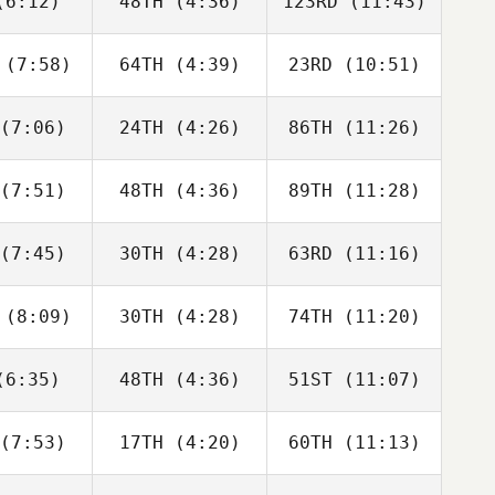
6:12)
48TH
(4:36)
123RD
(11:43)
Justin
Justin
Justin
tler
Cotler
Cotler
(7:58)
64TH
(4:39)
23RD
(10:51)
Matthew
Matthew
Matthew
raney
McCraney
McCraney
(7:06)
24TH
(4:26)
86TH
(11:26)
Brandi
Adam
David
ldrick
Rogers
Hardie
(7:51)
48TH
(4:36)
89TH
(11:28)
Alberto
Anita
Edgar
a da Costa
Pravatti
Carvalho
eto
(7:45)
30TH
(4:28)
63RD
(11:16)
Heather
Heather
Heather
mmel
Gammel
Gammel
(8:09)
30TH
(4:28)
74TH
(11:20)
Joakim
Joakim
Kristin
ygh
Rygh
Holte
6:35)
48TH
(4:36)
51ST
(11:07)
Isabelle
Isabelle
Isabelle
upert
Haupert
Haupert
(7:53)
17TH
(4:20)
60TH
(11:13)
Carlin
Carlin
Carlin
erson
Peterson
Peterson