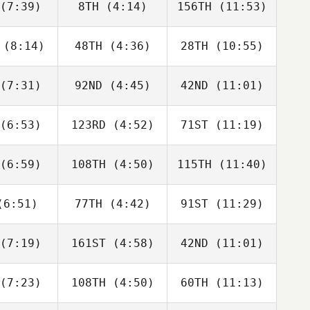
(7:39)
8TH
(4:14)
156TH
(11:53)
Will Kane
Will Kane
Adam Roff
(8:14)
48TH
(4:36)
28TH
(10:55)
Dwight
Dwight
Dwight
shaw
Upshaw
Upshaw
(7:31)
92ND
(4:45)
42ND
(11:01)
David
Dwight
David
bonneau
Upshaw
Charbonneau
(6:53)
123RD
(4:52)
71ST
(11:19)
Domenic
Domenic
Domenic
D'Agostino
Tercero D'Agostino
Tercero D'Agostino
(6:59)
108TH
(4:50)
115TH
(11:40)
Rob
Rob
Rob
fellow
Goodfellow
Goodfellow
6:51)
77TH
(4:42)
91ST
(11:29)
Karol
Karol
Karol
chocki
Piechocki
Piechocki
(7:19)
161ST
(4:58)
42ND
(11:01)
George
George
George
nston
Winston
Winston
(7:23)
108TH
(4:50)
60TH
(11:13)
Fabian
Javier
Javier