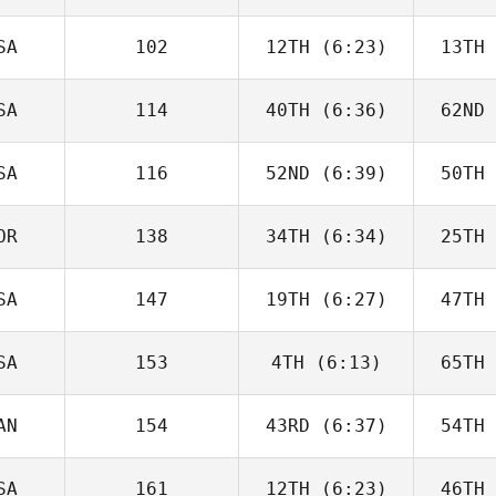
Joakim
Rygh
R
SA
102
12TH
(6:23)
13TH
Javier
Peris Inigo
Peri
SA
114
40TH
(6:36)
62ND
Cameron
Schaal
Sc
SA
116
52ND
(6:39)
50TH
Kiefer
Lammi
Pa
OR
138
34TH
(6:34)
25TH
Tyler
Cooke
Co
SA
147
19TH
(6:27)
47TH
Joakim
Rygh
R
SA
153
4TH
(6:13)
65TH
Jesse
Bifano
Ne
AN
154
43RD
(6:37)
54TH
Callie
Cooke
Co
SA
161
12TH
(6:23)
46TH
Brandi