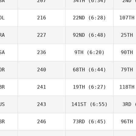
SA
207
34TH
(6:34)
2ND
(
Justin
Cotler
Co
OL
216
22ND
(6:28)
107TH
Matthew
McCraney
McC
RA
227
92ND
(6:48)
25TH
Tim
Nennich
McGo
SA
236
9TH
(6:20)
90TH
Alberto
Ferreira da Costa
Ferreir
Neto
N
OR
240
68TH
(6:44)
79TH
Heather
Gammel
Ga
BR
241
19TH
(6:27)
118TH
Joakim
Rygh
R
US
243
141ST
(6:55)
3RD
(
Isabelle
Haupert
Ha
BR
246
73RD
(6:45)
96TH
Carlin
Peterson
Pet