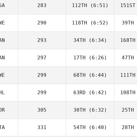
Beneito
Be
SA
283
112TH
(6:51)
151ST
Guy
Gyorkos
Gy
WE
290
118TH
(6:52)
39TH
Dwight
Upshaw
H
AN
293
34TH
(6:34)
168TH
Jordan
Adcock
Ad
AN
297
17TH
(6:26)
47TH
Jeff
Cheverie
Che
WE
299
68TH
(6:44)
111TH
Paul
McIntyre
McI
HL
299
63RD
(6:42)
108TH
Vilma
Benderius
Ben
OR
305
30TH
(6:32)
25TH
Ignacio
Montecinos
V
TA
331
54TH
(6:40)
28TH
Kristin