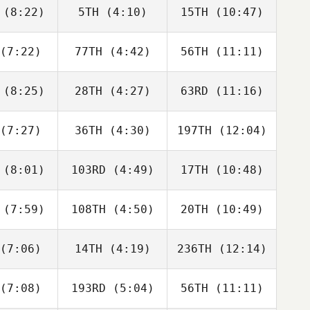
neito
Peris Inigo
Peris Inigo
(8:22)
5TH
(4:10)
15TH
(10:47)
Guy
Melissa
Melissa
orkos
Capurro
Capurro
(7:22)
77TH
(4:42)
56TH
(11:11)
Dwight
Dwight
Tyler
Upshaw
Upshaw
aida
(8:25)
28TH
(4:27)
63RD
(11:16)
Jordan
Jordan
Jordan
cock
Adcock
Adcock
(7:27)
36TH
(4:30)
197TH
(12:04)
Jeff
Jeff
Jeff
verie
Cheverie
Cheverie
(8:01)
103RD
(4:49)
17TH
(10:48)
Paul
Paul
Paul
ntyre
McIntyre
McIntyre
(7:59)
108TH
(4:50)
20TH
(10:49)
Vilma
Vilma
Vilma
derius
Benderius
Benderius
(7:06)
14TH
(4:19)
236TH
(12:14)
Javier
Gilbert
Javier
aras
Lugo
Varas
(7:08)
193RD
(5:04)
56TH
(11:11)
Marius
Benjamin
Joakim