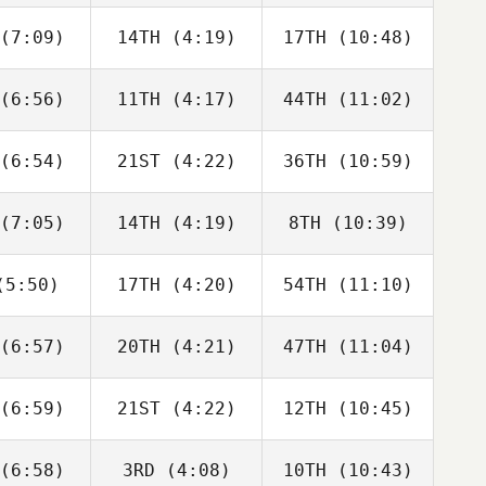
bonneau
Charbonneau
Charbonneau
(7:09)
14TH
(4:19)
17TH
(10:48)
Dillon
Dillon
Dillon
ewen
Loewen
Loewen
(6:56)
11TH
(4:17)
44TH
(11:02)
Tomas
Tomas
Tomas
senda
Pessenda
Pessenda
(6:54)
21ST
(4:22)
36TH
(10:59)
Sara
Sara
Sara
cliffe
Radcliffe
Radcliffe
(7:05)
14TH
(4:19)
8TH
(10:39)
Drew
Drew
David
yman
Wayman
Charbonneau
5:50)
17TH
(4:20)
54TH
(11:10)
Angelo
Angelo
Angelo
Cicco
DiCicco
DiCicco
(6:57)
20TH
(4:21)
47TH
(11:04)
Jose
Jose
Jose
moza
Zumoza
Zumoza
(6:59)
21ST
(4:22)
12TH
(10:45)
Luc Millier
Luc Millier
Luc Millier
(6:58)
3RD
(4:08)
10TH
(10:43)