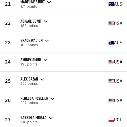
MADELINE STURT
21
AUS
171 points
ABIGAIL DOMIT
22
USA
183 points
GRACE WALTON
23
AUS
189 points
SYDNEY SMITH
24
USA
195 points
ALEX GAZAN
25
USA
205 points
REBECCA FUSELIER
26
USA
207 points
GABRIELA MIGAŁA
27
POL
216 points