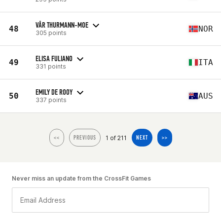
VÅR THURMANN-MOE
48
NOR
305 points
ELISA FULIANO
49
ITA
331 points
EMILY DE ROOY
50
AUS
337 points
1 of 211
<<
PREVIOUS
NEXT
>>
Never miss an update from the CrossFit Games