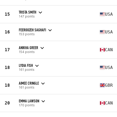
TRISTA SMITH
15
USA
147 points
FEEROOZEH SAGHAFI
16
USA
153 points
ANIKHA GREER
17
CAN
154 points
LYDIA FISH
18
USA
161 points
AIMEE CRINGLE
18
GBR
161 points
EMMA LAWSON
20
CAN
170 points