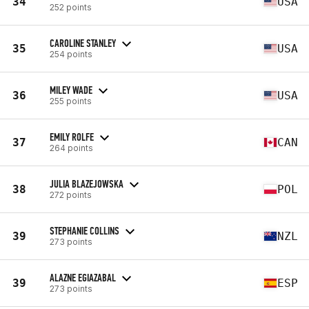
34
USA
252 points
CAROLINE STANLEY
35
USA
254 points
MILEY WADE
36
USA
255 points
EMILY ROLFE
37
CAN
264 points
JULIA BLAZEJOWSKA
38
POL
272 points
STEPHANIE COLLINS
39
NZL
273 points
ALAZNE EGIAZABAL
39
ESP
273 points