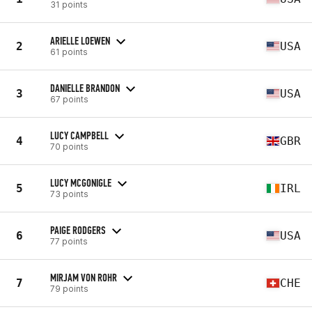
31 points
ARIELLE LOEWEN
2
USA
61 points
DANIELLE BRANDON
3
USA
67 points
LUCY CAMPBELL
4
GBR
70 points
LUCY MCGONIGLE
5
IRL
73 points
PAIGE RODGERS
6
USA
77 points
MIRJAM VON ROHR
7
CHE
79 points