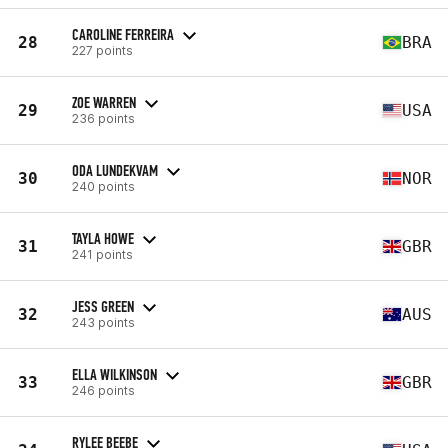
CAROLINE FERREIRA
28
BRA
227 points
ZOE WARREN
29
USA
236 points
ODA LUNDEKVAM
30
NOR
240 points
TAYLA HOWE
31
GBR
241 points
JESS GREEN
32
AUS
243 points
ELLA WILKINSON
33
GBR
246 points
RYLEE BEEBE