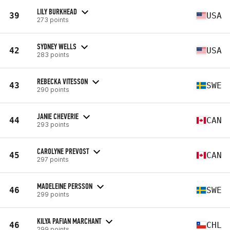
LILY BURKHEAD
39
USA
273 points
SYDNEY WELLS
42
USA
283 points
REBECKA VITESSON
43
SWE
290 points
JANIE CHEVERIE
44
CAN
293 points
CAROLYNE PREVOST
45
CAN
297 points
MADELEINE PERSSON
46
SWE
299 points
KILYA PAFIAN MARCHANT
46
CHL
299 points