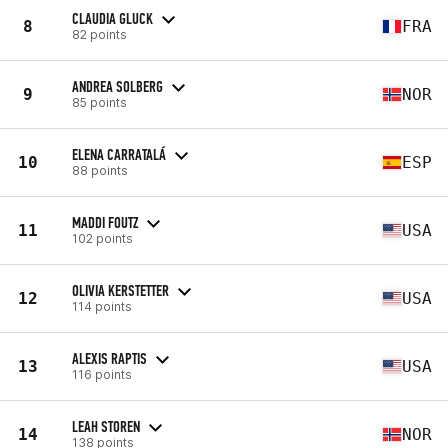
CLAUDIA GLUCK
8
FRA
82 points
ANDREA SOLBERG
9
NOR
85 points
ELENA CARRATALÁ
10
ESP
88 points
MADDI FOUTZ
11
USA
102 points
OLIVIA KERSTETTER
12
USA
114 points
ALEXIS RAPTIS
13
USA
116 points
LEAH STOREN
14
NOR
138 points