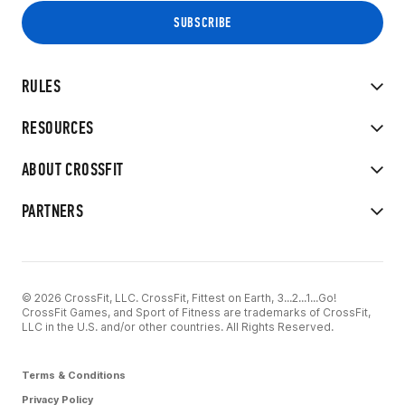
RULES
RESOURCES
ABOUT CROSSFIT
PARTNERS
© 2026 CrossFit, LLC. CrossFit, Fittest on Earth, 3...2...1...Go!
CrossFit Games, and Sport of Fitness are trademarks of CrossFit,
LLC in the U.S. and/or other countries. All Rights Reserved.
Terms & Conditions
Privacy Policy