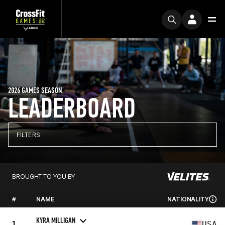
2026 GAMES SEASON
LEADERBOARD
FILTERS
BROUGHT TO YOU BY
#
NAME
NATIONALITY
KYRA MILLIGAN
1
USA