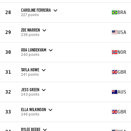
CAROLINE FERREIRA
28
BRA
227 points
ZOE WARREN
29
USA
236 points
ODA LUNDEKVAM
30
NOR
240 points
TAYLA HOWE
31
GBR
241 points
JESS GREEN
32
AUS
243 points
ELLA WILKINSON
33
GBR
246 points
RYLEE BEEBE