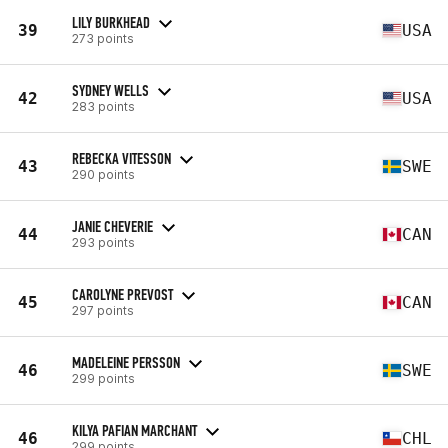
LILY BURKHEAD
39
USA
273 points
SYDNEY WELLS
42
USA
283 points
REBECKA VITESSON
43
SWE
290 points
JANIE CHEVERIE
44
CAN
293 points
CAROLYNE PREVOST
45
CAN
297 points
MADELEINE PERSSON
46
SWE
299 points
KILYA PAFIAN MARCHANT
46
CHL
299 points