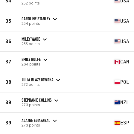
34
USA
252 points
CAROLINE STANLEY
35
USA
254 points
MILEY WADE
36
USA
255 points
EMILY ROLFE
37
CAN
264 points
JULIA BLAZEJOWSKA
38
POL
272 points
STEPHANIE COLLINS
39
NZL
273 points
ALAZNE EGIAZABAL
39
ESP
273 points