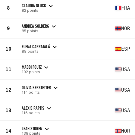
CLAUDIA GLUCK
8
FRA
82 points
ANDREA SOLBERG
9
NOR
85 points
ELENA CARRATALÁ
10
ESP
88 points
MADDI FOUTZ
11
USA
102 points
OLIVIA KERSTETTER
12
USA
114 points
ALEXIS RAPTIS
13
USA
116 points
LEAH STOREN
14
NOR
138 points