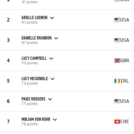
31 points
ARIELLE LOEWEN
2
USA
61 points
DANIELLE BRANDON
3
USA
67 points
LUCY CAMPBELL
4
GBR
70 points
LUCY MCGONIGLE
5
IRL
73 points
PAIGE RODGERS
6
USA
77 points
MIRJAM VON ROHR
7
CHE
79 points