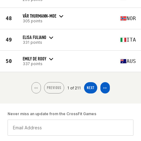
VÅR THURMANN-MOE
48
NOR
305 points
ELISA FULIANO
49
ITA
331 points
EMILY DE ROOY
50
AUS
337 points
1 of 211
<<
PREVIOUS
NEXT
>>
Never miss an update from the CrossFit Games