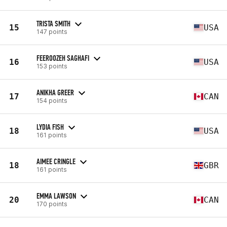
TRISTA SMITH
15
USA
147 points
FEEROOZEH SAGHAFI
16
USA
153 points
ANIKHA GREER
17
CAN
154 points
LYDIA FISH
18
USA
161 points
AIMEE CRINGLE
18
GBR
161 points
EMMA LAWSON
20
CAN
170 points