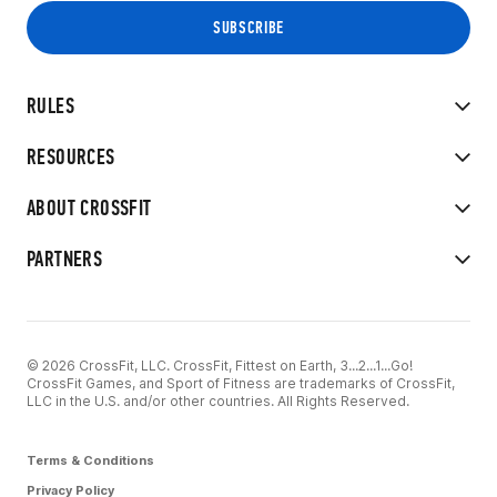
RULES
RESOURCES
ABOUT CROSSFIT
PARTNERS
© 2026 CrossFit, LLC. CrossFit, Fittest on Earth, 3...2...1...Go!
CrossFit Games, and Sport of Fitness are trademarks of CrossFit,
LLC in the U.S. and/or other countries. All Rights Reserved.
Terms & Conditions
Privacy Policy