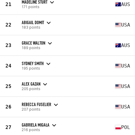
MADELINE STURT
21
AUS
171 points
ABIGAIL DOMIT
22
USA
183 points
GRACE WALTON
23
AUS
189 points
SYDNEY SMITH
24
USA
195 points
ALEX GAZAN
25
USA
205 points
REBECCA FUSELIER
26
USA
207 points
GABRIELA MIGAŁA
27
POL
216 points