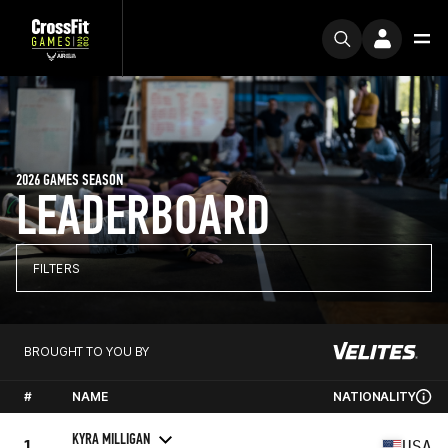
2026 GAMES SEASON
LEADERBOARD
FILTERS
BROUGHT TO YOU BY
#
NAME
NATIONALITY
KYRA MILLIGAN
1
USA