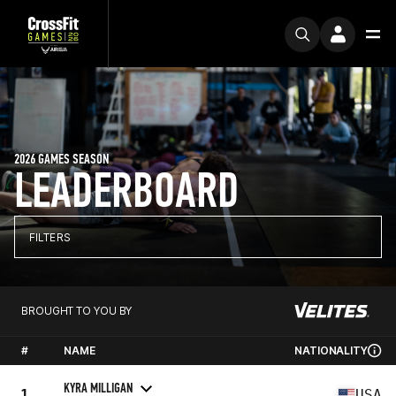
2026 GAMES SEASON
LEADERBOARD
FILTERS
BROUGHT TO YOU BY
#
NAME
NATIONALITY
KYRA MILLIGAN
1
USA