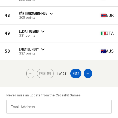
VÅR THURMANN-MOE
48
NOR
305 points
ELISA FULIANO
49
ITA
331 points
EMILY DE ROOY
50
AUS
337 points
1 of 211
<<
PREVIOUS
NEXT
>>
Never miss an update from the CrossFit Games