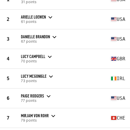
31 points
ARIELLE LOEWEN
2
USA
61 points
DANIELLE BRANDON
3
USA
67 points
LUCY CAMPBELL
4
GBR
70 points
LUCY MCGONIGLE
5
IRL
73 points
PAIGE RODGERS
6
USA
77 points
MIRJAM VON ROHR
7
CHE
79 points