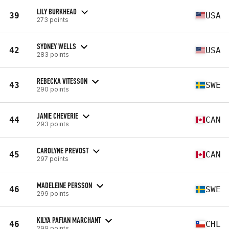
LILY BURKHEAD
39
USA
273 points
SYDNEY WELLS
42
USA
283 points
REBECKA VITESSON
43
SWE
290 points
JANIE CHEVERIE
44
CAN
293 points
CAROLYNE PREVOST
45
CAN
297 points
MADELEINE PERSSON
46
SWE
299 points
KILYA PAFIAN MARCHANT
46
CHL
299 points