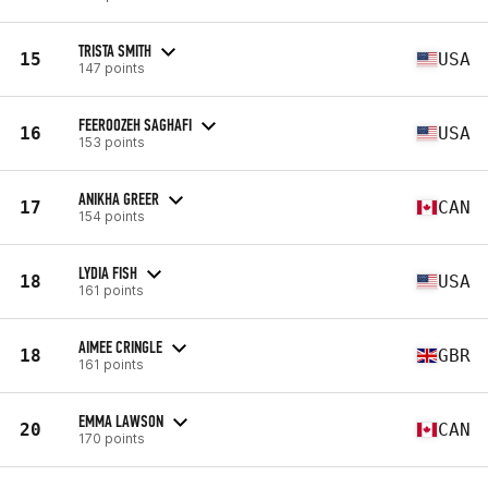
TRISTA SMITH
15
USA
147 points
FEEROOZEH SAGHAFI
16
USA
153 points
ANIKHA GREER
17
CAN
154 points
LYDIA FISH
18
USA
161 points
AIMEE CRINGLE
18
GBR
161 points
EMMA LAWSON
20
CAN
170 points