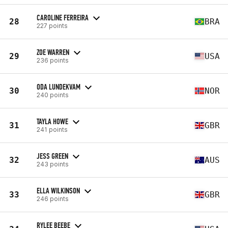
CAROLINE FERREIRA
28
BRA
227 points
ZOE WARREN
29
USA
236 points
ODA LUNDEKVAM
30
NOR
240 points
TAYLA HOWE
31
GBR
241 points
JESS GREEN
32
AUS
243 points
ELLA WILKINSON
33
GBR
246 points
RYLEE BEEBE