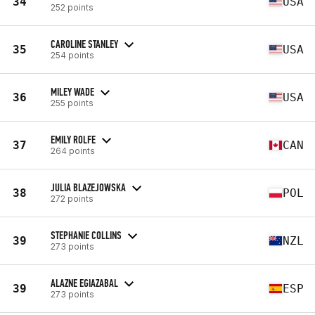
34
USA
252 points
CAROLINE STANLEY
35
USA
254 points
MILEY WADE
36
USA
255 points
EMILY ROLFE
37
CAN
264 points
JULIA BLAZEJOWSKA
38
POL
272 points
STEPHANIE COLLINS
39
NZL
273 points
ALAZNE EGIAZABAL
39
ESP
273 points