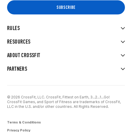
RULES
RESOURCES
ABOUT CROSSFIT
PARTNERS
© 2026 CrossFit, LLC. CrossFit, Fittest on Earth, 3...2...1...Go!
CrossFit Games, and Sport of Fitness are trademarks of CrossFit,
LLC in the U.S. and/or other countries. All Rights Reserved.
Terms & Conditions
Privacy Policy