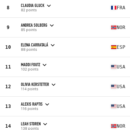
CLAUDIA GLUCK
8
FRA
82 points
ANDREA SOLBERG
9
NOR
85 points
ELENA CARRATALÁ
10
ESP
88 points
MADDI FOUTZ
11
USA
102 points
OLIVIA KERSTETTER
12
USA
114 points
ALEXIS RAPTIS
13
USA
116 points
LEAH STOREN
14
NOR
138 points