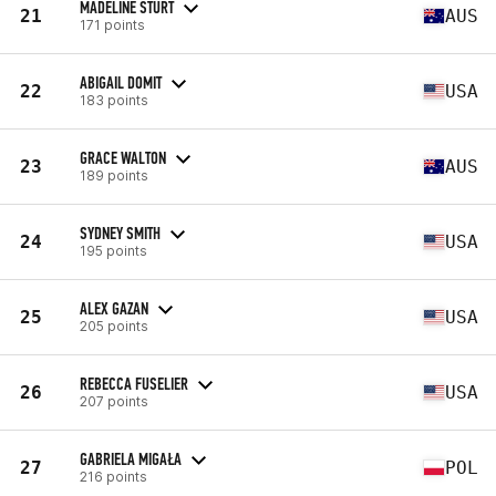
MADELINE STURT
21
AUS
171 points
ABIGAIL DOMIT
22
USA
183 points
GRACE WALTON
23
AUS
189 points
SYDNEY SMITH
24
USA
195 points
ALEX GAZAN
25
USA
205 points
REBECCA FUSELIER
26
USA
207 points
GABRIELA MIGAŁA
27
POL
216 points