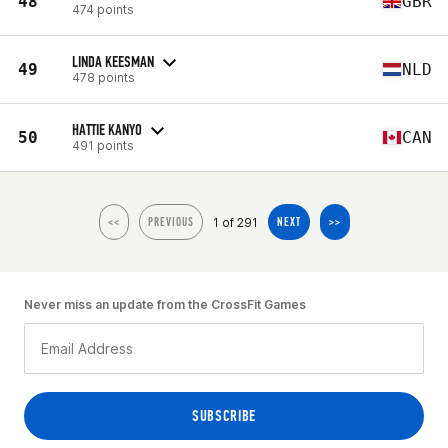
48
GBR
474 points
LINDA KEESMAN
49
NLD
478 points
HATTIE KANYO
50
CAN
491 points
1 of 291
<<
PREVIOUS
NEXT
>>
Never miss an update from the CrossFit Games