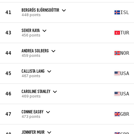
BERGRÓS BJÖRNSDÓTTIR
41
ISL
448 points
SEHER KAYA
43
TUR
456 points
ANDREA SOLBERG
44
NOR
459 points
CALLISTA LANG
45
USA
467 points
CAROLINE STANLEY
46
USA
469 points
CONNIE EASBY
47
GBR
473 points
JENNIFER MUIR