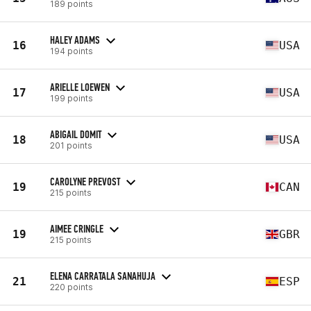
189 points
HALEY ADAMS
16
USA
194 points
ARIELLE LOEWEN
17
USA
199 points
ABIGAIL DOMIT
18
USA
201 points
CAROLYNE PREVOST
19
CAN
215 points
AIMEE CRINGLE
19
GBR
215 points
ELENA CARRATALA SANAHUJA
21
ESP
220 points