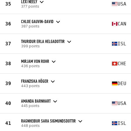
LEXI NEELY
35
USA
377 points
CHLOE GAUVIN-DAVID
36
CAN
387 points
THURIDUR ERLA HELGADOTTIR
37
ISL
399 points
MIRJAM VON ROHR
38
CHE
436 points
FRANZISKA HÖGER
39
DEU
443 points
AMANDA BARNHART
40
USA
445 points
RAGNHEIÐUR SARA SIGMUNDSDOTTIR
41
ISL
448 points