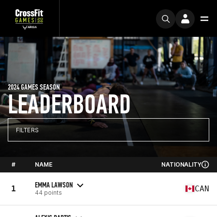
2024 GAMES SEASON
LEADERBOARD
FILTERS
#
NAME
NATIONALITY
EMMA LAWSON
1
CAN
44 points