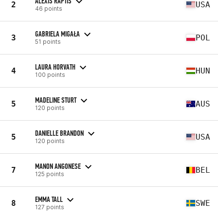
ALEXIS RAPTIS
2
USA
46 points
GABRIELA MIGAŁA
3
POL
51 points
LAURA HORVATH
4
HUN
100 points
MADELINE STURT
5
AUS
120 points
DANIELLE BRANDON
5
USA
120 points
MANON ANGONESE
7
BEL
125 points
EMMA TALL
8
SWE
127 points