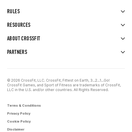
RULES
RESOURCES
ABOUT CROSSFIT
PARTNERS
© 2026 CrossFit, LLC. CrossFit, Fittest on Earth, 3...2...1...Go!
CrossFit Games, and Sport of Fitness are trademarks of CrossFit,
LLC in the U.S. and/or other countries. All Rights Reserved.
Terms & Conditions
Privacy Policy
Cookie Policy
Disclaimer