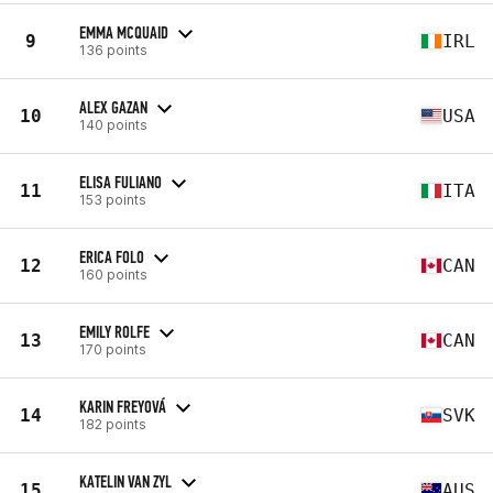
EMMA MCQUAID
9
IRL
136 points
ALEX GAZAN
10
USA
140 points
ELISA FULIANO
11
ITA
153 points
ERICA FOLO
12
CAN
160 points
EMILY ROLFE
13
CAN
170 points
KARIN FREYOVÁ
14
SVK
182 points
KATELIN VAN ZYL
15
AUS