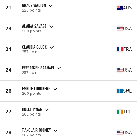
GRACE WALTON
21
AUS
220 points
ALAINA SAVAGE
23
USA
239 points
CLAUDIA GLUCK
24
FRA
257 points
FEEROOZEH SAGHAFI
24
USA
257 points
EMELIE LUNDBERG
26
SWE
260 points
HOLLY TYNAN
27
IRL
262 points
TIA-CLAIR TOOMEY
28
USA
267 points