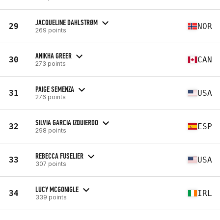
JACQUELINE DAHLSTRØM
29
NOR
269 points
ANIKHA GREER
30
CAN
273 points
PAIGE SEMENZA
31
USA
276 points
SILVIA GARCIA IZQUIERDO
32
ESP
298 points
REBECCA FUSELIER
33
USA
307 points
LUCY MCGONIGLE
34
IRL
339 points