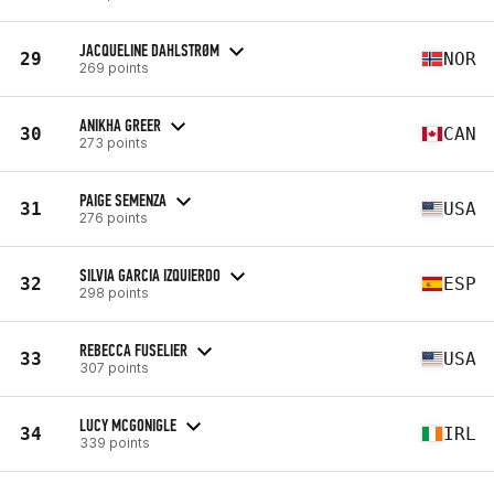
JACQUELINE DAHLSTRØM
29
NOR
269 points
ANIKHA GREER
30
CAN
273 points
PAIGE SEMENZA
31
USA
276 points
SILVIA GARCIA IZQUIERDO
32
ESP
298 points
REBECCA FUSELIER
33
USA
307 points
LUCY MCGONIGLE
34
IRL
339 points