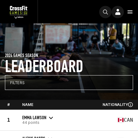
2024 GAMES SEASON
LEADERBOARD
FILTERS
#
NAME
NATIONALITY
EMMA LAWSON
1
CAN
44 points