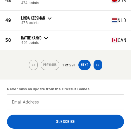
48
GBR
474 points
LINDA KEESMAN
49
NLD
478 points
HATTIE KANYO
50
CAN
491 points
1 of 291
<<
PREVIOUS
NEXT
>>
Never miss an update from the CrossFit Games