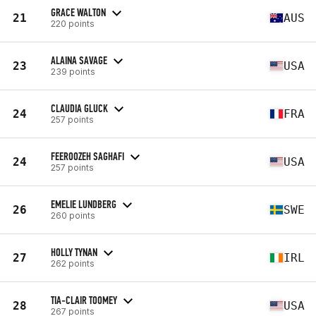
GRACE WALTON
21
AUS
220 points
ALAINA SAVAGE
23
USA
239 points
CLAUDIA GLUCK
24
FRA
257 points
FEEROOZEH SAGHAFI
24
USA
257 points
EMELIE LUNDBERG
26
SWE
260 points
HOLLY TYNAN
27
IRL
262 points
TIA-CLAIR TOOMEY
28
USA
267 points