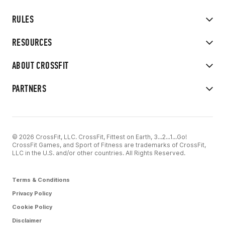
RULES
RESOURCES
ABOUT CROSSFIT
PARTNERS
© 2026 CrossFit, LLC. CrossFit, Fittest on Earth, 3...2...1...Go!
CrossFit Games, and Sport of Fitness are trademarks of CrossFit,
LLC in the U.S. and/or other countries. All Rights Reserved.
Terms & Conditions
Privacy Policy
Cookie Policy
Disclaimer