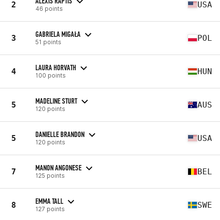
ALEXIS RAPTIS
2
USA
46 points
GABRIELA MIGAŁA
3
POL
51 points
LAURA HORVATH
4
HUN
100 points
MADELINE STURT
5
AUS
120 points
DANIELLE BRANDON
5
USA
120 points
MANON ANGONESE
7
BEL
125 points
EMMA TALL
8
SWE
127 points