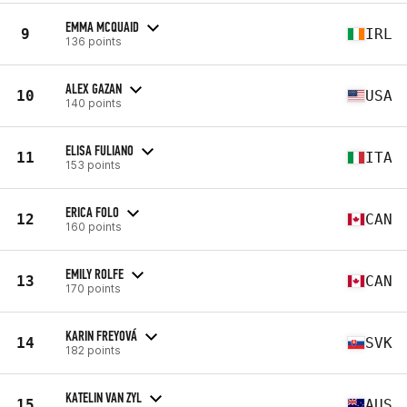
EMMA MCQUAID
9
IRL
136 points
ALEX GAZAN
10
USA
140 points
ELISA FULIANO
11
ITA
153 points
ERICA FOLO
12
CAN
160 points
EMILY ROLFE
13
CAN
170 points
KARIN FREYOVÁ
14
SVK
182 points
KATELIN VAN ZYL
15
AUS