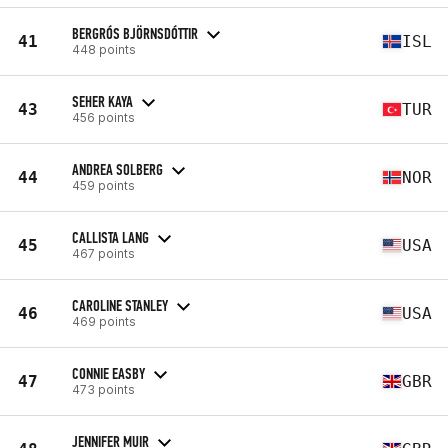
BERGRÓS BJÖRNSDÓTTIR
41
ISL
448 points
SEHER KAYA
43
TUR
456 points
ANDREA SOLBERG
44
NOR
459 points
CALLISTA LANG
45
USA
467 points
CAROLINE STANLEY
46
USA
469 points
CONNIE EASBY
47
GBR
473 points
JENNIFER MUIR