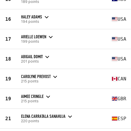
189 points
HALEY ADAMS
16
USA
194 points
ARIELLE LOEWEN
17
USA
199 points
ABIGAIL DOMIT
18
USA
201 points
CAROLYNE PREVOST
19
CAN
215 points
AIMEE CRINGLE
19
GBR
215 points
ELENA CARRATALA SANAHUJA
21
ESP
220 points