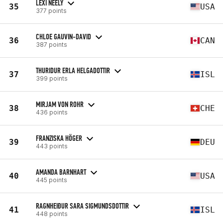
LEXI NEELY
35
USA
377 points
CHLOE GAUVIN-DAVID
36
CAN
387 points
THURIDUR ERLA HELGADOTTIR
37
ISL
399 points
MIRJAM VON ROHR
38
CHE
436 points
FRANZISKA HÖGER
39
DEU
443 points
AMANDA BARNHART
40
USA
445 points
RAGNHEIÐUR SARA SIGMUNDSDOTTIR
41
ISL
448 points