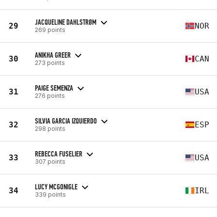
JACQUELINE DAHLSTRØM
29
NOR
269 points
ANIKHA GREER
30
CAN
273 points
PAIGE SEMENZA
31
USA
276 points
SILVIA GARCIA IZQUIERDO
32
ESP
298 points
REBECCA FUSELIER
33
USA
307 points
LUCY MCGONIGLE
34
IRL
339 points