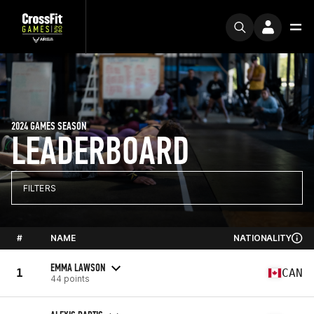
2024 GAMES SEASON
LEADERBOARD
FILTERS
#
NAME
NATIONALITY
EMMA LAWSON
1
CAN
44 points