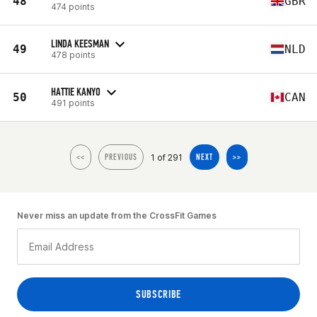
48
GBR
474 points
LINDA KEESMAN
49
NLD
478 points
HATTIE KANYO
50
CAN
491 points
1 of 291
<<
PREVIOUS
NEXT
>>
Never miss an update from the CrossFit Games