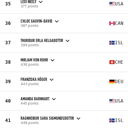
LEXI NEELY
35
USA
377 points
CHLOE GAUVIN-DAVID
36
CAN
387 points
THURIDUR ERLA HELGADOTTIR
37
ISL
399 points
MIRJAM VON ROHR
38
CHE
436 points
FRANZISKA HÖGER
39
DEU
443 points
AMANDA BARNHART
40
USA
445 points
RAGNHEIÐUR SARA SIGMUNDSDOTTIR
41
ISL
448 points