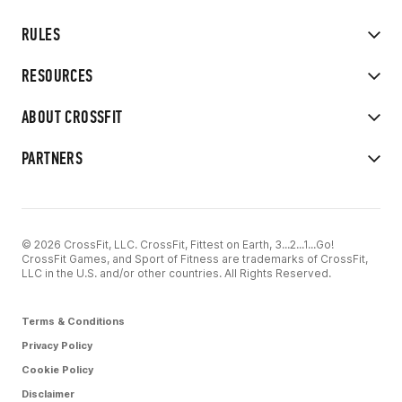
RULES
RESOURCES
ABOUT CROSSFIT
PARTNERS
© 2026 CrossFit, LLC. CrossFit, Fittest on Earth, 3...2...1...Go!
CrossFit Games, and Sport of Fitness are trademarks of CrossFit,
LLC in the U.S. and/or other countries. All Rights Reserved.
Terms & Conditions
Privacy Policy
Cookie Policy
Disclaimer