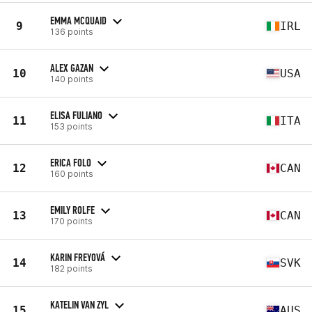
EMMA MCQUAID
9
IRL
136 points
ALEX GAZAN
10
USA
140 points
ELISA FULIANO
11
ITA
153 points
ERICA FOLO
12
CAN
160 points
EMILY ROLFE
13
CAN
170 points
KARIN FREYOVÁ
14
SVK
182 points
KATELIN VAN ZYL
15
AUS