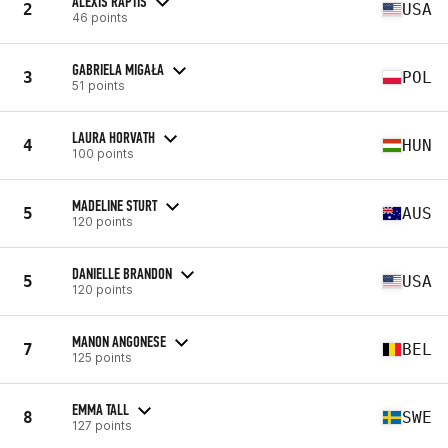
ALEXIS RAPTIS
2
USA
46 points
GABRIELA MIGAŁA
3
POL
51 points
LAURA HORVATH
4
HUN
100 points
MADELINE STURT
5
AUS
120 points
DANIELLE BRANDON
5
USA
120 points
MANON ANGONESE
7
BEL
125 points
EMMA TALL
8
SWE
127 points