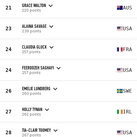
GRACE WALTON
21
AUS
220 points
ALAINA SAVAGE
23
USA
239 points
CLAUDIA GLUCK
24
FRA
257 points
FEEROOZEH SAGHAFI
24
USA
257 points
EMELIE LUNDBERG
26
SWE
260 points
HOLLY TYNAN
27
IRL
262 points
TIA-CLAIR TOOMEY
28
USA
267 points