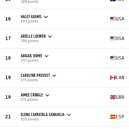
189 points
HALEY ADAMS
16
USA
194 points
ARIELLE LOEWEN
17
USA
199 points
ABIGAIL DOMIT
18
USA
201 points
CAROLYNE PREVOST
19
CAN
215 points
AIMEE CRINGLE
19
GBR
215 points
ELENA CARRATALA SANAHUJA
21
ESP
220 points