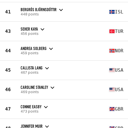
BERGRÓS BJÖRNSDÓTTIR
41
ISL
448 points
SEHER KAYA
43
TUR
456 points
ANDREA SOLBERG
44
NOR
459 points
CALLISTA LANG
45
USA
467 points
CAROLINE STANLEY
46
USA
469 points
CONNIE EASBY
47
GBR
473 points
JENNIFER MUIR