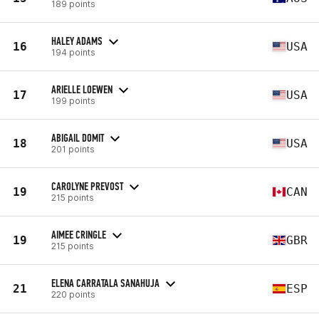
189 points
HALEY ADAMS
16
USA
194 points
ARIELLE LOEWEN
17
USA
199 points
ABIGAIL DOMIT
18
USA
201 points
CAROLYNE PREVOST
19
CAN
215 points
AIMEE CRINGLE
19
GBR
215 points
ELENA CARRATALA SANAHUJA
21
ESP
220 points