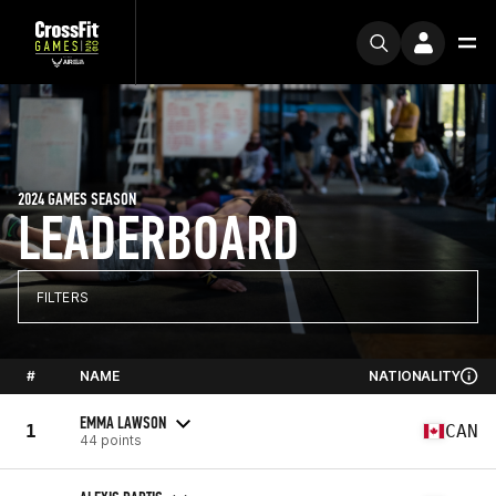
2024 GAMES SEASON
LEADERBOARD
FILTERS
#
NAME
NATIONALITY
EMMA LAWSON
1
CAN
44 points