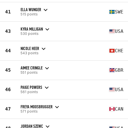
ELLA WUNGER
41
SWE
515 points
KYRA MILLIGAN
43
USA
530 points
NICOLE HEER
44
CHE
543 points
AIMEE CRINGLE
45
GBR
551 points
PAIGE POWERS
46
USA
561 points
FREYA MOOSBRUGGER
47
CAN
571 points
JORDAN SZEWC