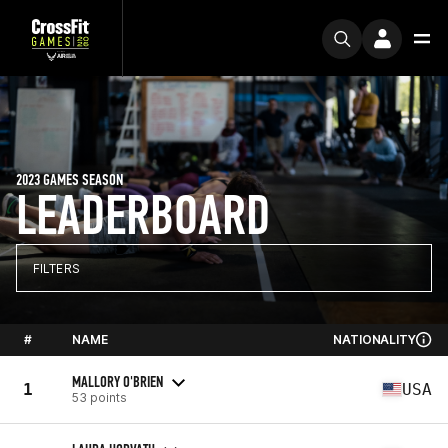
2023 GAMES SEASON
LEADERBOARD
FILTERS
#
NAME
NATIONALITY
MALLORY O'BRIEN
1
USA
53 points