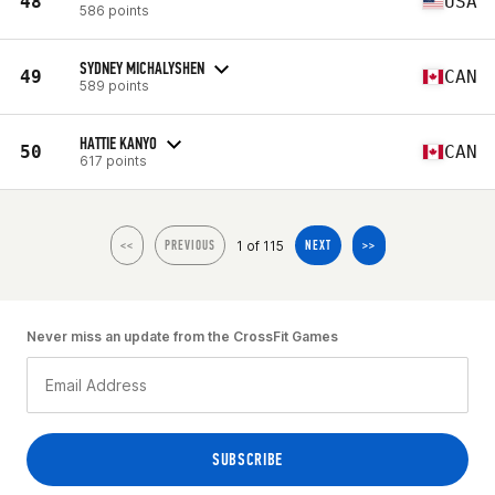
48
USA
586 points
SYDNEY MICHALYSHEN
49
CAN
589 points
HATTIE KANYO
50
CAN
617 points
1 of 115
<<
PREVIOUS
NEXT
>>
Never miss an update from the CrossFit Games