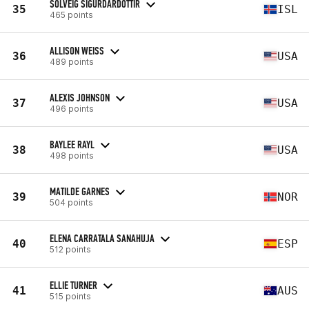
SOLVEIG SIGURDARDOTTIR
35
ISL
465 points
ALLISON WEISS
36
USA
489 points
ALEXIS JOHNSON
37
USA
496 points
BAYLEE RAYL
38
USA
498 points
MATILDE GARNES
39
NOR
504 points
ELENA CARRATALA SANAHUJA
40
ESP
512 points
ELLIE TURNER
41
AUS
515 points