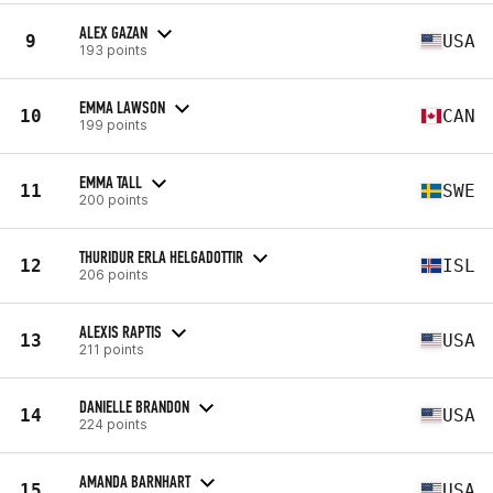
ALEX GAZAN
9
USA
193 points
EMMA LAWSON
10
CAN
199 points
EMMA TALL
11
SWE
200 points
THURIDUR ERLA HELGADOTTIR
12
ISL
206 points
ALEXIS RAPTIS
13
USA
211 points
DANIELLE BRANDON
14
USA
224 points
AMANDA BARNHART
15
USA