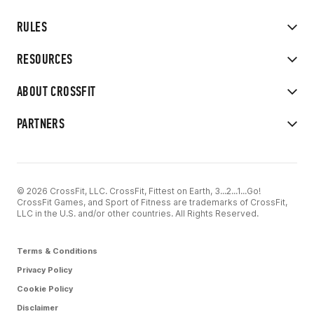
RULES
RESOURCES
ABOUT CROSSFIT
PARTNERS
© 2026 CrossFit, LLC. CrossFit, Fittest on Earth, 3...2...1...Go!
CrossFit Games, and Sport of Fitness are trademarks of CrossFit,
LLC in the U.S. and/or other countries. All Rights Reserved.
Terms & Conditions
Privacy Policy
Cookie Policy
Disclaimer