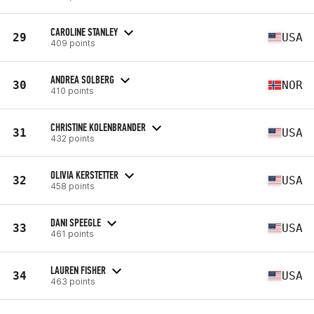
CAROLINE STANLEY
29
USA
409 points
ANDREA SOLBERG
30
NOR
410 points
CHRISTINE KOLENBRANDER
31
USA
432 points
OLIVIA KERSTETTER
32
USA
458 points
DANI SPEEGLE
33
USA
461 points
LAUREN FISHER
34
USA
463 points