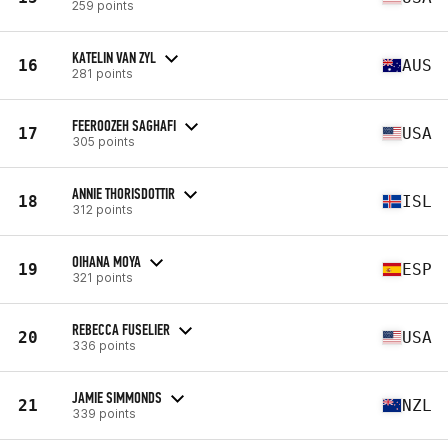
259 points
KATELIN VAN ZYL
16
AUS
281 points
FEEROOZEH SAGHAFI
17
USA
305 points
ANNIE THORISDOTTIR
18
ISL
312 points
OIHANA MOYA
19
ESP
321 points
REBECCA FUSELIER
20
USA
336 points
JAMIE SIMMONDS
21
NZL
339 points