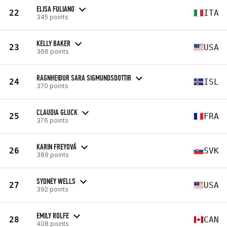
ELISA FULIANO
22
ITA
345 points
KELLY BAKER
23
USA
366 points
RAGNHEIÐUR SARA SIGMUNDSDOTTIR
24
ISL
370 points
CLAUDIA GLUCK
25
FRA
376 points
KARIN FREYOVÁ
26
SVK
389 points
SYDNEY WELLS
27
USA
392 points
EMILY ROLFE
28
CAN
408 points