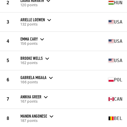
LAURA HORVATH
2
HUN
120 points
ARIELLE LOEWEN
3
USA
132 points
EMMA CARY
4
USA
156 points
BROOKE WELLS
5
USA
162 points
GABRIELA MIGAŁA
6
POL
166 points
ANIKHA GREER
7
CAN
167 points
MANON ANGONESE
8
BEL
187 points