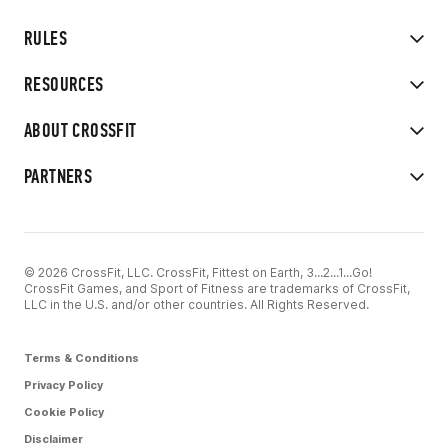
RULES
RESOURCES
ABOUT CROSSFIT
PARTNERS
© 2026 CrossFit, LLC. CrossFit, Fittest on Earth, 3...2...1...Go!
CrossFit Games, and Sport of Fitness are trademarks of CrossFit,
LLC in the U.S. and/or other countries. All Rights Reserved.
Terms & Conditions
Privacy Policy
Cookie Policy
Disclaimer