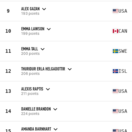
ALEX GAZAN
9
USA
193 points
EMMA LAWSON
10
CAN
199 points
EMMA TALL
11
SWE
200 points
THURIDUR ERLA HELGADOTTIR
12
ISL
206 points
ALEXIS RAPTIS
13
USA
211 points
DANIELLE BRANDON
14
USA
224 points
AMANDA BARNHART
15
USA