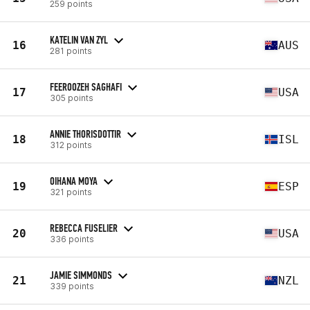
259 points
KATELIN VAN ZYL
16
AUS
281 points
FEEROOZEH SAGHAFI
17
USA
305 points
ANNIE THORISDOTTIR
18
ISL
312 points
OIHANA MOYA
19
ESP
321 points
REBECCA FUSELIER
20
USA
336 points
JAMIE SIMMONDS
21
NZL
339 points