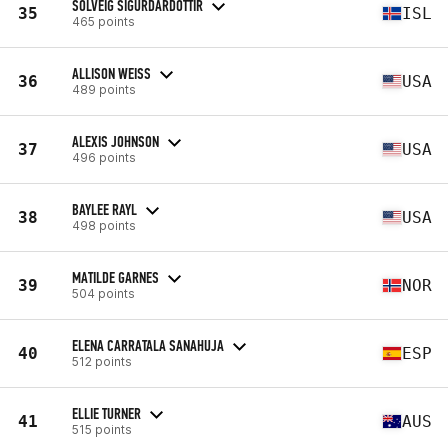
SOLVEIG SIGURDARDOTTIR
35
ISL
465 points
ALLISON WEISS
36
USA
489 points
ALEXIS JOHNSON
37
USA
496 points
BAYLEE RAYL
38
USA
498 points
MATILDE GARNES
39
NOR
504 points
ELENA CARRATALA SANAHUJA
40
ESP
512 points
ELLIE TURNER
41
AUS
515 points