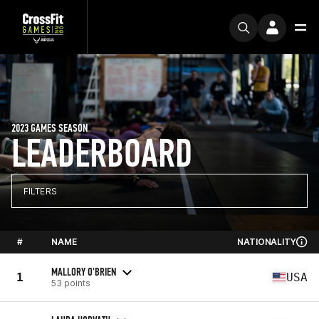
2023 GAMES SEASON
LEADERBOARD
FILTERS
#
NAME
NATIONALITY
MALLORY O'BRIEN
1
USA
53 points