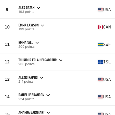
ALEX GAZAN
9
USA
193 points
EMMA LAWSON
10
CAN
199 points
EMMA TALL
11
SWE
200 points
THURIDUR ERLA HELGADOTTIR
12
ISL
206 points
ALEXIS RAPTIS
13
USA
211 points
DANIELLE BRANDON
14
USA
224 points
AMANDA BARNHART
15
USA