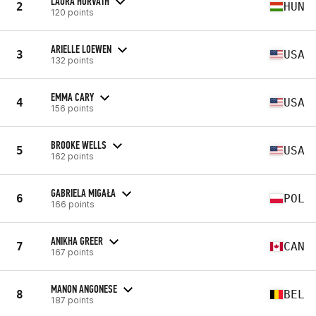
LAURA HORVATH
2
HUN
120 points
ARIELLE LOEWEN
3
USA
132 points
EMMA CARY
4
USA
156 points
BROOKE WELLS
5
USA
162 points
GABRIELA MIGAŁA
6
POL
166 points
ANIKHA GREER
7
CAN
167 points
MANON ANGONESE
8
BEL
187 points