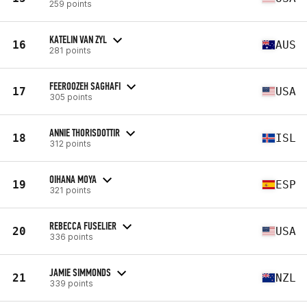
259 points
KATELIN VAN ZYL
16
AUS
281 points
FEEROOZEH SAGHAFI
17
USA
305 points
ANNIE THORISDOTTIR
18
ISL
312 points
OIHANA MOYA
19
ESP
321 points
REBECCA FUSELIER
20
USA
336 points
JAMIE SIMMONDS
21
NZL
339 points