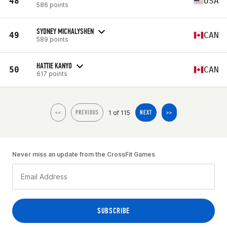
48
USA
586 points
SYDNEY MICHALYSHEN
49
CAN
589 points
HATTIE KANYO
50
CAN
617 points
1 of 115
<<
PREVIOUS
NEXT
>>
Never miss an update from the CrossFit Games