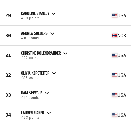
CAROLINE STANLEY
29
USA
409 points
ANDREA SOLBERG
30
NOR
410 points
CHRISTINE KOLENBRANDER
31
USA
432 points
OLIVIA KERSTETTER
32
USA
458 points
DANI SPEEGLE
33
USA
461 points
LAUREN FISHER
34
USA
463 points