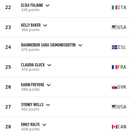
ELISA FULIANO
22
ITA
345 points
KELLY BAKER
23
USA
366 points
RAGNHEIÐUR SARA SIGMUNDSDOTTIR
24
ISL
370 points
CLAUDIA GLUCK
25
FRA
376 points
KARIN FREYOVÁ
26
SVK
389 points
SYDNEY WELLS
27
USA
392 points
EMILY ROLFE
28
CAN
408 points