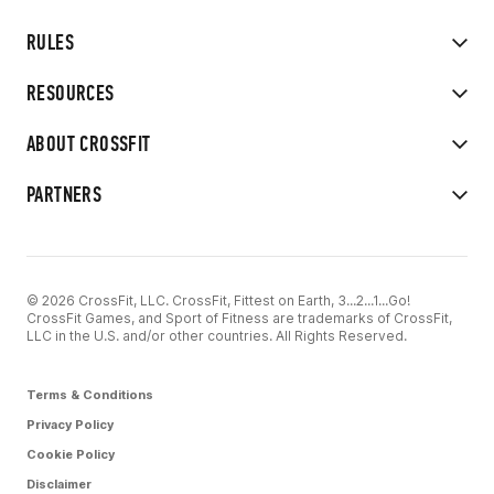
RULES
RESOURCES
ABOUT CROSSFIT
PARTNERS
© 2026 CrossFit, LLC. CrossFit, Fittest on Earth, 3...2...1...Go!
CrossFit Games, and Sport of Fitness are trademarks of CrossFit,
LLC in the U.S. and/or other countries. All Rights Reserved.
Terms & Conditions
Privacy Policy
Cookie Policy
Disclaimer