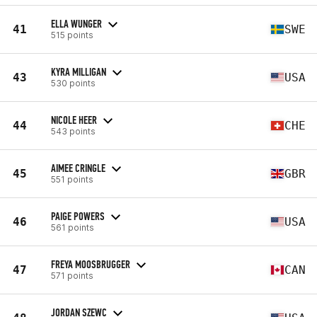
ELLA WUNGER
41
SWE
515 points
KYRA MILLIGAN
43
USA
530 points
NICOLE HEER
44
CHE
543 points
AIMEE CRINGLE
45
GBR
551 points
PAIGE POWERS
46
USA
561 points
FREYA MOOSBRUGGER
47
CAN
571 points
JORDAN SZEWC