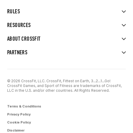
RULES
RESOURCES
ABOUT CROSSFIT
PARTNERS
© 2026 CrossFit, LLC. CrossFit, Fittest on Earth, 3...2...1...Go!
CrossFit Games, and Sport of Fitness are trademarks of CrossFit,
LLC in the U.S. and/or other countries. All Rights Reserved.
Terms & Conditions
Privacy Policy
Cookie Policy
Disclaimer