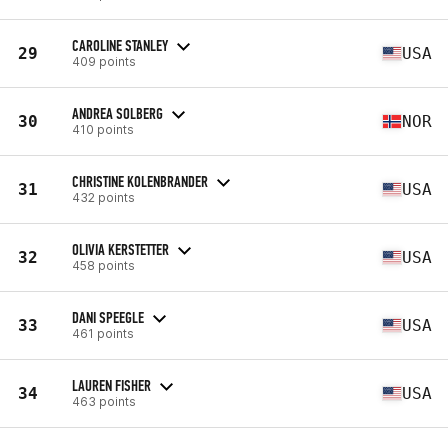
CAROLINE STANLEY
29
USA
409 points
ANDREA SOLBERG
30
NOR
410 points
CHRISTINE KOLENBRANDER
31
USA
432 points
OLIVIA KERSTETTER
32
USA
458 points
DANI SPEEGLE
33
USA
461 points
LAUREN FISHER
34
USA
463 points