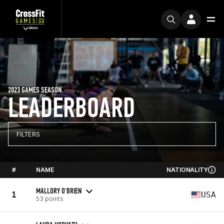
2023 GAMES SEASON
LEADERBOARD
FILTERS
#
NAME
NATIONALITY
MALLORY O'BRIEN
1
USA
53 points