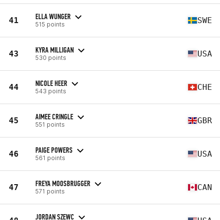
ELLA WUNGER
41
SWE
515 points
KYRA MILLIGAN
43
USA
530 points
NICOLE HEER
44
CHE
543 points
AIMEE CRINGLE
45
GBR
551 points
PAIGE POWERS
46
USA
561 points
FREYA MOOSBRUGGER
47
CAN
571 points
JORDAN SZEWC