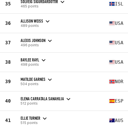
SOLVEIG SIGURDARDOTTIR
35
ISL
465 points
ALLISON WEISS
36
USA
489 points
ALEXIS JOHNSON
37
USA
496 points
BAYLEE RAYL
38
USA
498 points
MATILDE GARNES
39
NOR
504 points
ELENA CARRATALA SANAHUJA
40
ESP
512 points
ELLIE TURNER
41
AUS
515 points