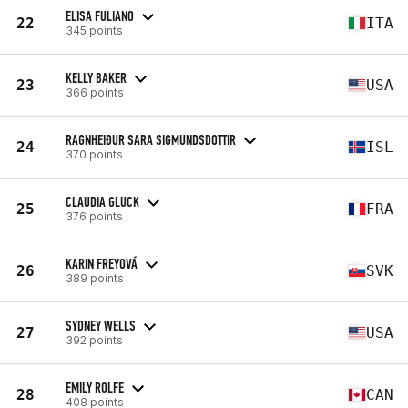
ELISA FULIANO
22
ITA
345 points
KELLY BAKER
23
USA
366 points
RAGNHEIÐUR SARA SIGMUNDSDOTTIR
24
ISL
370 points
CLAUDIA GLUCK
25
FRA
376 points
KARIN FREYOVÁ
26
SVK
389 points
SYDNEY WELLS
27
USA
392 points
EMILY ROLFE
28
CAN
408 points