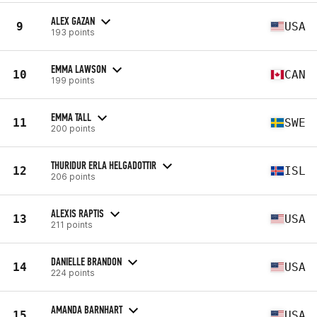
ALEX GAZAN
9
USA
193 points
EMMA LAWSON
10
CAN
199 points
EMMA TALL
11
SWE
200 points
THURIDUR ERLA HELGADOTTIR
12
ISL
206 points
ALEXIS RAPTIS
13
USA
211 points
DANIELLE BRANDON
14
USA
224 points
AMANDA BARNHART
15
USA