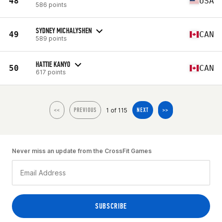
48
USA
586 points
SYDNEY MICHALYSHEN
49
CAN
589 points
HATTIE KANYO
50
CAN
617 points
1 of 115
<<
PREVIOUS
NEXT
>>
Never miss an update from the CrossFit Games