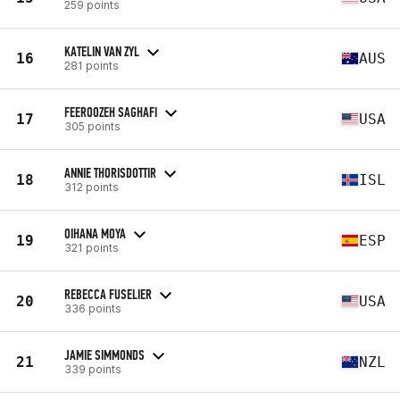
259 points
KATELIN VAN ZYL
16
AUS
281 points
FEEROOZEH SAGHAFI
17
USA
305 points
ANNIE THORISDOTTIR
18
ISL
312 points
OIHANA MOYA
19
ESP
321 points
REBECCA FUSELIER
20
USA
336 points
JAMIE SIMMONDS
21
NZL
339 points