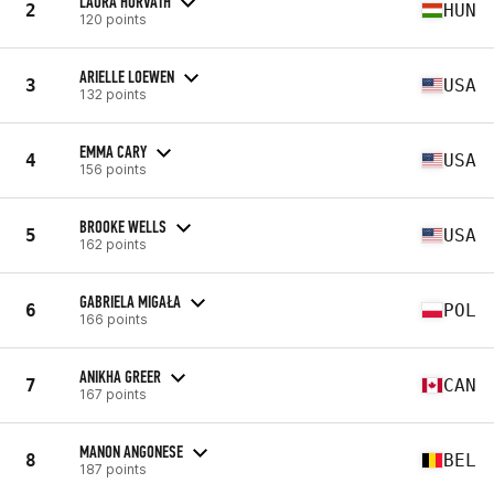
LAURA HORVATH
2
HUN
120 points
ARIELLE LOEWEN
3
USA
132 points
EMMA CARY
4
USA
156 points
BROOKE WELLS
5
USA
162 points
GABRIELA MIGAŁA
6
POL
166 points
ANIKHA GREER
7
CAN
167 points
MANON ANGONESE
8
BEL
187 points