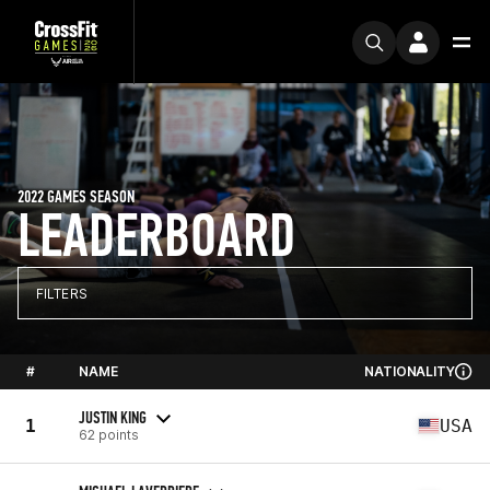
2022 GAMES SEASON
LEADERBOARD
FILTERS
#
NAME
NATIONALITY
JUSTIN KING
1
USA
62 points