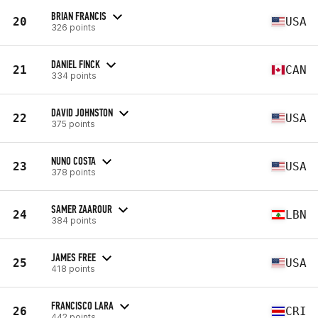
BRIAN FRANCIS
20
USA
326 points
DANIEL FINCK
21
CAN
334 points
DAVID JOHNSTON
22
USA
375 points
NUNO COSTA
23
USA
378 points
SAMER ZAAROUR
24
LBN
384 points
JAMES FREE
25
USA
418 points
FRANCISCO LARA
26
CRI
442 points