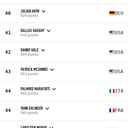
JULIAN HAYN
40
DEU
529 points
DALLAS HAUGHT
41
USA
540 points
DANNY HALE
42
USA
550 points
PATRICK MCGINNIS
43
USA
563 points
PALMIRO MARAFIOTI
44
ITA
565 points
YANN EHLINGER
44
FRA
565 points
CHRISTIAN WEBER