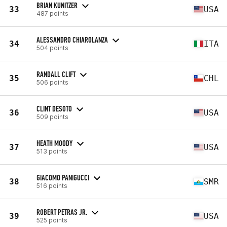
BRIAN KUNITZER
33
USA
487 points
ALESSANDRO CHIAROLANZA
34
ITA
504 points
RANDALL CLIFT
35
CHL
506 points
CLINT DESOTO
36
USA
509 points
HEATH MOODY
37
USA
513 points
GIACOMO PANIGUCCI
38
SMR
516 points
ROBERT PETRAS JR.
39
USA
525 points