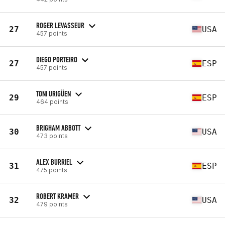
ROGER LEVASSEUR
27
USA
457 points
DIEGO PORTEIRO
27
ESP
457 points
TONI URIGÜEN
29
ESP
464 points
BRIGHAM ABBOTT
30
USA
473 points
ALEX BURRIEL
31
ESP
475 points
ROBERT KRAMER
32
USA
479 points