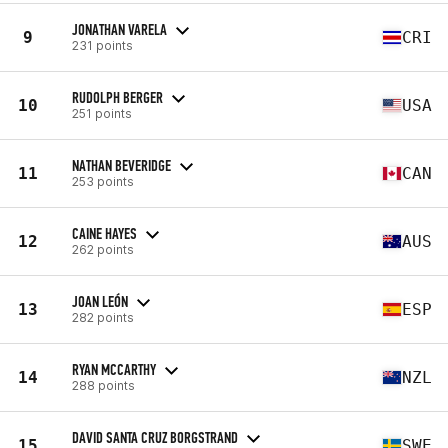
JONATHAN VARELA
9
CRI
231 points
RUDOLPH BERGER
10
USA
251 points
NATHAN BEVERIDGE
11
CAN
253 points
CAINE HAYES
12
AUS
262 points
JOAN LEÓN
13
ESP
282 points
RYAN MCCARTHY
14
NZL
288 points
DAVID SANTA CRUZ BORGSTRAND
15
SWE