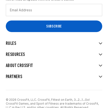
RULES
RESOURCES
ABOUT CROSSFIT
PARTNERS
© 2026 CrossFit, LLC. CrossFit, Fittest on Earth, 3...2...1...Go!
CrossFit Games, and Sport of Fitness are trademarks of CrossFit,
LLC in the U.S. and/or other countries. All Rights Reserved.