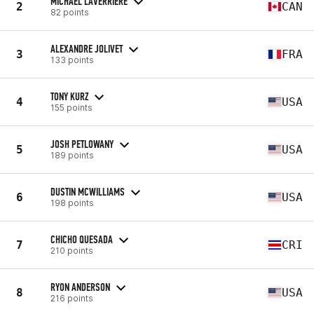
MICHAEL LAVERRIERE
2
CAN
82 points
ALEXANDRE JOLIVET
3
FRA
133 points
TONY KURZ
4
USA
155 points
JOSH PETLOWANY
5
USA
189 points
DUSTIN MCWILLIAMS
6
USA
198 points
CHICHO QUESADA
7
CRI
210 points
RYON ANDERSON
8
USA
216 points