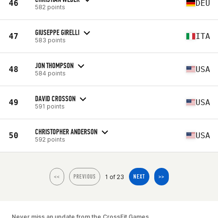
46
DEU
582 points
GIUSEPPE GIRELLI
47
ITA
583 points
JON THOMPSON
48
USA
584 points
DAVID CROSSON
49
USA
591 points
CHRISTOPHER ANDERSON
50
USA
592 points
1 of 23
<<
PREVIOUS
NEXT
>>
Never miss an update from the CrossFit Games