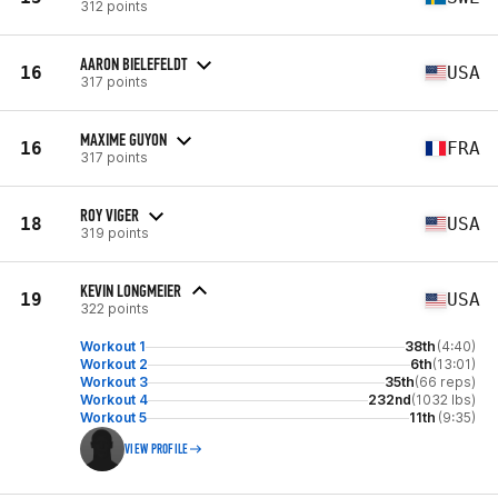
312 points
AARON BIELEFELDT
16
USA
317 points
MAXIME GUYON
16
FRA
317 points
ROY VIGER
18
USA
319 points
KEVIN LONGMEIER
19
USA
322 points
Workout 1
38th
(4:40)
Workout 2
6th
(13:01)
Workout 3
35th
(66 reps)
Workout 4
232nd
(1032 lbs)
Workout 5
11th
(9:35)
VIEW PROFILE