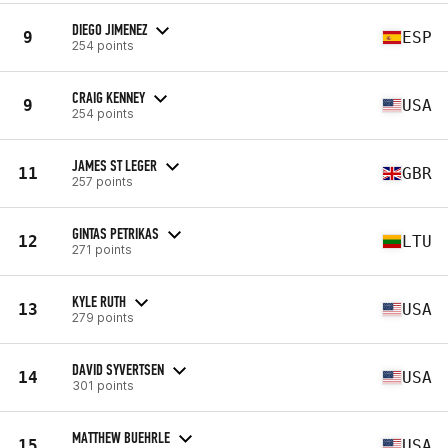
DIEGO JIMENEZ
9
ESP
254 points
CRAIG KENNEY
9
USA
254 points
JAMES ST LEGER
11
GBR
257 points
GINTAS PETRIKAS
12
LTU
271 points
KYLE RUTH
13
USA
279 points
DAVID SYVERTSEN
14
USA
301 points
MATTHEW BUEHRLE
15
USA