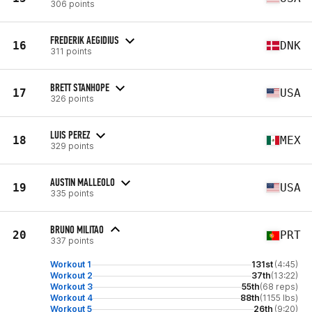
306 points
FREDERIK AEGIDIUS
16
DNK
311 points
BRETT STANHOPE
17
USA
326 points
LUIS PEREZ
18
MEX
329 points
AUSTIN MALLEOLO
19
USA
335 points
BRUNO MILITAO
20
PRT
337 points
Workout 1
131st
(4:45)
Workout 2
37th
(13:22)
Workout 3
55th
(68 reps)
Workout 4
88th
(1155 lbs)
Workout 5
26th
(9:20)