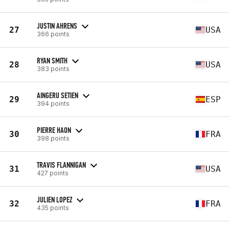
JUSTIN AHRENS
27
USA
366 points
RYAN SMITH
28
USA
383 points
AINGERU SETIEN
29
ESP
394 points
PIERRE HAON
30
FRA
398 points
TRAVIS FLANNIGAN
31
USA
427 points
JULIEN LOPEZ
32
FRA
435 points