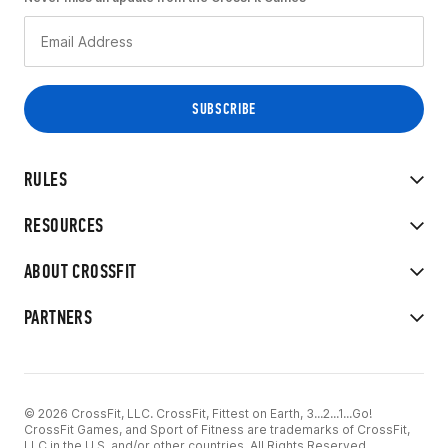
RULES
RESOURCES
ABOUT CROSSFIT
PARTNERS
© 2026 CrossFit, LLC. CrossFit, Fittest on Earth, 3...2...1...Go!
CrossFit Games, and Sport of Fitness are trademarks of CrossFit,
LLC in the U.S. and/or other countries. All Rights Reserved.