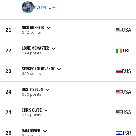
VIEW PROFILE
NICK ROBERTS
21
USA
342 points
LOUIE MCMASTER
22
IRL
344 points
SERGEY KOLTOVSKOY
23
RUS
359 points
DUSTY SULON
24
USA
360 points
CHRIS CLYDE
24
USA
360 points
RAM DOVER
26
ISR
365 points