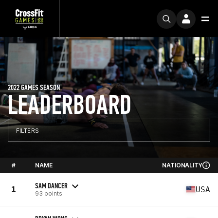
2022 GAMES SEASON
LEADERBOARD
FILTERS
#
NAME
NATIONALITY
SAM DANCER
1
USA
93 points