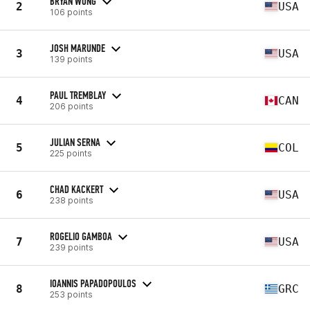
BRYAN WONG
2
USA
106 points
JOSH MARUNDE
3
USA
139 points
PAUL TREMBLAY
4
CAN
206 points
JULIAN SERNA
5
COL
225 points
CHAD KACKERT
6
USA
238 points
ROGELIO GAMBOA
7
USA
239 points
IOANNIS PAPADOPOULOS
8
GRC
253 points