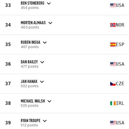
BEN STONEBERG
33
USA
454 points
MORTEN ALMAAS
34
NOR
463 points
RUBEN INSUA
35
ESP
467 points
DAN BAILEY
36
USA
477 points
JAN HANAK
37
CZE
502 points
MICHAEL WALSH
38
IRL
505 points
RYAN TROUPE
39
USA
512 points