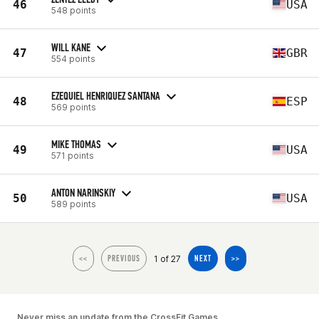
46
USA
548 points
WILL KANE
47
GBR
554 points
EZEQUIEL HENRIQUEZ SANTANA
48
ESP
569 points
MIKE THOMAS
49
USA
571 points
ANTON NARINSKIY
50
USA
589 points
1 of 27
<<
PREVIOUS
NEXT
>>
Never miss an update from the CrossFit Games