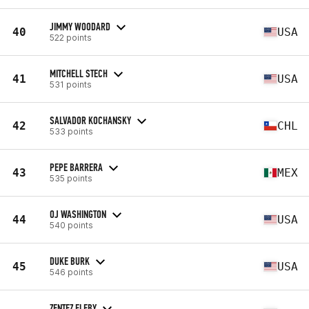
JIMMY WOODARD
40
USA
522 points
MITCHELL STECH
41
USA
531 points
SALVADOR KOCHANSKY
42
CHL
533 points
PEPE BARRERA
43
MEX
535 points
OJ WASHINGTON
44
USA
540 points
DUKE BURK
45
USA
546 points
ZENTEZ ELEBY