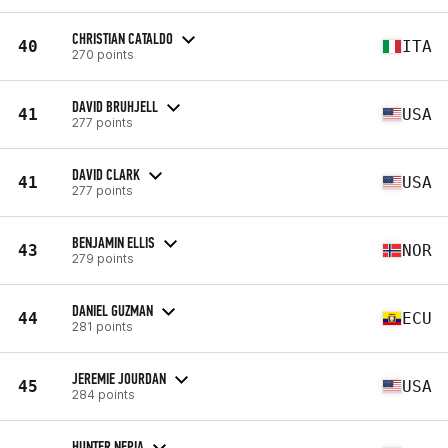
CHRISTIAN CATALDO
40
ITA
270 points
DAVID BRUHJELL
41
USA
277 points
DAVID CLARK
41
USA
277 points
BENJAMIN ELLIS
43
NOR
279 points
DANIEL GUZMAN
44
ECU
281 points
JEREMIE JOURDAN
45
USA
284 points
HUNTER NEPIA