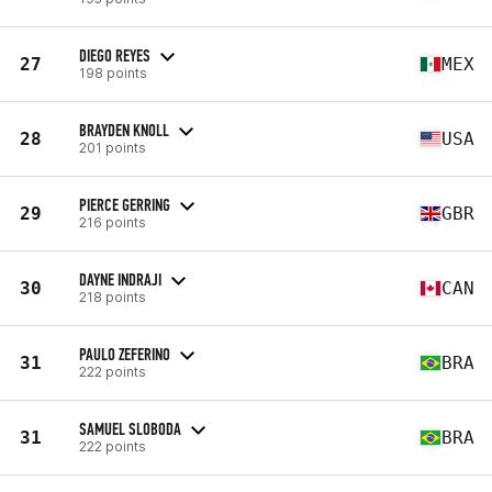
DIEGO REYES
27
MEX
198 points
BRAYDEN KNOLL
28
USA
201 points
PIERCE GERRING
29
GBR
216 points
DAYNE INDRAJI
30
CAN
218 points
PAULO ZEFERINO
31
BRA
222 points
SAMUEL SLOBODA
31
BRA
222 points