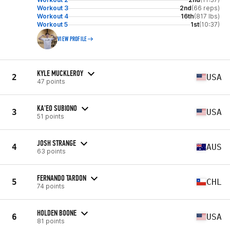
Workout 3
2nd
(66 reps)
Workout 4
16th
(817 lbs)
Workout 5
1st
(10:37)
VIEW PROFILE
KYLE MUCKLEROY
2
USA
47 points
KA'EO SUBIONO
3
USA
51 points
JOSH STRANGE
4
AUS
63 points
FERNANDO TARDON
5
CHL
74 points
HOLDEN BOONE
6
USA
81 points