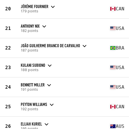
JÉRÉMIE FOURNIER
20
CAN
179 points
ANTHONY NIX
21
USA
182 points
JOÃO GUILHERME BRANCO DE CARVALHO
22
BRA
187 points
KULANI SUBIONO
23
USA
188 points
BENNETT MILLER
24
USA
191 points
PEYTON WILLIAMS
25
CAN
192 points
ELIJAH KURIEL
26
AUS
195 points