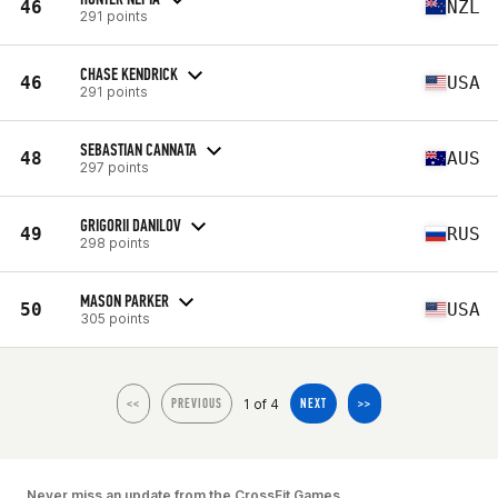
46
NZL
291 points
CHASE KENDRICK
46
USA
291 points
SEBASTIAN CANNATA
48
AUS
297 points
GRIGORII DANILOV
49
RUS
298 points
MASON PARKER
50
USA
305 points
1 of 4
<<
PREVIOUS
NEXT
>>
Never miss an update from the CrossFit Games