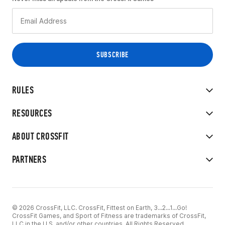
RULES
RESOURCES
ABOUT CROSSFIT
PARTNERS
© 2026 CrossFit, LLC. CrossFit, Fittest on Earth, 3...2...1...Go!
CrossFit Games, and Sport of Fitness are trademarks of CrossFit,
LLC in the U.S. and/or other countries. All Rights Reserved.