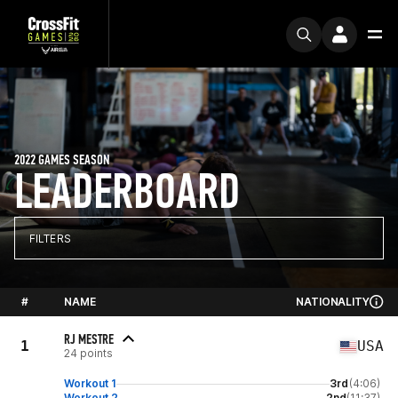
2022 GAMES SEASON
LEADERBOARD
FILTERS
#
NAME
NATIONALITY
RJ MESTRE
1
USA
24 points
Workout 1
3rd
(4:06)
Workout 2
2nd
(11:37)