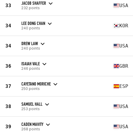
JACOB SHAFFER
33
USA
232 points
LEE DONG CHAN
34
KOR
240 points
DREW LAW
34
USA
240 points
ISAIAH VALE
36
GBR
246 points
CAYETANO MORICHE
37
ESP
250 points
SAMUEL HALL
38
USA
253 points
CADEN MAVITY
39
USA
268 points