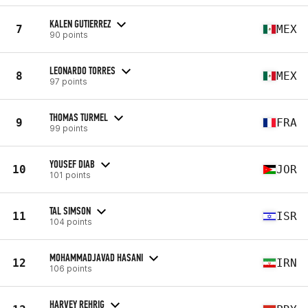
KALEN GUTIERREZ
7
MEX
90 points
LEONARDO TORRES
8
MEX
97 points
THOMAS TURMEL
9
FRA
99 points
YOUSEF DIAB
10
JOR
101 points
TAL SIMSON
11
ISR
104 points
MOHAMMADJAVAD HASANI
12
IRN
106 points
HARVEY REHRIG