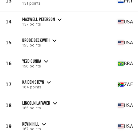
13
PRY
131 points
MAXWELL PETERSON
14
USA
137 points
BRODE BECKWITH
15
USA
153 points
YEZO CUNHA
16
BRA
156 points
KAIDEN STEYN
17
ZAF
164 points
LINCOLN LAFAVER
18
USA
165 points
KEVIN HILL
19
USA
167 points