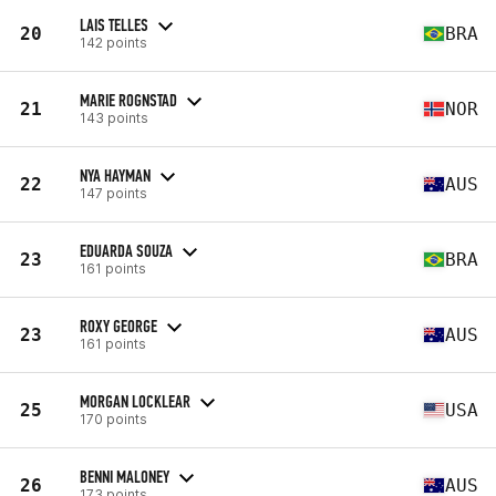
LAIS TELLES
20
BRA
142 points
MARIE ROGNSTAD
21
NOR
143 points
NYA HAYMAN
22
AUS
147 points
EDUARDA SOUZA
23
BRA
161 points
ROXY GEORGE
23
AUS
161 points
MORGAN LOCKLEAR
25
USA
170 points
BENNI MALONEY
26
AUS
173 points