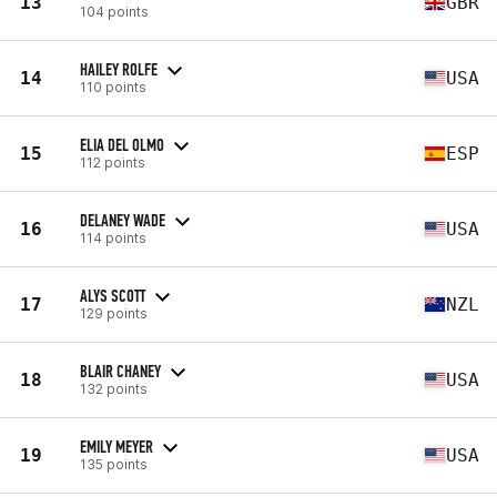
13
GBR
104 points
HAILEY ROLFE
14
USA
110 points
ELIA DEL OLMO
15
ESP
112 points
DELANEY WADE
16
USA
114 points
ALYS SCOTT
17
NZL
129 points
BLAIR CHANEY
18
USA
132 points
EMILY MEYER
19
USA
135 points