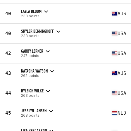
LAYLA BLOOM
40
AUS
238 points
SKYLER BENNINGHOFF
40
USA
238 points
GABBY LERNER
42
USA
247 points
NATASHA WATSON
43
AUS
262 points
RYLEIGH WILKE
44
USA
263 points
JESSLYN JANSEN
45
NLD
268 points
LISA VERCASSON