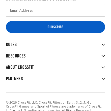
RULES
RESOURCES
ABOUT CROSSFIT
PARTNERS
© 2026 CrossFit, LLC. CrossFit, Fittest on Earth, 3...2...1...Go!
CrossFit Games, and Sport of Fitness are trademarks of CrossFit,
LLC in the U.S. and/or other countries. All Rights Reserved.