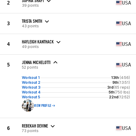
SOPHIA SHAFT
2
USA
39 points
TRISTA SMITH
3
USA
43 points
HAYLEIGH KANTHACK
4
USA
49 points
JENNA MICHELOTTI
5
USA
52 points
Workout 1
13th
(4:56)
Workout 2
9th
(13:51)
Workout 3
3rd
(65 reps)
Workout 4
5th
(750 lbs)
Workout 5
22nd
(12:52)
VIEW PROFILE
REBEKAH DEVINE
6
USA
73 points