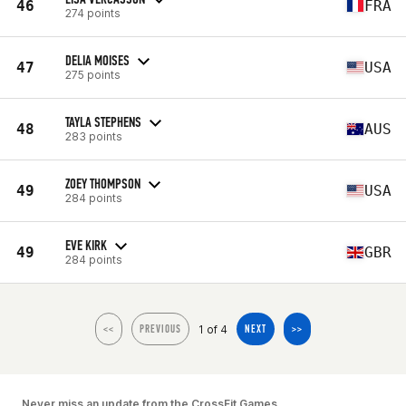
46
FRA
274 points
DELIA MOISES
47
USA
275 points
TAYLA STEPHENS
48
AUS
283 points
ZOEY THOMPSON
49
USA
284 points
EVE KIRK
49
GBR
284 points
1 of 4
<<
PREVIOUS
NEXT
>>
Never miss an update from the CrossFit Games