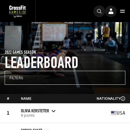
2022 GAMES SEASON
LEADERBOARD
FILTERS
#
NAME
NATIONALITY
OLIVIA KERSTETTER
1
USA
8 points