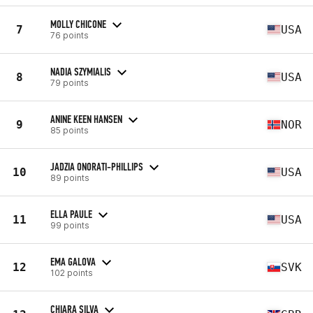
MOLLY CHICONE
7
USA
76 points
NADIA SZYMIALIS
8
USA
79 points
ANINE KEEN HANSEN
9
NOR
85 points
JADZIA ONORATI-PHILLIPS
10
USA
89 points
ELLA PAULE
11
USA
99 points
EMA GALOVA
12
SVK
102 points
CHIARA SILVA