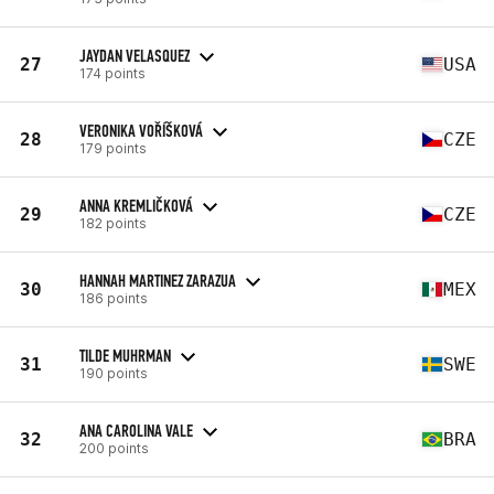
JAYDAN VELASQUEZ
27
USA
174 points
VERONIKA VOŘÍŠKOVÁ
28
CZE
179 points
ANNA KREMLIČKOVÁ
29
CZE
182 points
HANNAH MARTINEZ ZARAZUA
30
MEX
186 points
TILDE MUHRMAN
31
SWE
190 points
ANA CAROLINA VALE
32
BRA
200 points