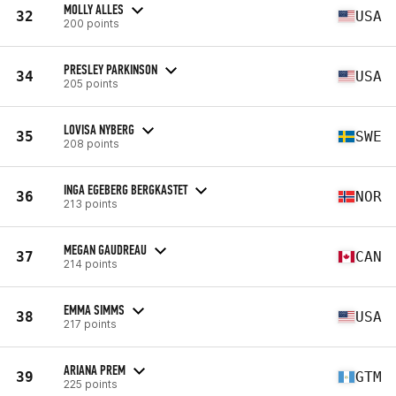
MOLLY ALLES
32
USA
200 points
PRESLEY PARKINSON
34
USA
205 points
LOVISA NYBERG
35
SWE
208 points
INGA EGEBERG BERGKASTET
36
NOR
213 points
MEGAN GAUDREAU
37
CAN
214 points
EMMA SIMMS
38
USA
217 points
ARIANA PREM
39
GTM
225 points