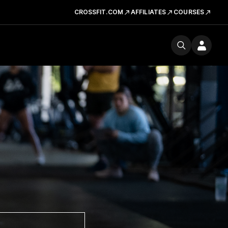
CROSSFIT.COM
AFFILIATES
COURSES