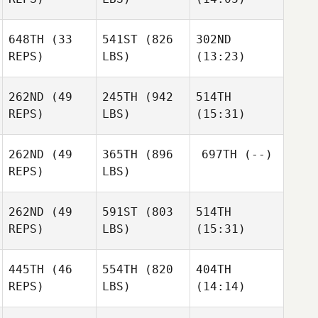
648TH
(33
541ST
(826
302ND
Max
Max
Max
REPS)
LBS)
(13:23)
Jolley
Jolley
Jolley
Kristen
Kristen
Kristen
Louque
Louque
Louque
262ND
(49
245TH
(942
514TH
REPS)
LBS)
(15:31)
262ND
(49
365TH
(896
697TH
(--)
Bill
Bill
REPS)
LBS)
Nelson
Nelson
Kenneth
Scherdell
262ND
(49
591ST
(803
514TH
Lee
Lee
REPS)
LBS)
(15:31)
Trainer
Trainer
445TH
(46
554TH
(820
404TH
Gilbert
Gilbert
Gilbert
REPS)
LBS)
(14:14)
Cardenas
Cardenas
Cardenas
Kaylee
Kaylee
Kaylee