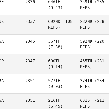
AF
2336
646TH
359TH
(235
Mark
Mark
(9:43)
REPS)
Williams
Williams
US
2337
692ND
(108
282ND
(238
REPS)
REPS)
Sharika Van Dyk
Sharika Van Dyk
SA
2345
367TH
592ND
(220
(7:38)
REPS)
Michael Earl
Jason
Banks
SP
2347
600TH
465TH
(231
(9:14)
REPS)
Jessica
Curtis
Chamberlain
Robillard
RA
2351
577TH
374TH
(234
(9:03)
REPS)
Alejandro Cano
Alejandro Cano
Cyrille
SA
2351
216TH
631ST
(211
Ortuno
Cyrille
(6:45)
REPS)
Ortuno