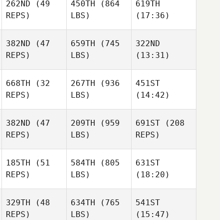
262ND
(49
450TH
(864
619TH
Mark
Mark
Mark
REPS)
LBS)
(17:36)
Williams
Williams
Williams
382ND
(47
659TH
(745
322ND
REPS)
LBS)
(13:31)
Sharika Van Dyk
Sharika Van Dyk
Sharika Van Dyk
668TH
(32
267TH
(936
451ST
Larissa
REPS)
LBS)
(14:42)
Michael Earl
Michael Earl
Banks
382ND
(47
209TH
(959
691ST
(208
Brad
Caleb
Caleb
REPS)
LBS)
REPS)
Evers
Johnston
Johnston
185TH
(51
584TH
(805
631ST
REPS)
LBS)
(18:20)
Alejandro Cano
Alejandro Cano
Alejandro Cano
Cyrille
Cyrille
Cyrille
329TH
(48
634TH
(765
541ST
Ortuno
Ortuno
Ortuno
REPS)
LBS)
(15:47)