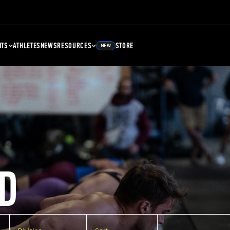
NTS
ATHLETES
NEWS
RESOURCES
STORE
NEW
D