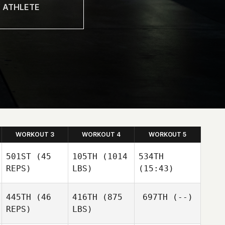
WORKOUT 3
WORKOUT 4
WORKOUT 5
501ST
(45
105TH
(1014
534TH
REPS)
LBS)
(15:43)
Peter
Peter
Peter
445TH
(46
416TH
(875
697TH
(--)
Lamb
Lamb
Lamb
REPS)
LBS)