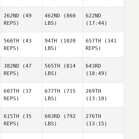
Maria
Maria
Maria
262ND
(49
462ND
(860
622ND
Bret
Jeffrey
REPS)
LBS)
(17:44)
Kurihara
Alexander
Tincher
Gowers
Elliot
Elliot
Elliot
Young
Young
Young
560TH
(43
94TH
(1020
657TH
(341
REPS)
LBS)
REPS)
382ND
(47
565TH
(814
643RD
Chrisy
Chrisy
Chrisy
REPS)
LBS)
(18:49)
Cook
Cook
Cook
607TH
(37
677TH
(715
269TH
Sam
Sam
Liam
REPS)
LBS)
(13:10)
Burton
Burton
Hogan
615TH
(35
603RD
(792
276TH
Mette
Mette
Mette
REPS)
LBS)
(13:15)
Ihler
Ihler
Ihler