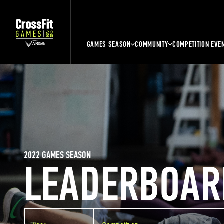
GAMES SEASON
COMMUNITY
COMPETITION EVE
2022 GAMES SEASON
LEADERBOAR