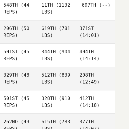
548TH
(44
11TH
(1132
697TH
(--)
REPS)
LBS)
Cesar
Cesar
Plaza
Plaza
206TH
(50
619TH
(781
371ST
REPS)
LBS)
(14:01)
Kozue
Kurokawa
501ST
(45
344TH
(904
404TH
Scott
Morne
REPS)
LBS)
(14:14)
Jiggy Mark
Breytenbach
Shane
Tom
Tom
329TH
(48
512TH
(839
208TH
Gregory
Woodham
Woodham
REPS)
LBS)
(12:49)
501ST
(45
328TH
(910
412TH
REPS)
LBS)
(14:18)
Nathalie Connors
Nathalie Connors
Nathalie Connors
262ND
(49
615TH
(783
377TH
Dennis
Dennis
Dennis
REPS)
LBS)
(14:03)
Lesniak
Lesniak
Lesniak