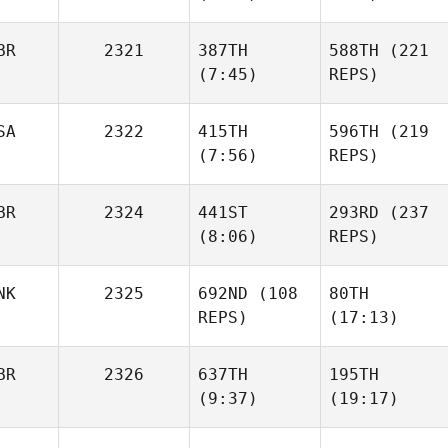
Maria
Saenz De Santa
Maria
BR
2321
387TH
588TH
(221
Bret
(7:45)
REPS)
Kurihara
Alexander
Elliot
Gowers
Young
SA
2322
415TH
596TH
(219
(7:56)
REPS)
BR
2324
441ST
293RD
(237
(8:06)
REPS)
Tamitha Jo Gray
Leslie
Franklin
NK
2325
692ND
(108
80TH
Liam
REPS)
(17:13)
Hogan
Liam
Hogan
BR
2326
637TH
195TH
Mette
Mette
(9:37)
(19:17)
Ihler
Ihler