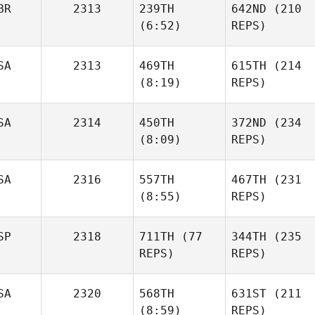
BR
2313
239TH
642ND
(210
Harris
Harris
(6:52)
REPS)
SA
2313
469TH
615TH
(214
Dan
(8:19)
REPS)
Mayes
Dan
Mayes
SA
2314
450TH
372ND
(234
(8:09)
REPS)
Thaddeus Caron
Thaddeus Caron
Elise
SA
2316
557TH
467TH
(231
Moon
Tony
(8:55)
REPS)
Biolo
Jon
SP
2318
711TH
(77
344TH
(235
Little
Jon
REPS)
REPS)
Little
SA
2320
568TH
631ST
(211
Iñigo
(8:59)
REPS)
Saenz De Santa
Iñigo