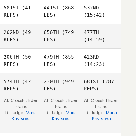
581ST
(41
441ST
(868
532ND
Laney
Laney
REPS)
LBS)
(15:42)
Johnson
Johnson
262ND
(49
656TH
(749
477TH
Allen
Allen
Allen
REPS)
LBS)
(14:59)
Fish
Fish
Fish
Pedro
Cesar
Pedro
206TH
(50
479TH
(855
423RD
Borges Faria
Flores
Borges Faria
REPS)
LBS)
(14:23)
574TH
(42
230TH
(949
681ST
(287
REPS)
LBS)
REPS)
David
David
David
Ross
Ross
Ross
At: CrossFit Eden
At: CrossFit Eden
At: CrossFit Eden
Prairie
Prairie
Prairie
R. Judge:
Maria
R. Judge:
Maria
R. Judge:
Maria
Krivtsova
Krivtsova
Krivtsova