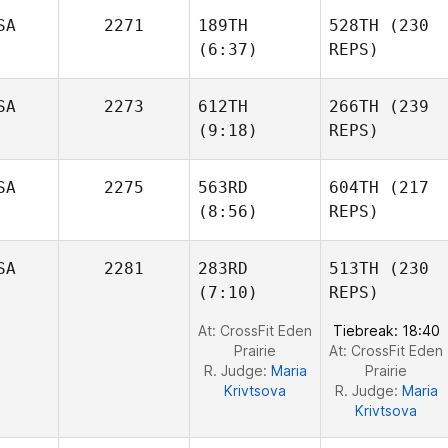
SA
2271
189TH
528TH
(230
Laney
(6:37)
REPS)
Johnson
Laney
Johnson
SA
2273
612TH
266TH
(239
Allen
(9:18)
REPS)
Fish
Allen
Fish
Cesar
SA
2275
563RD
604TH
(217
Flores
Caleb
(8:56)
REPS)
Ellis
SA
2281
283RD
513TH
(230
(7:10)
REPS)
David
Ross
David
At: CrossFit Eden
Tiebreak: 18:40
Ross
Prairie
At: CrossFit Eden
R. Judge:
Maria
Prairie
Krivtsova
R. Judge:
Maria
Krivtsova