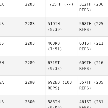
EX
2283
715TH
(--)
312TH
(236
REPS)
Cesar
US
2283
519TH
568TH
(225
Plaza
(8:39)
REPS)
Colin
US
2283
403RD
631ST
(211
Henry
Macfarlan
(7:51)
REPS)
Carlile
AN
2289
631ST
609TH
(216
Shane
(9:33)
REPS)
Gregory
Shane
Gregory
SA
2290
692ND
(108
357TH
(235
REPS)
REPS)
Nathalie Connors
Nathalie Connors
US
2300
585TH
461ST
(231
Dennis
(9:06)
REPS)
Lesniak
Dennis