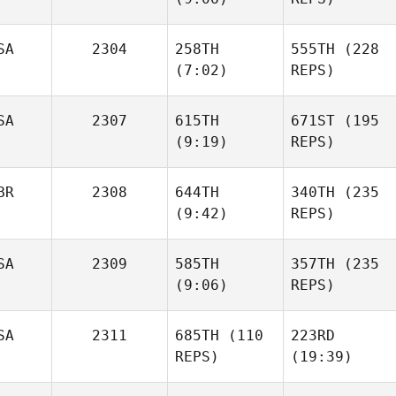
Lesniak
SA
2304
258TH
555TH
(228
Max
(7:02)
REPS)
Jolley
Max
Jolley
Kristen
Louque
Kristen
SA
2307
615TH
671ST
(195
Louque
(9:19)
REPS)
BR
2308
644TH
340TH
(235
Jordan
(9:42)
REPS)
Gault
Kenneth
Scherdell
SA
2309
585TH
357TH
(235
Lee
(9:06)
REPS)
Trainer
Lee
Trainer
SA
2311
685TH
(110
223RD
Gilbert
REPS)
(19:39)
Cardenas
Gilbert
Cardenas
Kaylee
Kaylee