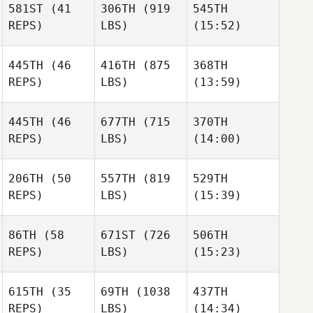
581ST
(41
306TH
(919
545TH
Harris
Harris
Harris
REPS)
LBS)
(15:52)
445TH
(46
416TH
(875
368TH
Dan
Dan
Dan
REPS)
LBS)
(13:59)
Mayes
Mayes
Mayes
445TH
(46
677TH
(715
370TH
REPS)
LBS)
(14:00)
Thaddeus Caron
Thaddeus Caron
Thaddeus Caron
Tony
Tony
Tony
206TH
(50
557TH
(819
529TH
Biolo
Biolo
Biolo
REPS)
LBS)
(15:39)
Jon
Jon
86TH
(58
671ST
(726
506TH
Matthew Blanton
Little
Little
REPS)
LBS)
(15:23)
615TH
(35
69TH
(1038
437TH
Iñigo
Iñigo
Iñigo
REPS)
LBS)
(14:34)
Saenz De Santa
Saenz De Santa
Saenz De Santa