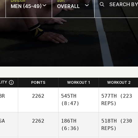
Division
Sort
MEN (45-49)
OVERALL
LITY
POINTS
WORKOUT 1
WORKOUT 2
BR
2262
545TH
577TH
(223
(8:47)
REPS)
Peter
SA
2262
186TH
518TH
(230
Lamb
Peter
(6:36)
REPS)
Lamb