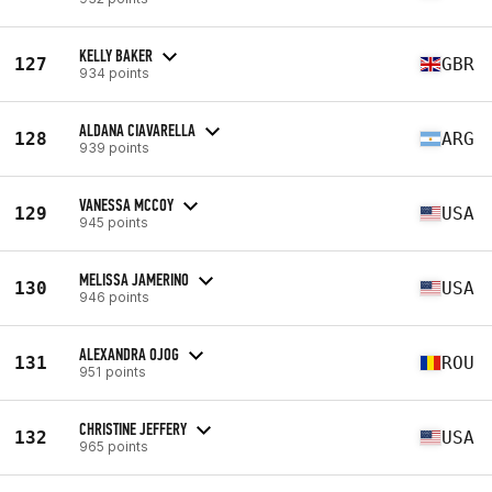
KELLY BAKER
127
GBR
934 points
ALDANA CIAVARELLA
128
ARG
939 points
VANESSA MCCOY
129
USA
945 points
MELISSA JAMERINO
130
USA
946 points
ALEXANDRA OJOG
131
ROU
951 points
CHRISTINE JEFFERY
132
USA
965 points