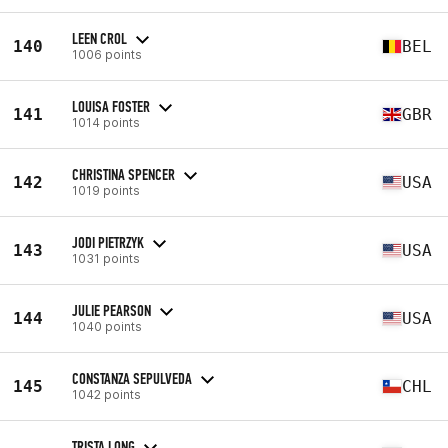
LEEN CROL
140
BEL
1006 points
LOUISA FOSTER
141
GBR
1014 points
CHRISTINA SPENCER
142
USA
1019 points
JODI PIETRZYK
143
USA
1031 points
JULIE PEARSON
144
USA
1040 points
CONSTANZA SEPULVEDA
145
CHL
1042 points
TRISTA LONG