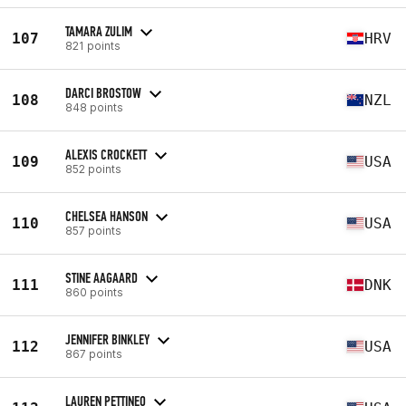
TAMARA ZULIM
107
HRV
821 points
DARCI BROSTOW
108
NZL
848 points
ALEXIS CROCKETT
109
USA
852 points
CHELSEA HANSON
110
USA
857 points
STINE AAGAARD
111
DNK
860 points
JENNIFER BINKLEY
112
USA
867 points
LAUREN PETTINEO