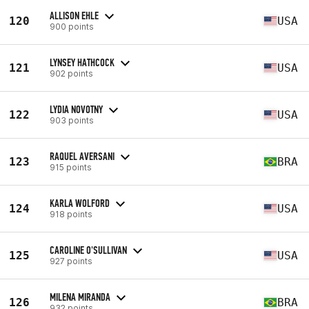
ALLISON EHLE
120
USA
900 points
LYNSEY HATHCOCK
121
USA
902 points
LYDIA NOVOTNY
122
USA
903 points
RAQUEL AVERSANI
123
BRA
915 points
KARLA WOLFORD
124
USA
918 points
CAROLINE O'SULLIVAN
125
USA
927 points
MILENA MIRANDA
126
BRA
932 points