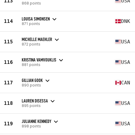
113
USA
868 points
LOUISA SIMONSEN
114
DNK
871 points
MICHELLE MAEHLER
115
USA
872 points
KRISTINA VAMVOUKLIS
116
USA
881 points
GILLIAN GOOK
117
CAN
890 points
LAUREN DISESSA
118
USA
895 points
JULIANNE KENNEDY
119
USA
898 points