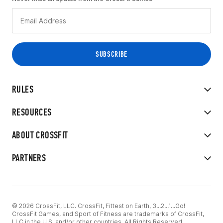
RULES
RESOURCES
ABOUT CROSSFIT
PARTNERS
© 2026 CrossFit, LLC. CrossFit, Fittest on Earth, 3...2...1...Go!
CrossFit Games, and Sport of Fitness are trademarks of CrossFit,
LLC in the U.S. and/or other countries. All Rights Reserved.