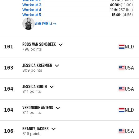
Workout 3
408th
(11:00)
Workout 4
11th
(257 lbs)
Workout 5
154th
(4:55)
VIEW PROFILE
ROOS VAN SONSBEEK
101
NLD
798 points
JESSICA KREZMIEN
103
USA
809 points
JESSICA BORTH
104
USA
811 points
VERONIQUE ANTENS
104
NLD
811 points
BRANDY JACOBS
106
USA
819 points