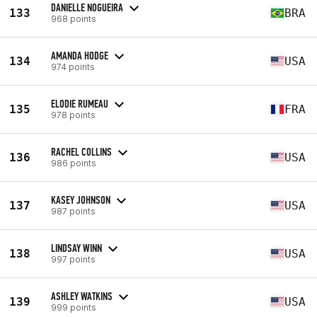
DANIELLE NOGUEIRA
133
BRA
968 points
AMANDA HODGE
134
USA
974 points
ELODIE RUMEAU
135
FRA
978 points
RACHEL COLLINS
136
USA
986 points
KASEY JOHNSON
137
USA
987 points
LINDSAY WINN
138
USA
997 points
ASHLEY WATKINS
139
USA
999 points