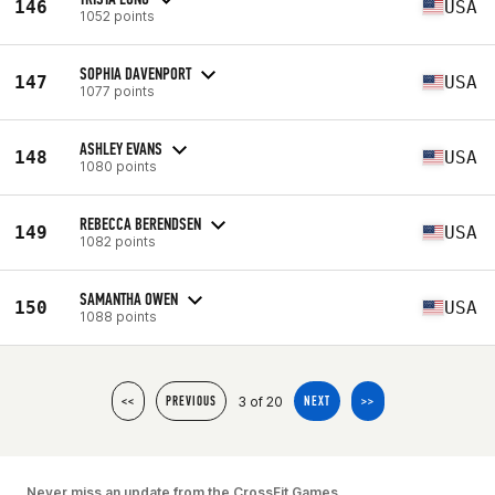
146
USA
1052 points
SOPHIA DAVENPORT
147
USA
1077 points
ASHLEY EVANS
148
USA
1080 points
REBECCA BERENDSEN
149
USA
1082 points
SAMANTHA OWEN
150
USA
1088 points
3 of 20
<<
PREVIOUS
NEXT
>>
Never miss an update from the CrossFit Games