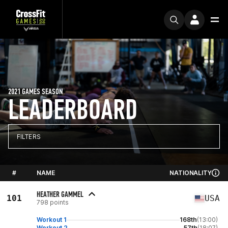
2021 GAMES SEASON
LEADERBOARD
FILTERS
#
NAME
NATIONALITY
HEATHER GAMMEL
101
USA
798 points
Workout 1
168th
(13:00)
Workout 2
57th
(18:07)