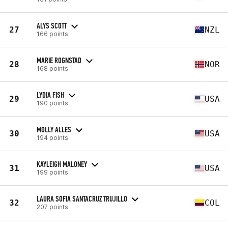
ALYS SCOTT
27
NZL
166 points
MARIE ROGNSTAD
28
NOR
168 points
LYDIA FISH
29
USA
190 points
MOLLY ALLES
30
USA
194 points
KAYLEIGH MALONEY
31
USA
199 points
LAURA SOFIA SANTACRUZ TRUJILLO
32
COL
207 points