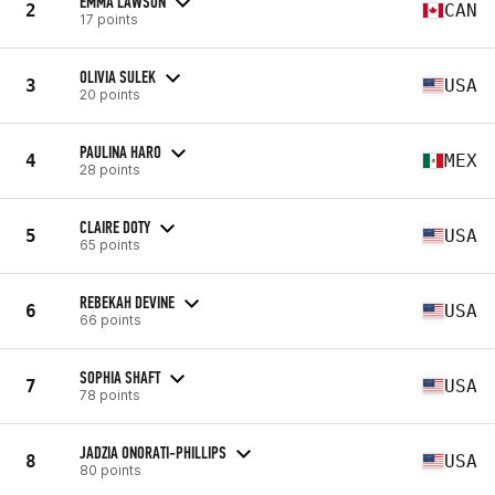
EMMA LAWSON
2
CAN
17 points
OLIVIA SULEK
3
USA
20 points
PAULINA HARO
4
MEX
28 points
CLAIRE DOTY
5
USA
65 points
REBEKAH DEVINE
6
USA
66 points
SOPHIA SHAFT
7
USA
78 points
JADZIA ONORATI-PHILLIPS
8
USA
80 points