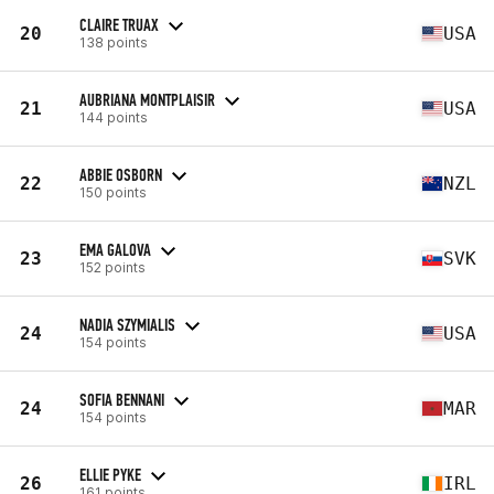
CLAIRE TRUAX
20
USA
138 points
AUBRIANA MONTPLAISIR
21
USA
144 points
ABBIE OSBORN
22
NZL
150 points
EMA GALOVA
23
SVK
152 points
NADIA SZYMIALIS
24
USA
154 points
SOFIA BENNANI
24
MAR
154 points
ELLIE PYKE
26
IRL
161 points