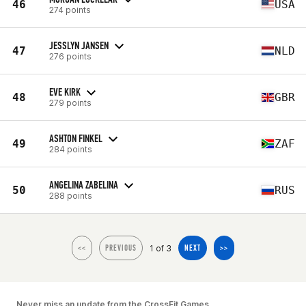
46
USA
274 points
JESSLYN JANSEN
47
NLD
276 points
EVE KIRK
48
GBR
279 points
ASHTON FINKEL
49
ZAF
284 points
ANGELINA ZABELINA
50
RUS
288 points
1 of 3
<<
PREVIOUS
NEXT
>>
Never miss an update from the CrossFit Games