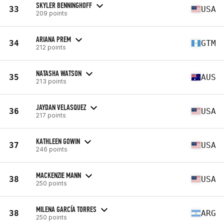
SKYLER BENNINGHOFF
33
USA
209 points
ARIANA PREM
34
GTM
212 points
NATASHA WATSON
35
AUS
213 points
JAYDAN VELASQUEZ
36
USA
217 points
KATHLEEN GOWIN
37
USA
246 points
MACKENZIE MANN
38
USA
250 points
MILENA GARCÍA TORRES
38
ARG
250 points