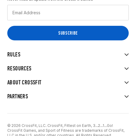
RULES
RESOURCES
ABOUT CROSSFIT
PARTNERS
© 2026 CrossFit, LLC. CrossFit, Fittest on Earth, 3...2...1...Go!
CrossFit Games, and Sport of Fitness are trademarks of CrossFit,
LLC in the U.S. and/or other countries. All Rights Reserved.