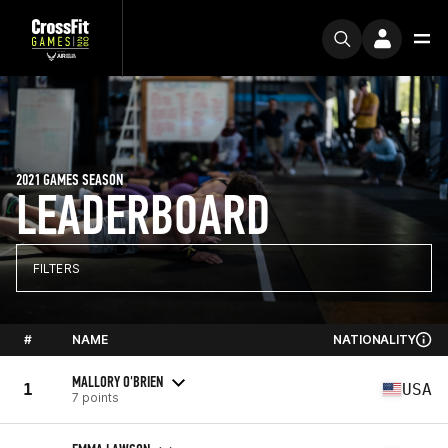
2021 GAMES SEASON
LEADERBOARD
FILTERS
#
NAME
NATIONALITY
MALLORY O'BRIEN
1
USA
7 points