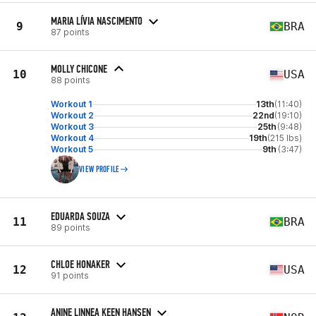
MARIA LÍVIA NASCIMENTO
9
BRA
87 points
MOLLY CHICONE
10
USA
88 points
Workout 1
13th
(11:40)
Workout 2
22nd
(19:10)
Workout 3
25th
(9:48)
Workout 4
19th
(215 lbs)
Workout 5
9th
(3:47)
VIEW PROFILE
EDUARDA SOUZA
11
BRA
89 points
CHLOE HONAKER
12
USA
91 points
ANINE LINNEA KEEN HANSEN