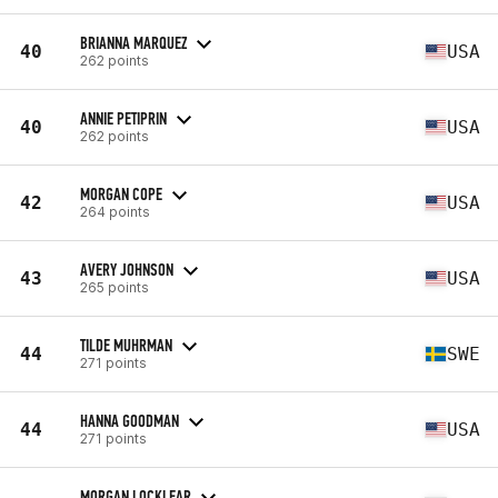
BRIANNA MARQUEZ
40
USA
262 points
ANNIE PETIPRIN
40
USA
262 points
MORGAN COPE
42
USA
264 points
AVERY JOHNSON
43
USA
265 points
TILDE MUHRMAN
44
SWE
271 points
HANNA GOODMAN
44
USA
271 points
MORGAN LOCKLEAR