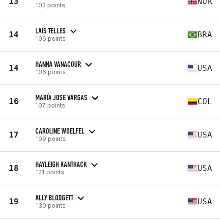
13
NOR
102 points
LAIS TELLES
14
BRA
106 points
HANNA VANACOUR
14
USA
106 points
MARÍA JOSE VARGAS
16
COL
107 points
CAROLINE WOELFEL
17
USA
109 points
HAYLEIGH KANTHACK
18
USA
121 points
ALLY BLODGETT
19
USA
130 points