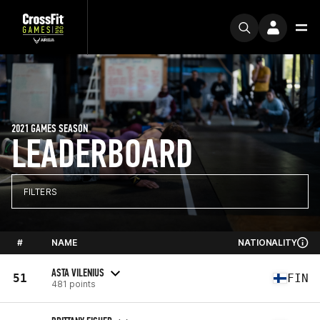
2021 GAMES SEASON
LEADERBOARD
FILTERS
#
NAME
NATIONALITY
ASTA VILENIUS
51
FIN
481 points