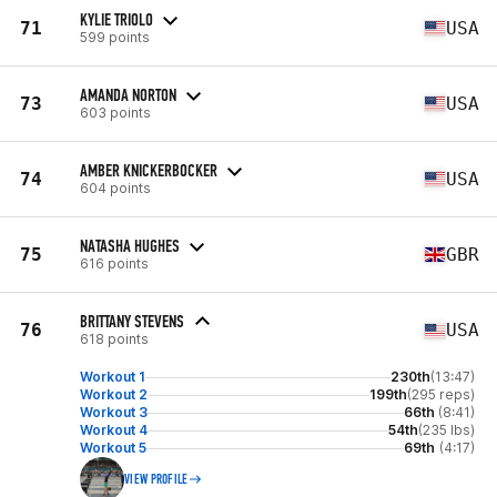
KYLIE TRIOLO
71
USA
599 points
AMANDA NORTON
73
USA
603 points
AMBER KNICKERBOCKER
74
USA
604 points
NATASHA HUGHES
75
GBR
616 points
BRITTANY STEVENS
76
USA
618 points
Workout 1
230th
(13:47)
Workout 2
199th
(295 reps)
Workout 3
66th
(8:41)
Workout 4
54th
(235 lbs)
Workout 5
69th
(4:17)
VIEW PROFILE