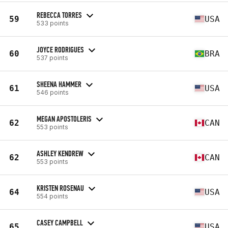
REBECCA TORRES
59
USA
533 points
JOYCE RODRIGUES
60
BRA
537 points
SHEENA HAMMER
61
USA
546 points
MEGAN APOSTOLERIS
62
CAN
553 points
ASHLEY KENDREW
62
CAN
553 points
KRISTEN ROSENAU
64
USA
554 points
CASEY CAMPBELL
65
USA