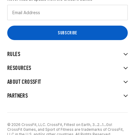
RULES
RESOURCES
ABOUT CROSSFIT
PARTNERS
© 2026 CrossFit, LLC. CrossFit, Fittest on Earth, 3...2...1...Go!
CrossFit Games, and Sport of Fitness are trademarks of CrossFit,
LLC in the U.S. and/or other countries. All Rights Reserved.