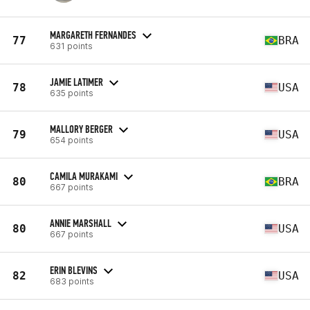
MARGARETH FERNANDES
77
BRA
631 points
JAMIE LATIMER
78
USA
635 points
MALLORY BERGER
79
USA
654 points
CAMILA MURAKAMI
80
BRA
667 points
ANNIE MARSHALL
80
USA
667 points
ERIN BLEVINS
82
USA
683 points