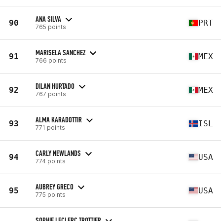
ANA SILVA
90
PRT
765 points
MARISELA SANCHEZ
91
MEX
766 points
DILAN HURTADO
92
MEX
767 points
ALMA KARADOTTIR
93
ISL
771 points
CARLY NEWLANDS
94
USA
774 points
AUBREY GRECO
95
USA
775 points
SOPHIE LECLERC TROTTIER