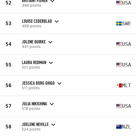
BRITTANY FISHER
52
USA
486 points
LOUISE CEDERBLAD
53
SWE
489 points
JOLENE QUIRKE
54
USA
491 points
LAURA REDMAN
55
USA
501 points
JESSICA BORG GHIGO
56
MLT
511 points
JULIA NIKISHINA
57
USA
518 points
JOELENE NEVILLE
58
NZL
524 points