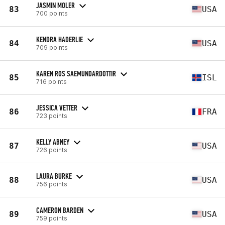
JASMIN MOLER
83
USA
700 points
KENDRA HADERLIE
84
USA
709 points
KAREN ROS SAEMUNDARDOTTIR
85
ISL
716 points
JESSICA VETTER
86
FRA
723 points
KELLY ABNEY
87
USA
726 points
LAURA BURKE
88
USA
756 points
CAMERON BARDEN
89
USA
759 points