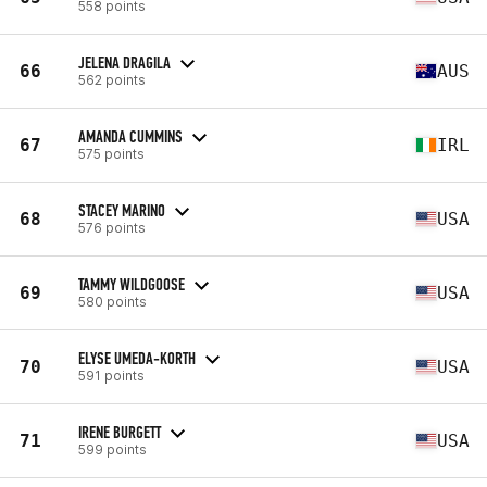
558 points
JELENA DRAGILA
66
AUS
562 points
AMANDA CUMMINS
67
IRL
575 points
STACEY MARINO
68
USA
576 points
TAMMY WILDGOOSE
69
USA
580 points
ELYSE UMEDA-KORTH
70
USA
591 points
IRENE BURGETT
71
USA
599 points