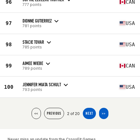
96
CAN
777 points
DIONNE GUTIERREZ
97
USA
781 points
STACIE TOVAR
98
USA
785 points
AIMEE WIEBE
99
CAN
789 points
JENNIFER MIATA SCHULT
100
USA
793 points
2 of 20
<<
PREVIOUS
NEXT
>>
Never miss an update from the CrossFit Games