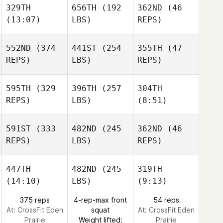
329TH
656TH
(192
362ND
(46
(13:07)
LBS)
REPS)
552ND
(374
441ST
(254
355TH
(47
REPS)
LBS)
REPS)
595TH
(329
396TH
(257
304TH
REPS)
LBS)
(8:51)
591ST
(333
482ND
(245
362ND
(46
REPS)
LBS)
REPS)
447TH
482ND
(245
319TH
(14:10)
LBS)
(9:13)
375 reps
4-rep-max front
54 reps
At: CrossFit Eden
squat
At: CrossFit Eden
Prairie
Weight lifted:
Prairie