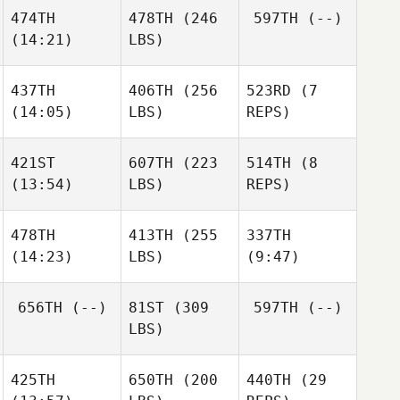
474TH
478TH
(246
597TH
(--)
(14:21)
LBS)
437TH
406TH
(256
523RD
(7
(14:05)
LBS)
REPS)
421ST
607TH
(223
514TH
(8
(13:54)
LBS)
REPS)
478TH
413TH
(255
337TH
(14:23)
LBS)
(9:47)
656TH
(--)
81ST
(309
597TH
(--)
LBS)
425TH
650TH
(200
440TH
(29