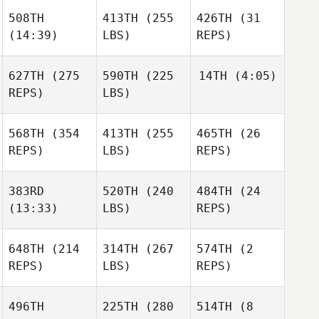
508TH
413TH
(255
426TH
(31
(14:39)
LBS)
REPS)
627TH
(275
590TH
(225
14TH
(4:05)
REPS)
LBS)
568TH
(354
413TH
(255
465TH
(26
REPS)
LBS)
REPS)
383RD
520TH
(240
484TH
(24
(13:33)
LBS)
REPS)
648TH
(214
314TH
(267
574TH
(2
REPS)
LBS)
REPS)
496TH
225TH
(280
514TH
(8