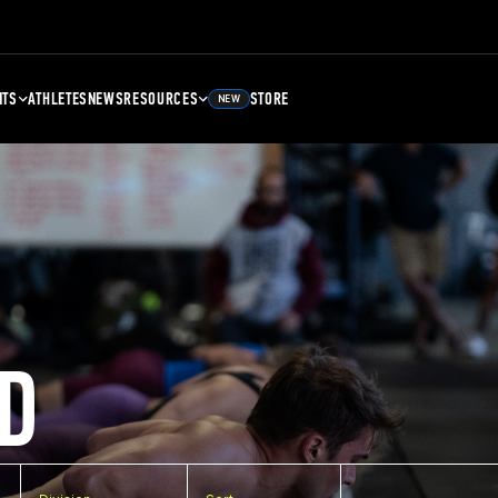
NTS
ATHLETES
NEWS
RESOURCES
STORE
NEW
D