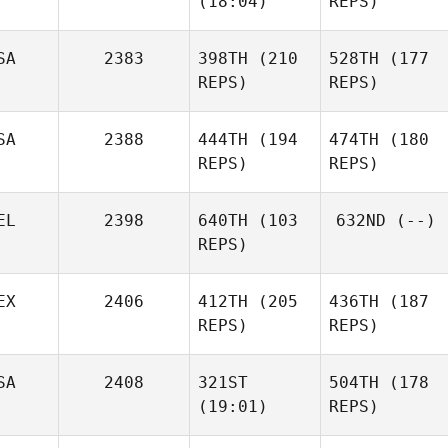
(18:04)
REPS)
SA
2383
398TH
(210
528TH
(177
REPS)
REPS)
SA
2388
444TH
(194
474TH
(180
REPS)
REPS)
EL
2398
640TH
(103
632ND
(--)
REPS)
EX
2406
412TH
(205
436TH
(187
REPS)
REPS)
SA
2408
321ST
504TH
(178
(19:01)
REPS)