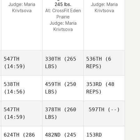
Judge:
Maria
245 lbs.
Judge:
Maria
Krivtsova
At: CrossFit Eden
Krivtsova
Prairie
Judge:
Maria
Krivtsova
547TH
330TH
(265
536TH
(6
(14:59)
LBS)
REPS)
538TH
459TH
(250
353RD
(48
(14:56)
LBS)
REPS)
547TH
378TH
(260
597TH
(--)
(14:59)
LBS)
624TH
(286
482ND
(245
153RD