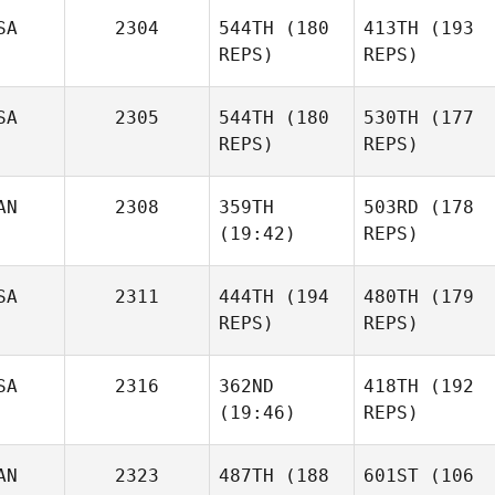
SA
2304
544TH
(180
413TH
(193
REPS)
REPS)
SA
2305
544TH
(180
530TH
(177
REPS)
REPS)
AN
2308
359TH
503RD
(178
(19:42)
REPS)
SA
2311
444TH
(194
480TH
(179
REPS)
REPS)
SA
2316
362ND
418TH
(192
(19:46)
REPS)
AN
2323
487TH
(188
601ST
(106