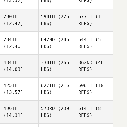
(13:57)
LBS)
REPS)
290TH
590TH
(225
577TH
(1
(12:47)
LBS)
REPS)
284TH
642ND
(205
544TH
(5
(12:46)
LBS)
REPS)
434TH
330TH
(265
362ND
(46
(14:03)
LBS)
REPS)
425TH
627TH
(215
506TH
(10
(13:57)
LBS)
REPS)
496TH
573RD
(230
514TH
(8
(14:31)
LBS)
REPS)