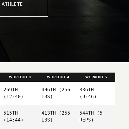
WORKOUT 3
WORKOUT 4
WORKOUT 5
269TH
406TH
(256
336TH
(12:40)
LBS)
(9:46)
515TH
413TH
(255
544TH
(5
(14:44)
LBS)
REPS)