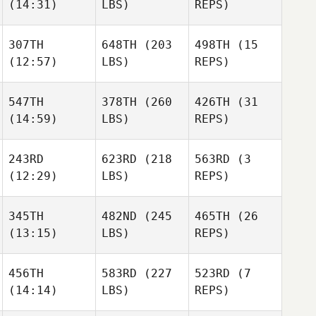
(14:31)
LBS)
REPS)
307TH
648TH
(203
498TH
(15
(12:57)
LBS)
REPS)
547TH
378TH
(260
426TH
(31
(14:59)
LBS)
REPS)
243RD
623RD
(218
563RD
(3
(12:29)
LBS)
REPS)
345TH
482ND
(245
465TH
(26
(13:15)
LBS)
REPS)
456TH
583RD
(227
523RD
(7
(14:14)
LBS)
REPS)