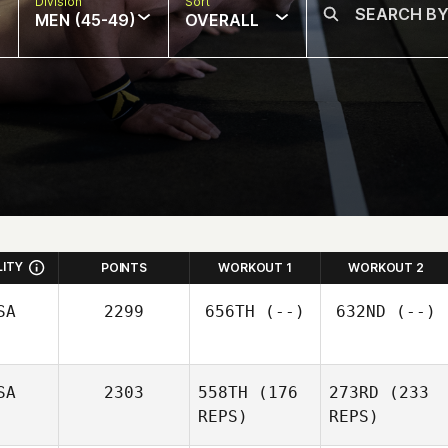
Division
Sort
MEN (45-49)
OVERALL
LITY
POINTS
WORKOUT 1
WORKOUT 2
SA
2299
656TH
(--)
632ND
(--)
SA
2303
558TH
(176
273RD
(233
REPS)
REPS)