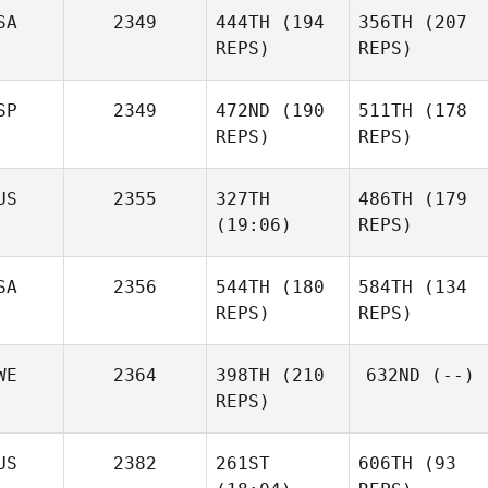
SA
2349
444TH
(194
356TH
(207
REPS)
REPS)
SP
2349
472ND
(190
511TH
(178
REPS)
REPS)
US
2355
327TH
486TH
(179
(19:06)
REPS)
SA
2356
544TH
(180
584TH
(134
REPS)
REPS)
WE
2364
398TH
(210
632ND
(--)
REPS)
US
2382
261ST
606TH
(93