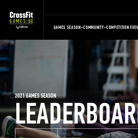
GAMES SEASON
COMMUNITY
COMPETITION EVE
2021 GAMES SEASON
LEADERBOAR