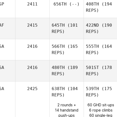
SP
2411
656TH
(--)
408TH
(194
REPS)
AF
2415
645TH
(101
422ND
(190
REPS)
REPS)
SA
2416
566TH
(165
555TH
(164
REPS)
REPS)
SA
2416
480TH
(189
501ST
(178
REPS)
REPS)
SA
2425
638TH
(104
539TH
(175
REPS)
REPS)
2 rounds +
60 GHD sit-ups
14 handstand
6 rope climbs
push-ups
60 single-leg