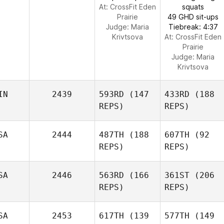
At: CrossFit Eden
squats
Prairie
49 GHD sit-ups
Judge:
Maria
Tiebreak: 4:37
Krivtsova
At: CrossFit Eden
Prairie
Judge:
Maria
Krivtsova
IN
2439
593RD
(147
433RD
(188
REPS)
REPS)
SA
2444
487TH
(188
607TH
(92
REPS)
REPS)
SA
2446
563RD
(166
361ST
(206
REPS)
REPS)
SA
2453
617TH
(139
577TH
(149