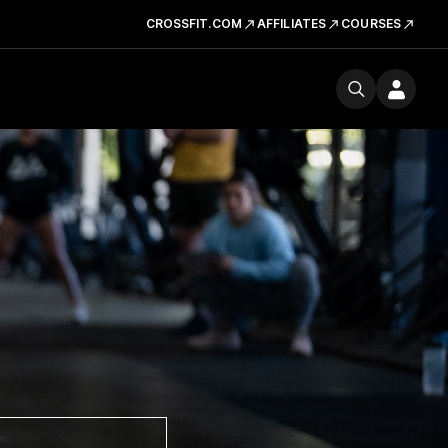
CROSSFIT.COM
AFFILIATES
COURSES