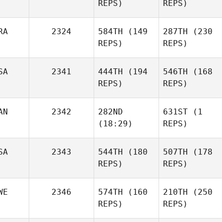
REPS)
REPS)
RA
2324
584TH
(149
287TH
(230
REPS)
REPS)
SA
2341
444TH
(194
546TH
(168
REPS)
REPS)
AN
2342
282ND
631ST
(1
(18:29)
REPS)
SA
2343
544TH
(180
507TH
(178
REPS)
REPS)
WE
2346
574TH
(160
210TH
(250
REPS)
REPS)