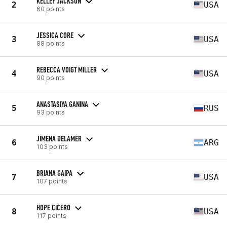
KELLEY JACKSON
2
USA
60 points
JESSICA CORE
3
USA
88 points
REBECCA VOIGT MILLER
4
USA
90 points
ANASTASIYA GANINA
5
RUS
93 points
JIMENA DELAMER
6
ARG
103 points
BRIANA GAIPA
7
USA
107 points
HOPE CICERO
8
USA
117 points