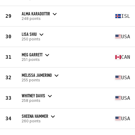
ALMA KARADOTTIR
29
ISL
248 points
LISA SHIU
30
USA
250 points
MEG GARRETT
31
CAN
251 points
MELISSA JAMERINO
32
USA
255 points
WHITNEY DAVIS
33
USA
258 points
SHEENA HAMMER
34
USA
260 points