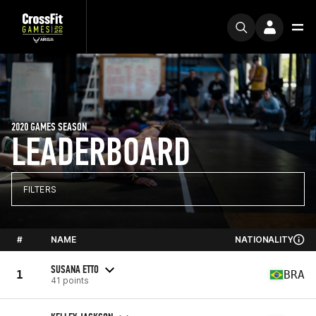
2020 GAMES SEASON
LEADERBOARD
FILTERS
#
NAME
NATIONALITY
SUSANA ETTO
1
BRA
41 points