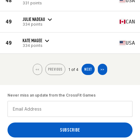
48
USA
331 points
JULIE NADEAU
49
CAN
334 points
KATE MAGEE
49
USA
334 points
1 of 4
<<
PREVIOUS
NEXT
>>
Never miss an update from the CrossFit Games