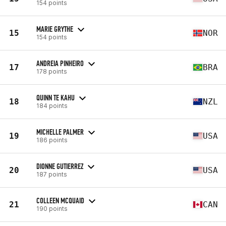
154 points
MARIE GRYTHE
15
NOR
154 points
ANDREIA PINHEIRO
17
BRA
178 points
QUINN TE KAHU
18
NZL
184 points
MICHELLE PALMER
19
USA
186 points
DIONNE GUTIERREZ
20
USA
187 points
COLLEEN MCQUAID
21
CAN
190 points