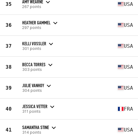
AMY WEARNE
35
USA
267 points
HEATHER GAMMEL
36
USA
297 points
KELLI VOSSLER
37
USA
301 points
BECCA TORRES
38
USA
303 points
JULIE VANHOY
39
USA
304 points
JESSICA VETTER
40
FRA
311 points
SAMANTHA STINE
41
USA
314 points