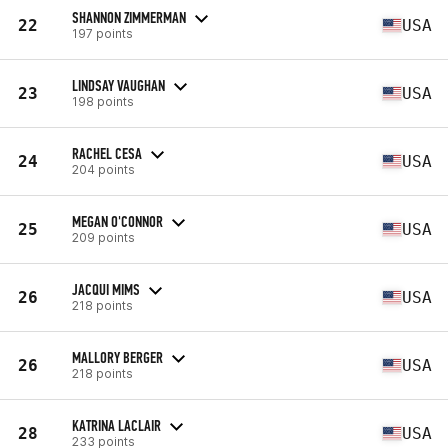
SHANNON ZIMMERMAN
22
USA
197 points
LINDSAY VAUGHAN
23
USA
198 points
RACHEL CESA
24
USA
204 points
MEGAN O'CONNOR
25
USA
209 points
JACQUI MIMS
26
USA
218 points
MALLORY BERGER
26
USA
218 points
KATRINA LACLAIR
28
USA
233 points