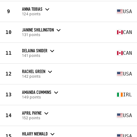
ANNA TOBIAS
9
USA
124 points
JANINE SHILLINGTON
10
CAN
131 points
DELAINA SNIDER
11
CAN
141 points
RACHEL GREEN
12
USA
142 points
AMANDA CUMMINS
13
IRL
149 points
APRIL PAYNE
14
USA
152 points
HILARY NIEWALD
15
USA