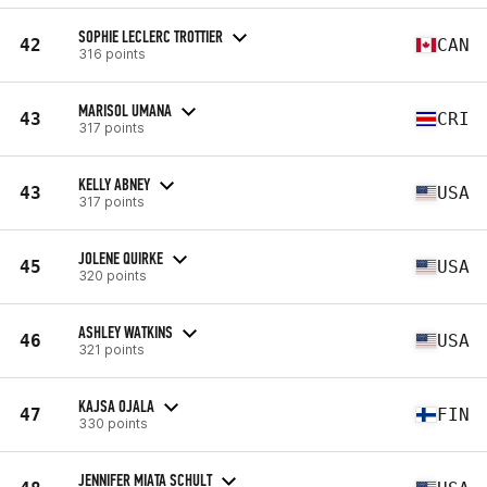
SOPHIE LECLERC TROTTIER
42
CAN
316 points
MARISOL UMANA
43
CRI
317 points
KELLY ABNEY
43
USA
317 points
JOLENE QUIRKE
45
USA
320 points
ASHLEY WATKINS
46
USA
321 points
KAJSA OJALA
47
FIN
330 points
JENNIFER MIATA SCHULT