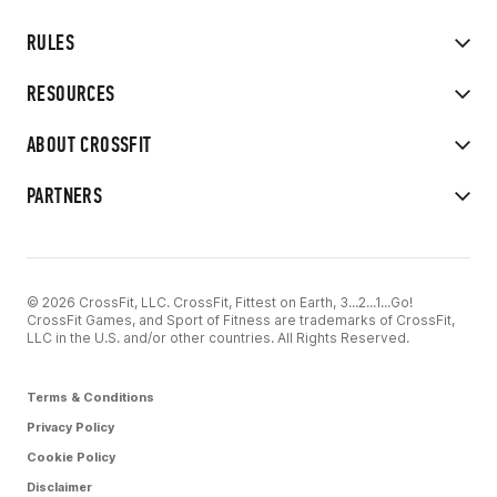
RULES
RESOURCES
ABOUT CROSSFIT
PARTNERS
© 2026 CrossFit, LLC. CrossFit, Fittest on Earth, 3...2...1...Go!
CrossFit Games, and Sport of Fitness are trademarks of CrossFit,
LLC in the U.S. and/or other countries. All Rights Reserved.
Terms & Conditions
Privacy Policy
Cookie Policy
Disclaimer