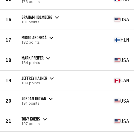
173 points
GRAHAM HOLMBERG
16
USA
181 points
MIKKO ARONPÄÄ
17
FIN
182 points
MARK PFEIFER
18
USA
184 points
JEFFREY HAJNER
19
CAN
189 points
JORDAN TROYAN
20
USA
191 points
TONY KOENS
21
USA
197 points