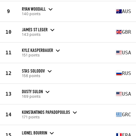
RYAN WOODALL
9
AUS
140 points
JAMES ST LEGER
10
GBR
143 points
KYLE KASPERBAUER
11
USA
151 points
STAS SOLODOV
12
RUS
156 points
DUSTY SULON
13
USA
169 points
KONSTANTINOS PAPADOPOULOS
14
GRC
171 points
LIONEL BOURRIN
15
FRA