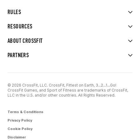
RULES
RESOURCES
ABOUT CROSSFIT
PARTNERS
© 2026 CrossFit, LLC. CrossFit, Fittest on Earth, 3...2...1...Go!
CrossFit Games, and Sport of Fitness are trademarks of CrossFit,
LLC in the U.S. and/or other countries. All Rights Reserved.
Terms & Conditions
Privacy Policy
Cookie Policy
Disclaimer