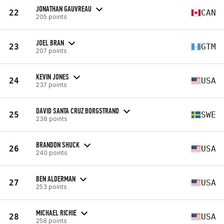
JONATHAN GAUVREAU
22
CAN
205 points
JOEL BRAN
23
GTM
207 points
KEVIN JONES
24
USA
237 points
DAVID SANTA CRUZ BORGSTRAND
25
SWE
238 points
BRANDON SHUCK
26
USA
240 points
BEN ALDERMAN
27
USA
253 points
MICHAEL RICHIE
28
USA
258 points