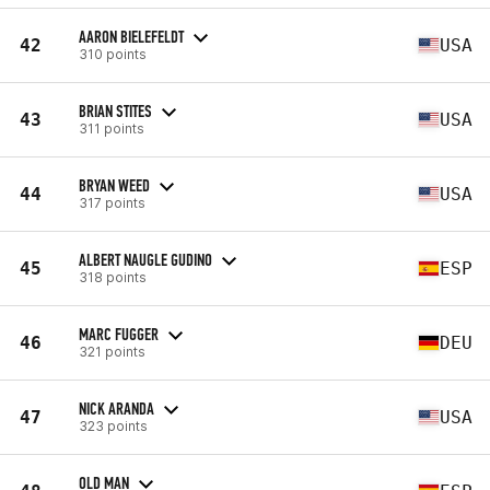
AARON BIELEFELDT
42
USA
310 points
BRIAN STITES
43
USA
311 points
BRYAN WEED
44
USA
317 points
ALBERT NAUGLE GUDINO
45
ESP
318 points
MARC FUGGER
46
DEU
321 points
NICK ARANDA
47
USA
323 points
OLD MAN