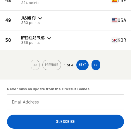
48
ESP
324 points
JASON YU
49
USA
330 points
HYEOKJAE YANG
50
KOR
336 points
1 of 4
<<
PREVIOUS
NEXT
>>
Never miss an update from the CrossFit Games