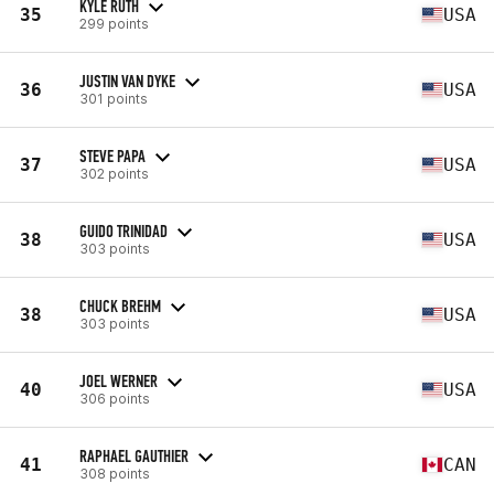
KYLE RUTH
35
USA
299 points
JUSTIN VAN DYKE
36
USA
301 points
STEVE PAPA
37
USA
302 points
GUIDO TRINIDAD
38
USA
303 points
CHUCK BREHM
38
USA
303 points
JOEL WERNER
40
USA
306 points
RAPHAEL GAUTHIER
41
CAN
308 points