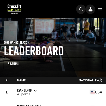
2020 GAMES SEASON
LEADERBOARD
FILTERS
#
NAME
NATIONALITY
RYAN ELROD
1
USA
45 points