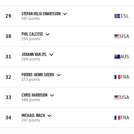
STEFAN HELGI EINARSSON
29
ISL
261 points
PHIL CALCESE
30
USA
266 points
JOHANN VAN ZYL
31
AUS
268 points
PIERRE-HENRI SOERO
32
FRA
273 points
CHRIS HARBISON
33
USA
288 points
MICKAEL WACH
34
FRA
297 points