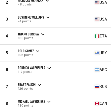
NICHOLAS URANKAR
2
USA
48 points
DUSTIN MCWILLIAMS
3
USA
74 points
TIZIANO CORRIGA
4
ITA
103 points
ROLO GOMEZ
5
URY
106 points
RODRIGO VALENZUELA
6
ARG
117 points
ERAST PALKIN
7
RUS
126 points
MICHAEL LAVERRIERE
8
CAN
130 points