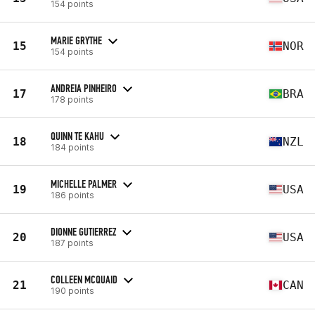
154 points
MARIE GRYTHE
15
NOR
154 points
ANDREIA PINHEIRO
17
BRA
178 points
QUINN TE KAHU
18
NZL
184 points
MICHELLE PALMER
19
USA
186 points
DIONNE GUTIERREZ
20
USA
187 points
COLLEEN MCQUAID
21
CAN
190 points