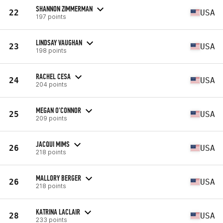
SHANNON ZIMMERMAN
22
USA
197 points
LINDSAY VAUGHAN
23
USA
198 points
RACHEL CESA
24
USA
204 points
MEGAN O'CONNOR
25
USA
209 points
JACQUI MIMS
26
USA
218 points
MALLORY BERGER
26
USA
218 points
KATRINA LACLAIR
28
USA
233 points