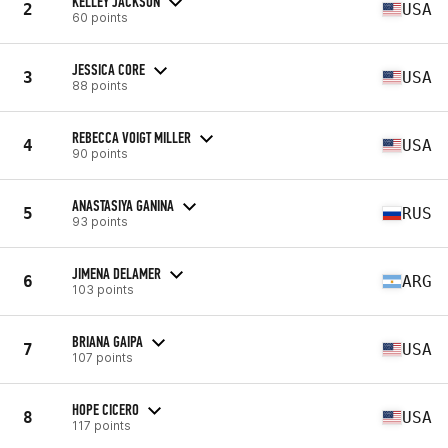
KELLEY JACKSON
2
USA
60 points
JESSICA CORE
3
USA
88 points
REBECCA VOIGT MILLER
4
USA
90 points
ANASTASIYA GANINA
5
RUS
93 points
JIMENA DELAMER
6
ARG
103 points
BRIANA GAIPA
7
USA
107 points
HOPE CICERO
8
USA
117 points