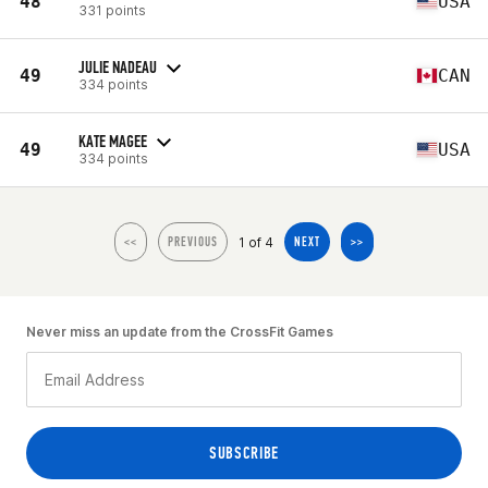
48
USA
331 points
JULIE NADEAU
49
CAN
334 points
KATE MAGEE
49
USA
334 points
1 of 4
<<
PREVIOUS
NEXT
>>
Never miss an update from the CrossFit Games