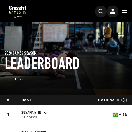
2020 GAMES SEASON
LEADERBOARD
FILTERS
#
NAME
NATIONALITY
SUSANA ETTO
1
BRA
41 points