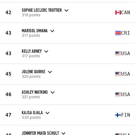
SOPHIE LECLERC TROTTIER
42
CAN
316 points
MARISOL UMANA
43
CRI
317 points
KELLY ABNEY
43
USA
317 points
JOLENE QUIRKE
45
USA
320 points
ASHLEY WATKINS
46
USA
321 points
KAJSA OJALA
47
FIN
330 points
JENNIFER MIATA SCHULT