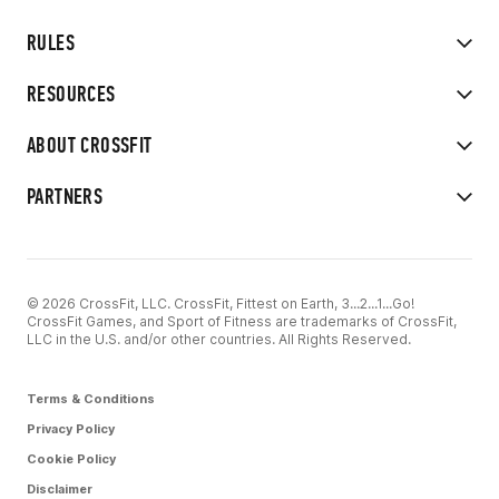
RULES
RESOURCES
ABOUT CROSSFIT
PARTNERS
© 2026 CrossFit, LLC. CrossFit, Fittest on Earth, 3...2...1...Go!
CrossFit Games, and Sport of Fitness are trademarks of CrossFit,
LLC in the U.S. and/or other countries. All Rights Reserved.
Terms & Conditions
Privacy Policy
Cookie Policy
Disclaimer