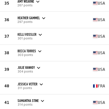
AMY WEARNE
35
USA
267 points
HEATHER GAMMEL
36
USA
297 points
KELLI VOSSLER
37
USA
301 points
BECCA TORRES
38
USA
303 points
JULIE VANHOY
39
USA
304 points
JESSICA VETTER
40
FRA
311 points
SAMANTHA STINE
41
USA
314 points