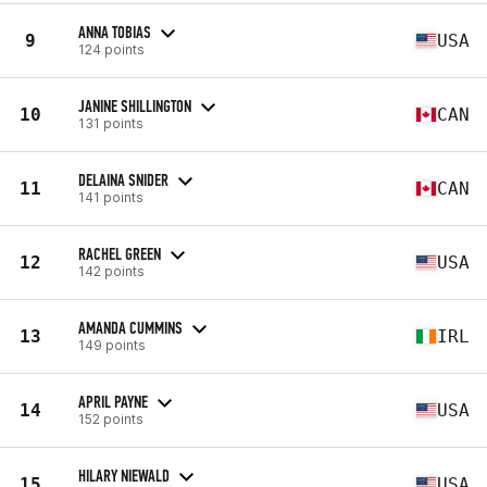
ANNA TOBIAS
9
USA
124 points
JANINE SHILLINGTON
10
CAN
131 points
DELAINA SNIDER
11
CAN
141 points
RACHEL GREEN
12
USA
142 points
AMANDA CUMMINS
13
IRL
149 points
APRIL PAYNE
14
USA
152 points
HILARY NIEWALD
15
USA