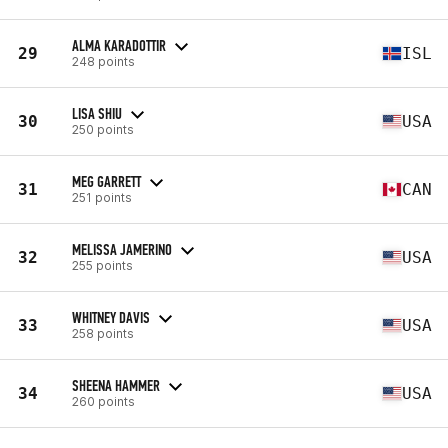
ALMA KARADOTTIR
29
ISL
248 points
LISA SHIU
30
USA
250 points
MEG GARRETT
31
CAN
251 points
MELISSA JAMERINO
32
USA
255 points
WHITNEY DAVIS
33
USA
258 points
SHEENA HAMMER
34
USA
260 points