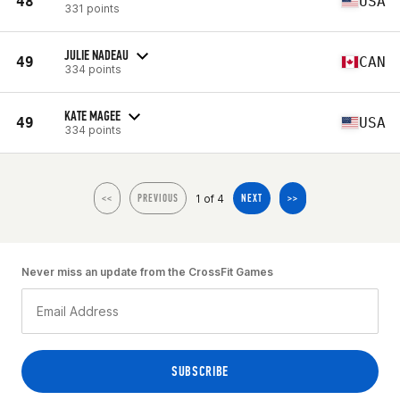
48
USA
331 points
JULIE NADEAU
49
CAN
334 points
KATE MAGEE
49
USA
334 points
1 of 4
<<
PREVIOUS
NEXT
>>
Never miss an update from the CrossFit Games