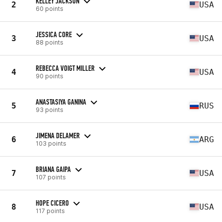
KELLEY JACKSON
2
USA
60 points
JESSICA CORE
3
USA
88 points
REBECCA VOIGT MILLER
4
USA
90 points
ANASTASIYA GANINA
5
RUS
93 points
JIMENA DELAMER
6
ARG
103 points
BRIANA GAIPA
7
USA
107 points
HOPE CICERO
8
USA
117 points