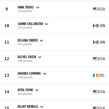
ANNA TOBIAS
9
USA
124 points
JANINE SHILLINGTON
10
CAN
131 points
DELAINA SNIDER
11
CAN
141 points
RACHEL GREEN
12
USA
142 points
AMANDA CUMMINS
13
IRL
149 points
APRIL PAYNE
14
USA
152 points
HILARY NIEWALD
15
USA