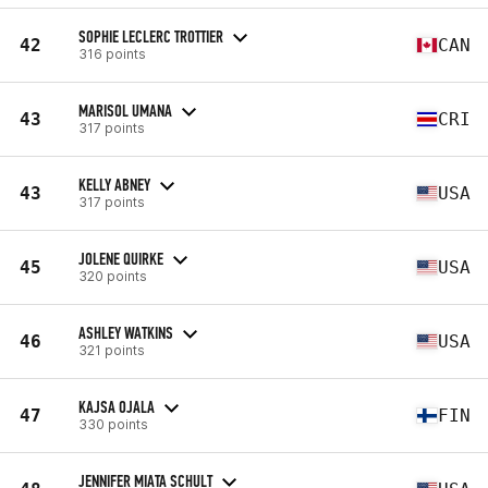
SOPHIE LECLERC TROTTIER
42
CAN
316 points
MARISOL UMANA
43
CRI
317 points
KELLY ABNEY
43
USA
317 points
JOLENE QUIRKE
45
USA
320 points
ASHLEY WATKINS
46
USA
321 points
KAJSA OJALA
47
FIN
330 points
JENNIFER MIATA SCHULT