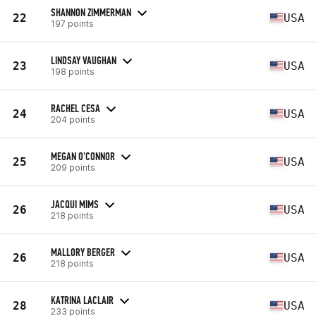
SHANNON ZIMMERMAN
22
USA
197 points
LINDSAY VAUGHAN
23
USA
198 points
RACHEL CESA
24
USA
204 points
MEGAN O'CONNOR
25
USA
209 points
JACQUI MIMS
26
USA
218 points
MALLORY BERGER
26
USA
218 points
KATRINA LACLAIR
28
USA
233 points