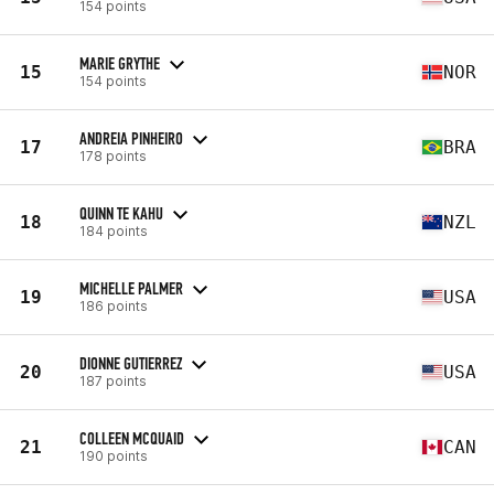
154 points
MARIE GRYTHE
15
NOR
154 points
ANDREIA PINHEIRO
17
BRA
178 points
QUINN TE KAHU
18
NZL
184 points
MICHELLE PALMER
19
USA
186 points
DIONNE GUTIERREZ
20
USA
187 points
COLLEEN MCQUAID
21
CAN
190 points