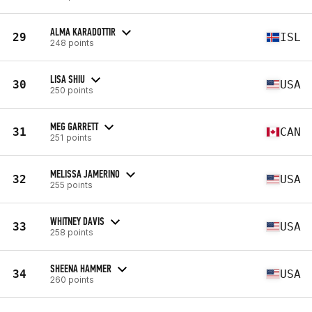
ALMA KARADOTTIR
29
ISL
248 points
LISA SHIU
30
USA
250 points
MEG GARRETT
31
CAN
251 points
MELISSA JAMERINO
32
USA
255 points
WHITNEY DAVIS
33
USA
258 points
SHEENA HAMMER
34
USA
260 points