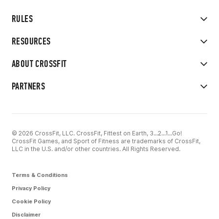
RULES
RESOURCES
ABOUT CROSSFIT
PARTNERS
© 2026 CrossFit, LLC. CrossFit, Fittest on Earth, 3...2...1...Go!
CrossFit Games, and Sport of Fitness are trademarks of CrossFit,
LLC in the U.S. and/or other countries. All Rights Reserved.
Terms & Conditions
Privacy Policy
Cookie Policy
Disclaimer