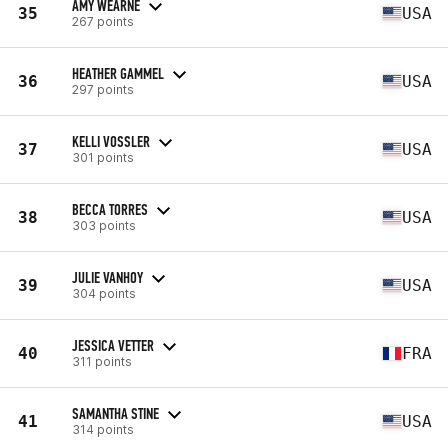
AMY WEARNE
35
USA
267 points
HEATHER GAMMEL
36
USA
297 points
KELLI VOSSLER
37
USA
301 points
BECCA TORRES
38
USA
303 points
JULIE VANHOY
39
USA
304 points
JESSICA VETTER
40
FRA
311 points
SAMANTHA STINE
41
USA
314 points