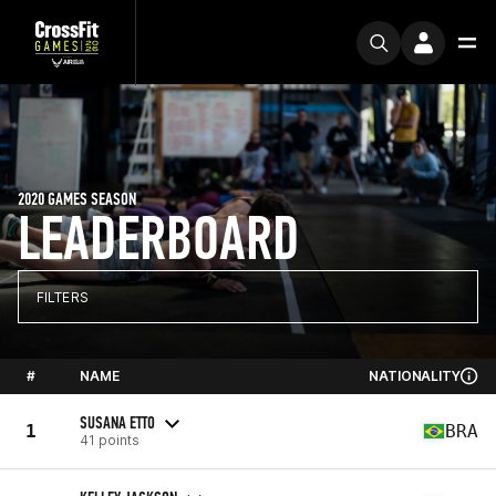
2020 GAMES SEASON
LEADERBOARD
FILTERS
#
NAME
NATIONALITY
SUSANA ETTO
1
BRA
41 points